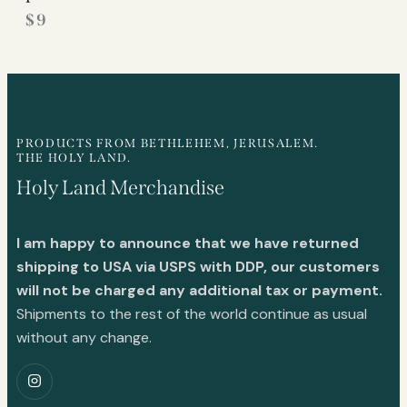
$
9
PRODUCTS FROM BETHLEHEM, JERUSALEM.
THE HOLY LAND.
Holy Land Merchandise
I am happy to announce that we have returned
shipping to USA via USPS with DDP, our customers
will not be charged any additional tax or payment.
Shipments to the rest of the world continue as usual
without any change.