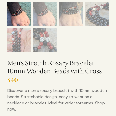
Men’s Stretch Rosary Bracelet |
10mm Wooden Beads with Cross
$
40
Discover a men’s rosary bracelet with 10mm wooden
beads. Stretchable design, easy to wear as a
necklace or bracelet, ideal for wider forearms. Shop
now.