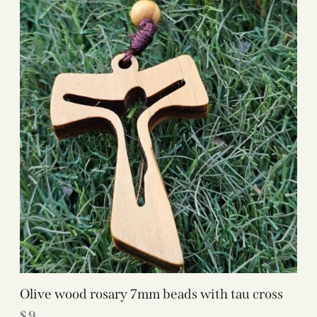
Olive wood rosary 7mm beads with tau cross
$
9