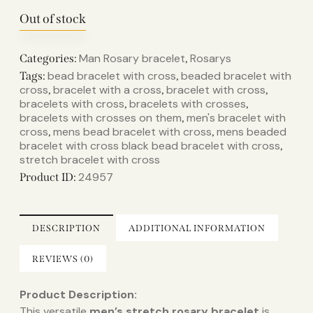
Out of stock
Man Rosary bracelet
Rosarys
Categories:
,
bead bracelet with cross​
beaded bracelet with
Tags:
,
cross​
bracelet with a cross​
bracelet with cross​
,
,
,
bracelets with cross​
bracelets with crosses​
,
,
bracelets with crosses on them​
men's bracelet with
,
cross​
mens bead bracelet with cross​
mens beaded
,
,
bracelet with cross​ black bead bracelet with cross​
,
stretch bracelet with cross​
24957
Product ID:
DESCRIPTION
ADDITIONAL INFORMATION
REVIEWS (0)
Product Description:
This versatile
men’s stretch rosary bracelet
is