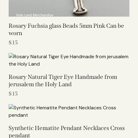
Rosary Fuchsia glass Beads 5mm Pink Can be
worn
$
15
Rosary Natural Tiger Eye Handmade from
jerusalem the Holy Land
$
15
Synthetic Hematite Pendant Necklaces Cross
pendant