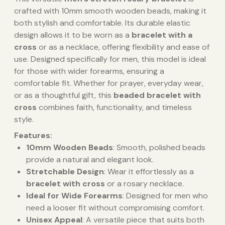
crafted with 10mm smooth wooden beads, making it
both stylish and comfortable. Its durable elastic
design allows it to be worn as a
bracelet with a
cross
or as a necklace, offering flexibility and ease of
use. Designed specifically for men, this model is ideal
for those with wider forearms, ensuring a
comfortable fit. Whether for prayer, everyday wear,
or as a thoughtful gift, this
beaded bracelet with
cross
combines faith, functionality, and timeless
style.
Features:
10mm Wooden Beads
: Smooth, polished beads
provide a natural and elegant look.
Stretchable Design
: Wear it effortlessly as a
bracelet with cross
or a rosary necklace.
Ideal for Wide Forearms
: Designed for men who
need a looser fit without compromising comfort.
Unisex Appeal
: A versatile piece that suits both