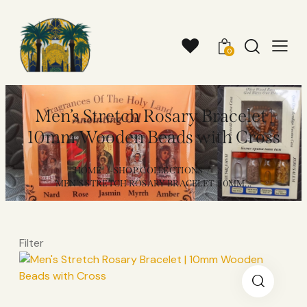
0
Men’s Stretch Rosary Bracelet |
10mm Wooden Beads with Cross
HOME
SHOP COLLECTIONS
...
MEN’S STRETCH ROSARY BRACELET | 10MM...
Filter