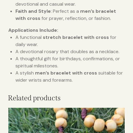
devotional and casual wear.
Faith and Style
: Perfect as a
men’s bracelet
with cross
for prayer, reflection, or fashion.
Applications Include:
A functional
stretch bracelet with cross
for
daily wear.
A devotional rosary that doubles as a necklace.
A thoughtful gift for birthdays, confirmations, or
spiritual milestones.
A stylish
men’s bracelet with cross
suitable for
wider wrists and forearms.
Related products