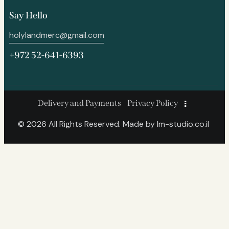
Say Hello
holylandmerc@gmail.com
+972 52-641-6393
Delivery and Payments
Privacy Policy
© 2026 All Rights Reserved. Made by
lm-studio.co.il