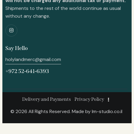
will not be charged any additional tax or payment.
Shipments to the rest of the world continue as usual
without any change.
Say Hello
holylandmerc@gmail.com
+972 52-641-6393
Delivery and Payments
Privacy Policy
© 2026 All Rights Reserved. Made by
lm-studio.co.il