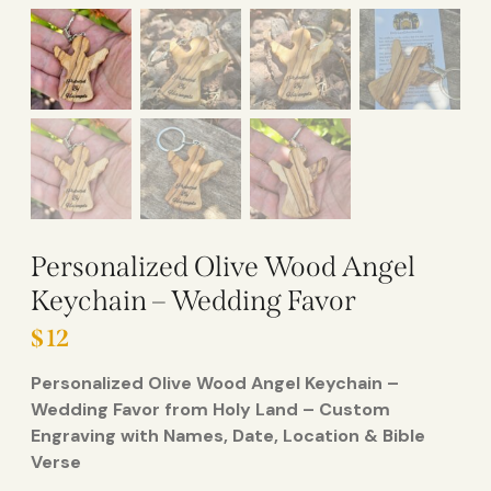
Personalized Olive Wood Angel
Keychain – Wedding Favor
$
12
Personalized Olive Wood Angel Keychain –
Wedding Favor from Holy Land – Custom
Engraving with Names, Date, Location & Bible
Verse