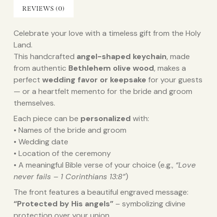
REVIEWS (0)
Celebrate your love with a timeless gift from the Holy
Land.
This handcrafted
angel-shaped keychain
, made
from authentic
Bethlehem olive wood
, makes a
perfect
wedding favor or keepsake
for your guests
— or a heartfelt memento for the bride and groom
themselves.
Each piece can be
personalized
with:
• Names of the bride and groom
• Wedding date
• Location of the ceremony
• A meaningful Bible verse of your choice (e.g.,
“Love
never fails – 1 Corinthians 13:8”
)
The front features a beautiful engraved message:
“Protected by His angels”
– symbolizing divine
protection over your union.