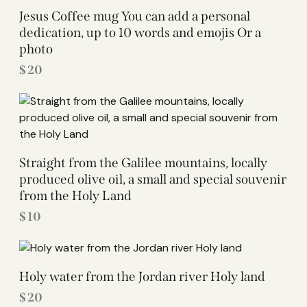
Jesus Coffee mug You can add a personal
dedication, up to 10 words and emojis Or a
photo
$
20
Straight from the Galilee mountains, locally
produced olive oil, a small and special souvenir
from the Holy Land
$
10
Holy water from the Jordan river Holy land
$
20