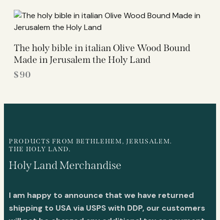
The holy bible in italian Olive Wood Bound
Made in Jerusalem the Holy Land
$
90
PRODUCTS FROM BETHLEHEM, JERUSALEM.
THE HOLY LAND.
Holy Land Merchandise
I am happy to announce that we have returned
shipping to USA via USPS with DDP, our customers