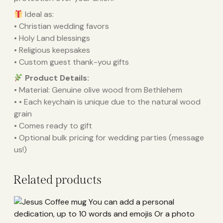
Ideal as:
• Christian wedding favors
• Holy Land blessings
• Religious keepsakes
• Custom guest thank-you gifts
Product Details:
• Material: Genuine olive wood from Bethlehem
• • Each keychain is unique due to the natural wood
grain
• Comes ready to gift
• Optional bulk pricing for wedding parties (message
us!)
Related products