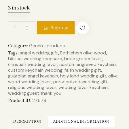
3 in stock
Buy now
General products
Category:
angel wedding gift
Bethlehem olive wood
Tags:
,
,
biblical wedding keepsake
bride groom favor
,
,
christian wedding favor
custom engraved keychain
,
,
custom keychain wedding
faith wedding gift
,
,
guardian angel keychain
holy land wedding gift
olive
,
,
wood wedding favor
personalized wedding gift
,
,
religious wedding favor
wedding favor keychain
,
,
wedding guest thank you
27679
Product ID:
DESCRIPTION
ADDITIONAL INFORMATION