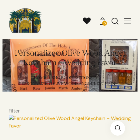
0
Personalized Olive Wood Angel
Keychain – Wedding Favor
HOME
SHOP COLLECTIONS
...
PERSONALIZED OLIVE WOOD ANGEL KEYCHAIN –...
Filter