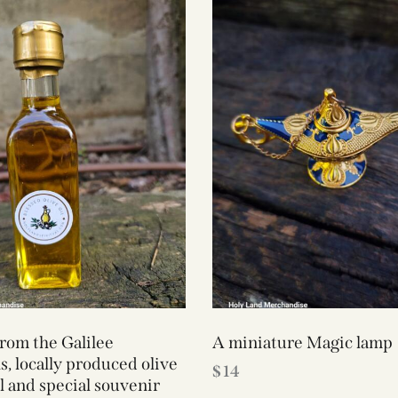
from the Galilee
A miniature Magic lamp
, locally produced olive
$
14
ll and special souvenir