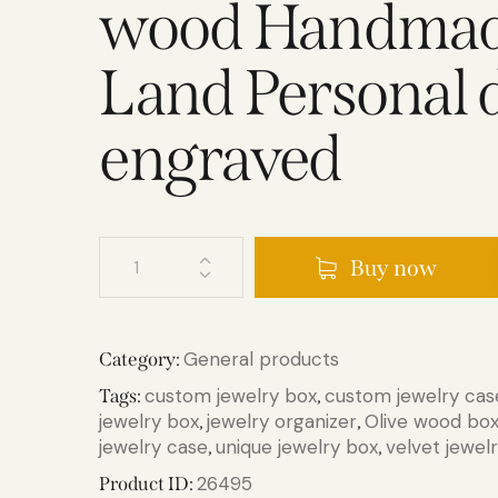
wood Handmade
Land Personal 
engraved
Buy now
General products
Category:
custom jewelry box
custom jewelry cas
Tags:
,
jewelry box
jewelry organizer
Olive wood bo
,
,
jewelry case
unique jewelry box
velvet jewel
,
,
26495
Product ID: