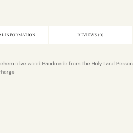
AL INFORMATION
REVIEWS (0)
hlehem olive wood Handmade from the Holy Land Persona
charge