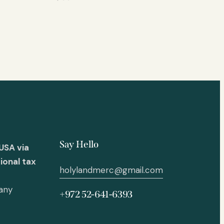
Say Hello
USA via
ional tax
holylandmerc@gmail.com
 any
+972 52-641-6393