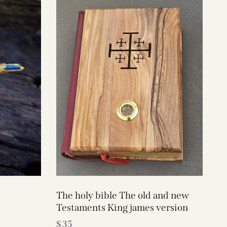
The holy bible The old and new
Testaments King james version
$
35