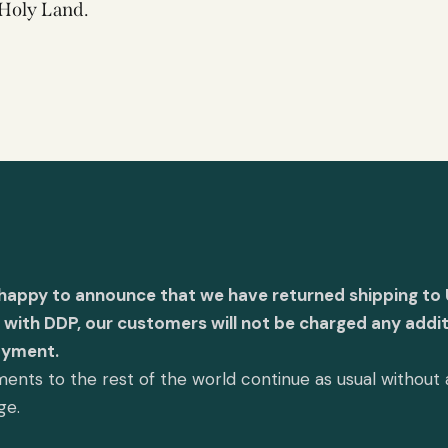
Holy Land.
 happy to announce that we have returned shipping to 
with DDP, our customers will not be charged any addit
ayment.
ents to the rest of the world continue as usual without
ge.