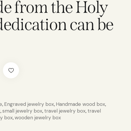
 from the Holy
dedication can be
e
Engraved jewelry box
Handmade wood box
,
,
,
x
small jewelry box
travel jewelry box
travel
,
,
,
ry box
wooden jewelry box
,