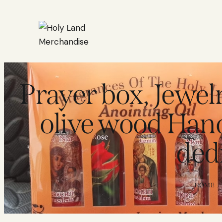
Prayer box, Jewe
olive wood Han
ded
HOME