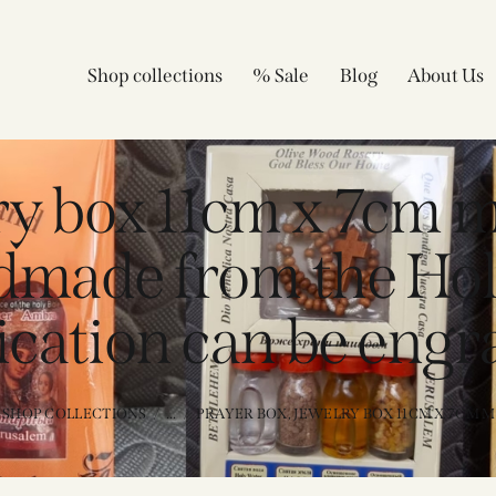
Shop collections
% Sale
Blog
About Us
lry box 11cm x 7cm 
dmade from the Hol
ication can be engr
SHOP COLLECTIONS
...
PRAYER BOX, JEWELRY BOX 11CM X 7CM MA