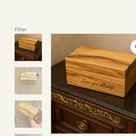
Filter