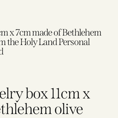
1cm x 7cm made of Bethlehem
 the Holy Land Personal
d
elry box 11cm x
thlehem olive