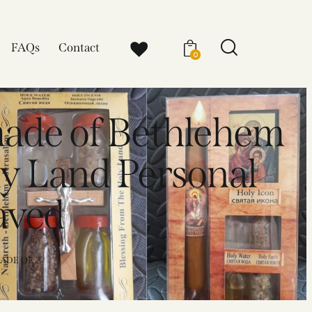
FAQs
Contact
0
made of Bethlehem
y Land Personal
aved
DE OF...