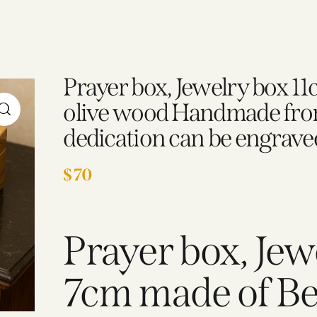
Prayer box, Jewelry box 1
olive wood Handmade from
dedication can be engrave
$
70
Prayer box, Jew
7cm made of Be