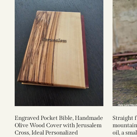
Engraved Pocket Bible, Handmade
Straight 
Olive Wood Cover with Jerusalem
mountains
Cross, Ideal Personalized
oil, a sma