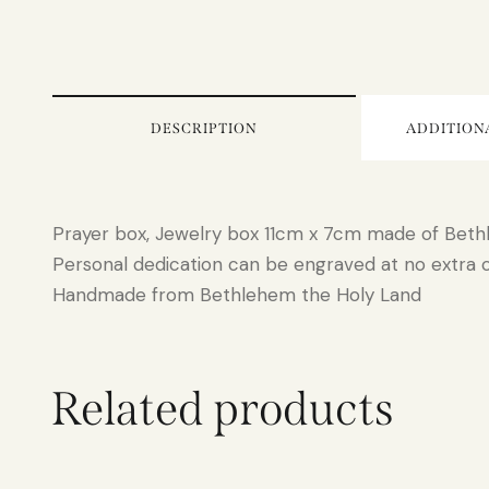
DESCRIPTION
ADDITION
Prayer box, Jewelry box 11cm x 7cm made of Bet
Personal dedication can be engraved at no extra 
Handmade from Bethlehem the Holy Land
Related products