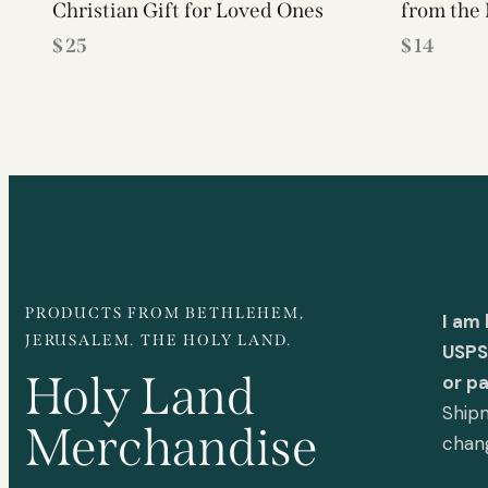
Christian Gift for Loved Ones
from the 
$
25
$
14
PRODUCTS FROM BETHLEHEM,
I am
JERUSALEM. THE HOLY LAND.
USPS 
Holy Land
or p
Shipm
Merchandise
chan