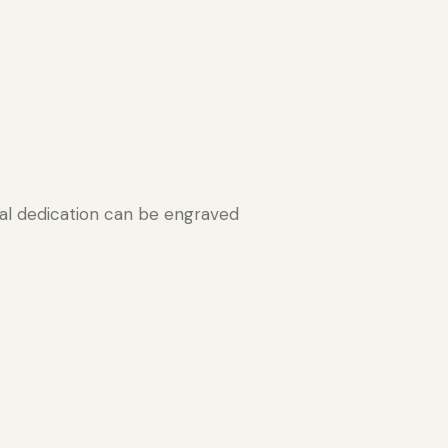
l dedication can be engraved