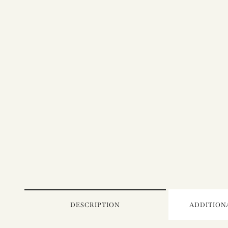
DESCRIPTION
ADDITION