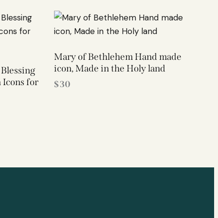
Mary of Bethlehem Hand made
icon, Made in the Holy land
 Blessing
 Icons for
$
30