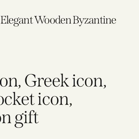
, Elegant Wooden Byzantine
on, Greek icon,
ocket icon,
n gift