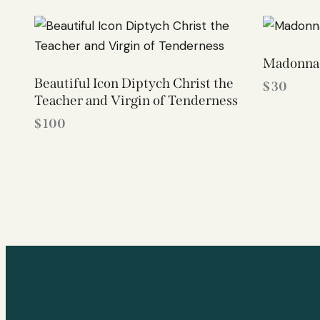
Madonna 
Beautiful Icon Diptych Christ the
$
30
Teacher and Virgin of Tenderness
$
100