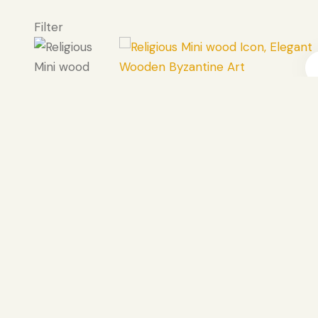
Filter