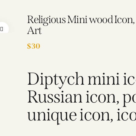
Religious Mini wood Icon
Art
$
30
Diptych mini ic
Russian icon, p
unique icon, ico