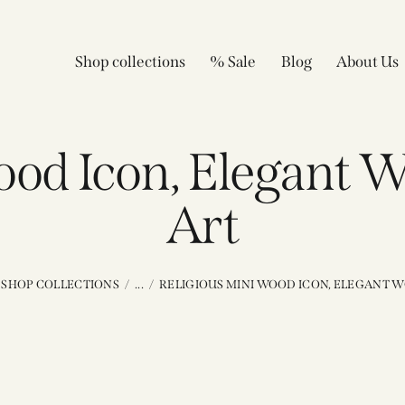
Shop collections
% Sale
Blog
About Us
wood Icon, Elegant 
Art
SHOP COLLECTIONS
...
RELIGIOUS MINI WOOD ICON, ELEGANT W