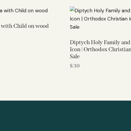
with Child on wood
Diptych Holy Family and
Icon | Orthodox Christian
Sale
$
30