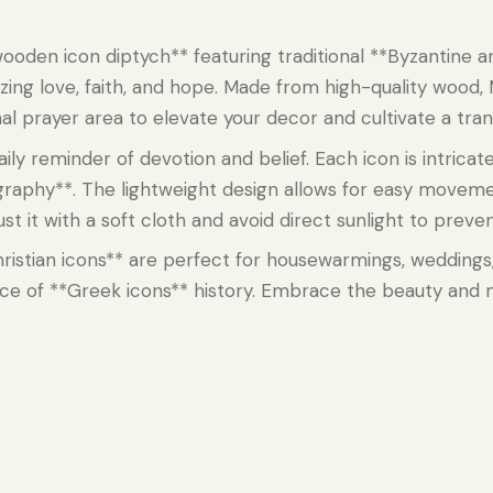
ooden icon diptych** featuring traditional **Byzantine ar
zing love, faith, and hope. Made from high-quality wood, 
rsonal prayer area to elevate your decor and cultivate a tr
aily reminder of devotion and belief. Each icon is intricat
graphy**. The lightweight design allows for easy moveme
t it with a soft cloth and avoid direct sunlight to preven
*Christian icons** are perfect for housewarmings, wedding
iece of **Greek icons** history. Embrace the beauty and 