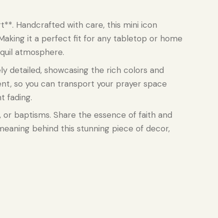
t**. Handcrafted with care, this mini icon
Making it a perfect fit for any tabletop or home
anquil atmosphere.
ely detailed, showcasing the rich colors and
nt, so you can transport your prayer space
t fading.
s, or baptisms. Share the essence of faith and
meaning behind this stunning piece of decor,