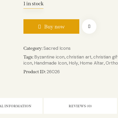
1 in stock
Buy now
Sacred Icons
Category:
Byzantine icon
christian art
christian gif
Tags:
,
,
icon
Handmade Icon
Holy
Home Altar
Ortho
,
,
,
,
26026
Product ID:
AL INFORMATION
REVIEWS (0)