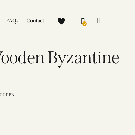
FAQs
Contact
0
Wooden Byzantine
OODEN...