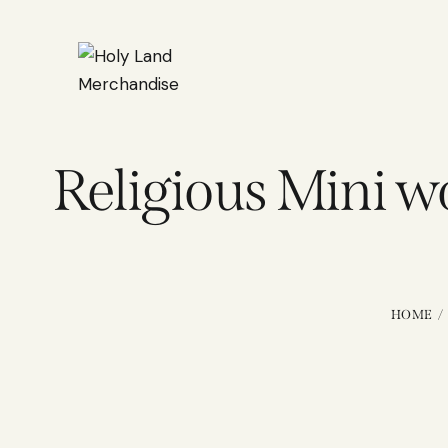
Religious Mini 
HOME