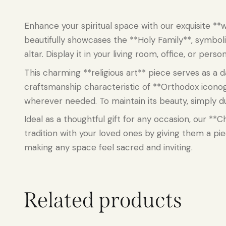
Enhance your spiritual space with our exquisite **w
beautifully showcases the **Holy Family**, symboli
altar. Display it in your living room, office, or pe
This charming **religious art** piece serves as a d
craftsmanship characteristic of **Orthodox icono
wherever needed. To maintain its beauty, simply dus
Ideal as a thoughtful gift for any occasion, our *
tradition with your loved ones by giving them a p
making any space feel sacred and inviting.
Related products