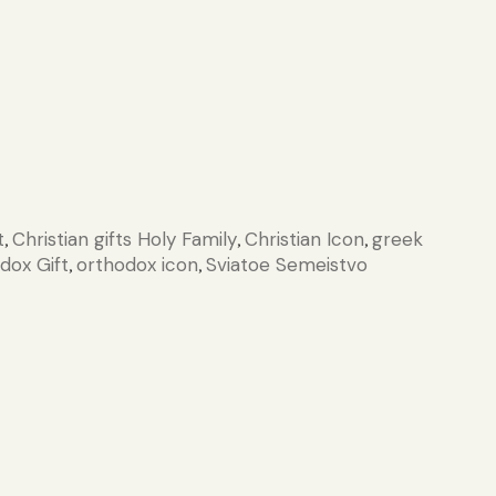
t
Christian gifts Holy Family
Christian Icon
greek
,
,
,
dox Gift
orthodox icon
Sviatoe Semeistvo
,
,