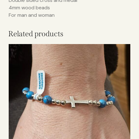
Double sided cross and medal
4mm wood beads
For man and woman
Related products