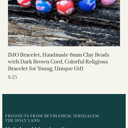
IMO Bracelet, Handmade 8mm Clay Beads
with Dark Brown Cord, Colorful Religious
Bracelet for Young, Unique Gift
$
25
PRODUCTS FROM BETHLEHEM, JERUSALEM.
THE HOLY LAND.