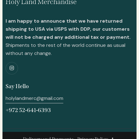
Holy Land Merchandise
I am happy to announce that we have returned
shipping to USA via USPS with DDP, our customers
will not be charged any additional tax or payment.
Shipments to the rest of the world continue as usual
without any change.
Say Hello
holylandmerc@gmail.com
+972 52-641-6393