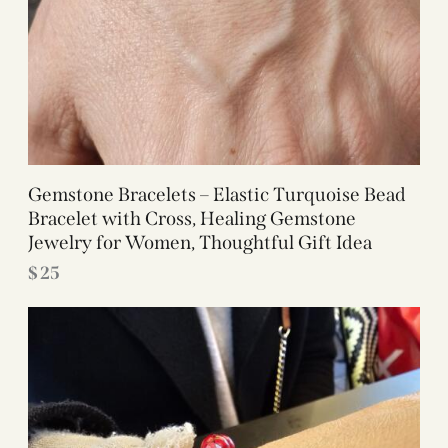
Gemstone Bracelets – Elastic Turquoise Bead
Bracelet with Cross, Healing Gemstone
Jewelry for Women, Thoughtful Gift Idea
$
25