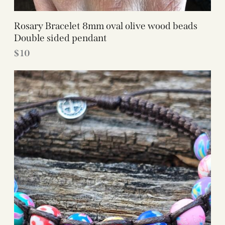
Rosary Bracelet 8mm oval olive wood beads
Double sided pendant
$
10