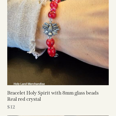
Bracelet Holy Spirit with 8mm glass beads
Real red crystal
$
12