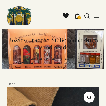
0
Rosary Bracelet St. Benedict 4mm
wood beads
HOME
SHOP COLLECTIONS
...
ROSARY BRACELET ST. BENEDICT 4MM WOOD BEADS
Filter