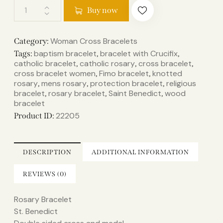
Buy now
Woman Cross Bracelets
Category:
baptism bracelet
bracelet with Crucifix
Tags:
,
,
catholic bracelet
catholic rosary
cross bracelet
,
,
,
cross bracelet women
Fimo bracelet
knotted
,
,
rosary
mens rosary
protection bracelet
religious
,
,
,
bracelet
rosary bracelet
Saint Benedict
wood
,
,
,
bracelet
22205
Product ID:
DESCRIPTION
ADDITIONAL INFORMATION
REVIEWS (0)
Rosary Bracelet
St. Benedict