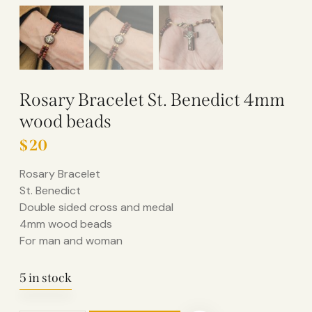
Rosary Bracelet St. Benedict 4mm
wood beads
$
20
Rosary Bracelet
St. Benedict
Double sided cross and medal
4mm wood beads
For man and woman
5 in stock