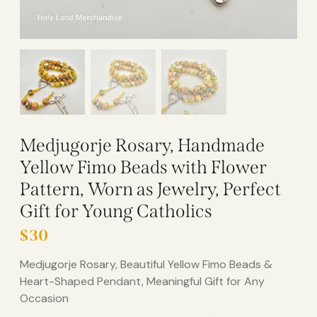
Medjugorje Rosary, Handmade
Yellow Fimo Beads with Flower
Pattern, Worn as Jewelry, Perfect
Gift for Young Catholics
$
30
Medjugorje Rosary, Beautiful Yellow Fimo Beads &
Heart-Shaped Pendant, Meaningful Gift for Any
Occasion