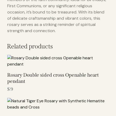
First Communions, or any significant religious
occasion, it’s bound to be treasured. With its blend
of delicate craftsmanship and vibrant colors, this
rosary serves as a striking reminder of spiritual
strength and connection.
Related products
Rosary Double sided cross Openable heart
pendant
$
9