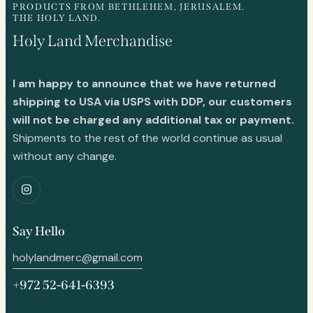
PRODUCTS FROM BETHLEHEM, JERUSALEM.
THE HOLY LAND.
Holy Land Merchandise
I am happy to announce that we have returned
shipping to USA via USPS with DDP, our customers
will not be charged any additional tax or payment.
Shipments to the rest of the world continue as usual
without any change.
Say Hello
holylandmerc@gmail.com
+972 52-641-6393