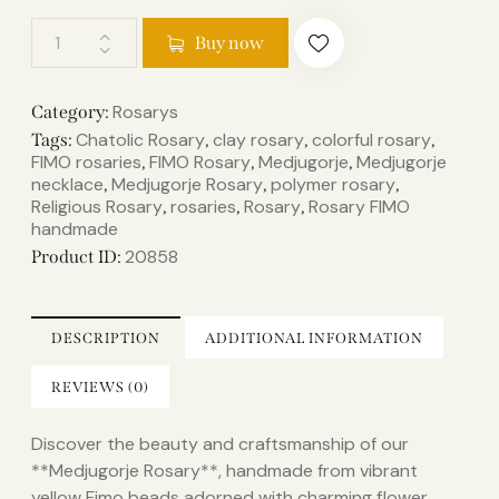
Buy now
Rosarys
Category:
Chatolic Rosary
clay rosary
colorful rosary
Tags:
,
,
,
FIMO rosaries
FIMO Rosary
Medjugorje
Medjugorje
,
,
,
necklace
Medjugorje Rosary
polymer rosary
,
,
,
Religious Rosary
rosaries
Rosary
Rosary FIMO
,
,
,
handmade
20858
Product ID:
DESCRIPTION
ADDITIONAL INFORMATION
REVIEWS (0)
Discover the beauty and craftsmanship of our
**Medjugorje Rosary**, handmade from vibrant
yellow Fimo beads adorned with charming flower