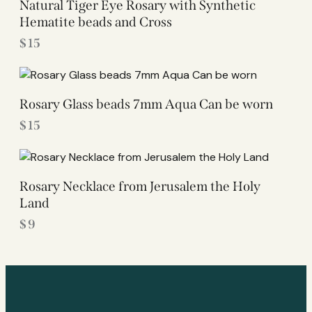
Natural Tiger Eye Rosary with Synthetic
Hematite beads and Cross
$
15
Rosary Glass beads 7mm Aqua Can be worn
$
15
Rosary Necklace from Jerusalem the Holy
Land
$
9