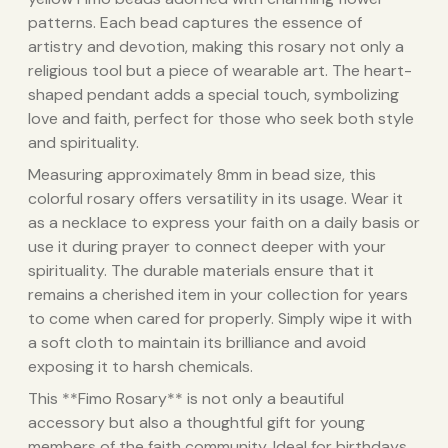
patterns. Each bead captures the essence of
artistry and devotion, making this rosary not only a
religious tool but a piece of wearable art. The heart-
shaped pendant adds a special touch, symbolizing
love and faith, perfect for those who seek both style
and spirituality.
Measuring approximately 8mm in bead size, this
colorful rosary offers versatility in its usage. Wear it
as a necklace to express your faith on a daily basis or
use it during prayer to connect deeper with your
spirituality. The durable materials ensure that it
remains a cherished item in your collection for years
to come when cared for properly. Simply wipe it with
a soft cloth to maintain its brilliance and avoid
exposing it to harsh chemicals.
This **Fimo Rosary** is not only a beautiful
accessory but also a thoughtful gift for young
members of the faith community. Ideal for birthdays,