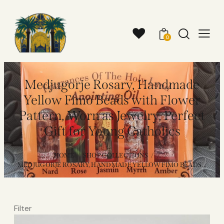
0
Medjugorje Rosary, Handmade
Yellow Fimo Beads with Flower
Pattern, Worn as Jewelry, Perfect
Gift for Young Catholics
HOME
SHOP COLLECTIONS
...
MEDJUGORJE ROSARY, HANDMADE YELLOW FIMO BEADS...
Filter