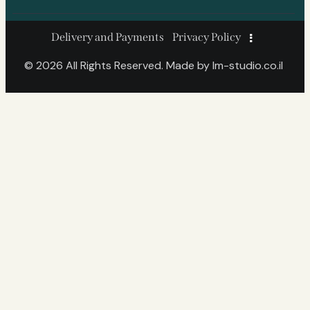
Delivery and Payments
Privacy Policy
© 2026 All Rights Reserved. Made by
lm-studio.co.il