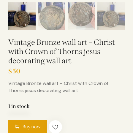
Vintage Bronze wall art – Christ
with Crown of Thorns jesus
decorating wall art
$
50
Vintage Bronze wall art – Christ with Crown of
Thorns jesus decorating wall art
1 in stock
Buy now