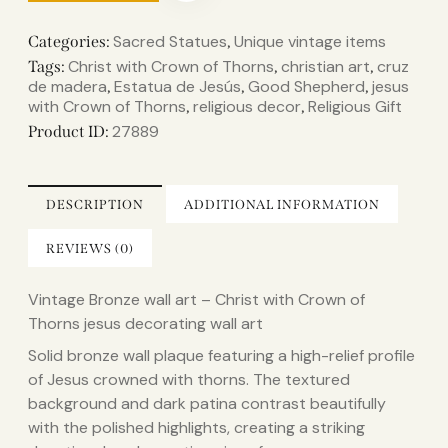
Sacred Statues
Unique vintage items
Categories:
,
Christ with Crown of Thorns
christian art
cruz
Tags:
,
,
de madera
Estatua de Jesús
Good Shepherd
jesus
,
,
,
with Crown of Thorns
religious decor
Religious Gift
,
,
27889
Product ID:
DESCRIPTION
ADDITIONAL INFORMATION
REVIEWS (0)
Vintage Bronze wall art – Christ with Crown of
Thorns jesus decorating wall art
Solid bronze wall plaque featuring a high-relief profile
of Jesus crowned with thorns. The textured
background and dark patina contrast beautifully
with the polished highlights, creating a striking