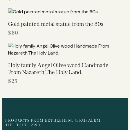
Gold painted metal statue from the 80s
$
80
Holy family Angel Olive wood Handmade
From Nazareth,The Holy Land.
$
25
PRODUCTS FROM BETHLEHEM, JERUSALEM.
THE HOLY LAND.