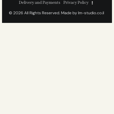
Delivery and Payments
Privacy Policy
© 2026 All Rights Reserved. Made by
lm-studio.co.il