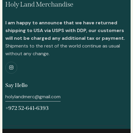
Holy Land Merchandise
I am happy to announce that we have returned
shipping to USA via USPS with DDP, our customers
will not be charged any additional tax or payment.
Shipments to the rest of the world continue as usual
without any change.
Say Hello
holylandmerc@gmail.com
+972 52-641-6393