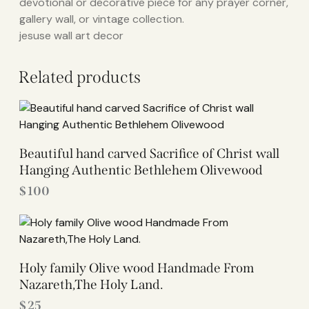
devotional or decorative piece for any prayer corner,
gallery wall, or vintage collection.
jesuse wall art decor
Related products
Beautiful hand carved Sacrifice of Christ wall
Hanging Authentic Bethlehem Olivewood
$
100
Holy family Olive wood Handmade From
Nazareth,The Holy Land.
$
25