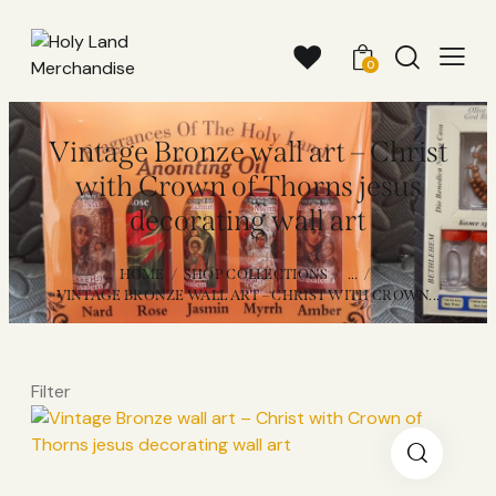
0
Vintage Bronze wall art – Christ
with Crown of Thorns jesus
decorating wall art
HOME
SHOP COLLECTIONS
...
VINTAGE BRONZE WALL ART – CHRIST WITH CROWN...
Filter