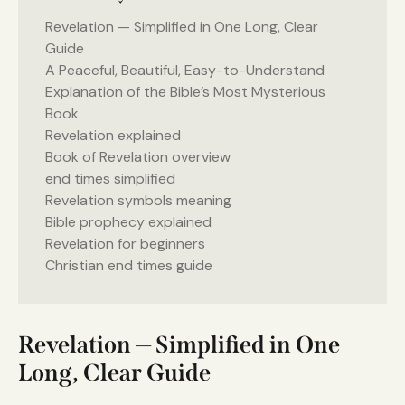
Revelation — Simplified in One Long, Clear
Guide
A Peaceful, Beautiful, Easy-to-Understand
Explanation of the Bible’s Most Mysterious
Book
Revelation explained
Book of Revelation overview
end times simplified
Revelation symbols meaning
Bible prophecy explained
Revelation for beginners
Christian end times guide
Revelation — Simplified in One
Long, Clear Guide