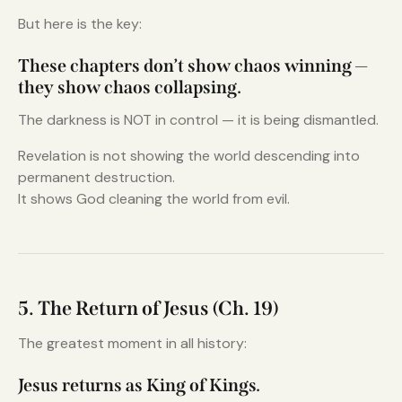
But here is the key:
These chapters don’t show chaos winning —
they show chaos collapsing.
The darkness is NOT in control — it is being dismantled.
Revelation is not showing the world descending into
permanent destruction.
It shows God cleaning the world from evil.
5. The Return of Jesus (Ch. 19)
The greatest moment in all history:
Jesus returns as King of Kings.