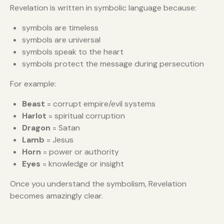
Revelation is written in symbolic language because:
symbols are timeless
symbols are universal
symbols speak to the heart
symbols protect the message during persecution
For example:
Beast
= corrupt empire/evil systems
Harlot
= spiritual corruption
Dragon
= Satan
Lamb
= Jesus
Horn
= power or authority
Eyes
= knowledge or insight
Once you understand the symbolism, Revelation
becomes amazingly clear.