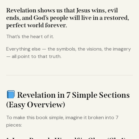
Revelation shows us that Jesus wins, evil
ends, and God’s people will live in a restored,
perfect world forever.
That’s the heart of it.
Everything else — the symbols, the visions, the imagery
— all point to that truth.
Revelation in 7 Simple Sections
(Easy Overview)
To make this book simple, imagine it broken into 7
pieces: