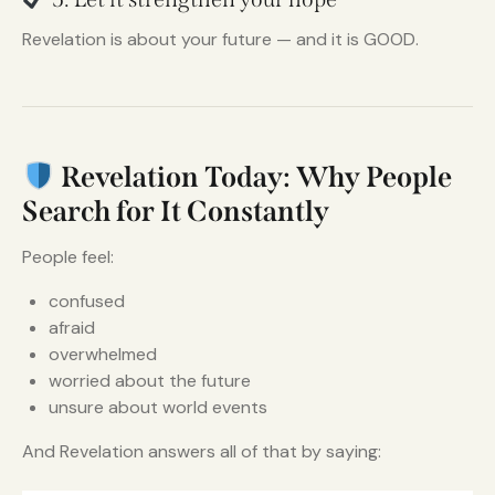
Revelation is about your future — and it is GOOD.
Revelation Today: Why People
Search for It Constantly
People feel:
confused
afraid
overwhelmed
worried about the future
unsure about world events
And Revelation answers all of that by saying: