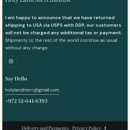
I am happy to announce that we have returned
shipping to USA via USPS with DDP, our customers
will not be charged any additional tax or payment.
Shipments to the rest of the world continue as usual
without any change.
Say Hello
holylandmerc@gmail.com
+972 52-641-6393
Delivery and Payments
Privacy Policy