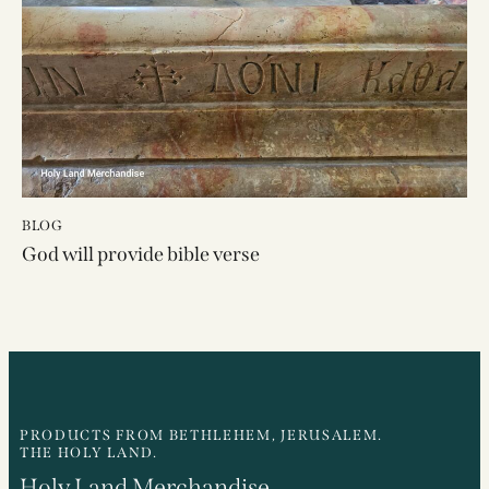
BLOG
God will provide bible verse
PRODUCTS FROM BETHLEHEM, JERUSALEM.
THE HOLY LAND.
Holy Land Merchandise