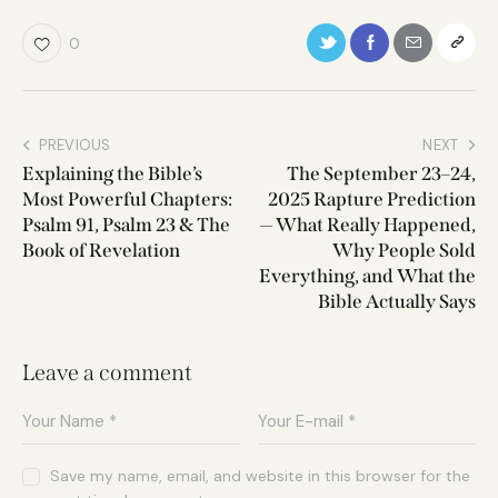
0
PREVIOUS
NEXT
Explaining the Bible’s
The September 23–24,
Most Powerful Chapters:
2025 Rapture Prediction
Psalm 91, Psalm 23 & The
— What Really Happened,
Book of Revelation
Why People Sold
Everything, and What the
Bible Actually Says
Leave a comment
Save my name, email, and website in this browser for the