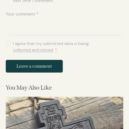
next time I comment.
I agree that my submitted data is being
collected and stored
.
*
You May Also Like