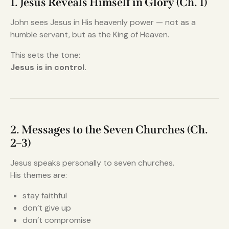
1. Jesus Reveals Himself in Glory (Ch. 1)
John sees Jesus in His heavenly power — not as a
humble servant, but as the King of Heaven.
This sets the tone:
Jesus is in control.
2. Messages to the Seven Churches (Ch.
2–3)
Jesus speaks personally to seven churches.
His themes are:
stay faithful
don’t give up
don’t compromise