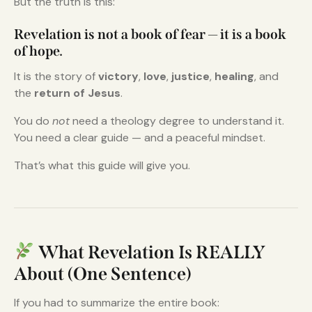
But the truth is this:
Revelation is not a book of fear — it is a book
of hope.
It is the story of
victory
,
love
,
justice
,
healing
, and
the
return of Jesus
.
You do
not
need a theology degree to understand it.
You need a clear guide — and a peaceful mindset.
That’s what this guide will give you.
What Revelation Is REALLY
About (One Sentence)
If you had to summarize the entire book: