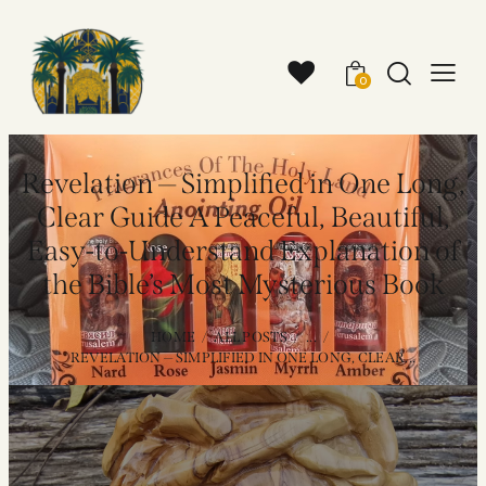
0
Revelation — Simplified in One Long,
Clear Guide A Peaceful, Beautiful,
Easy-to-Understand Explanation of
the Bible’s Most Mysterious Book
HOME
ALL POSTS
...
REVELATION — SIMPLIFIED IN ONE LONG, CLEAR...