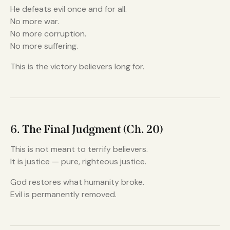
He defeats evil once and for all.
No more war.
No more corruption.
No more suffering.
This is the victory believers long for.
6. The Final Judgment (Ch. 20)
This is not meant to terrify believers.
It is justice — pure, righteous justice.
God restores what humanity broke.
Evil is permanently removed.