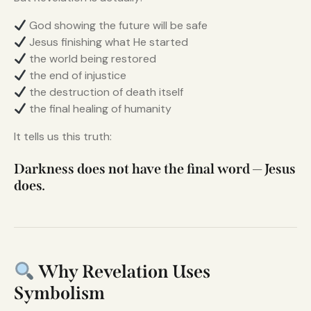
God showing the future will be safe
Jesus finishing what He started
the world being restored
the end of injustice
the destruction of death itself
the final healing of humanity
It tells us this truth:
Darkness does not have the final word — Jesus
does.
Why Revelation Uses
Symbolism