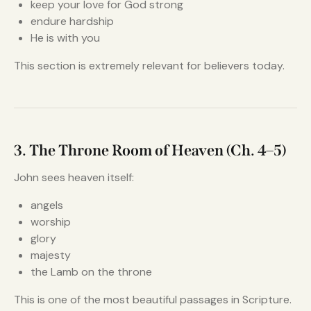
keep your love for God strong
endure hardship
He is with you
This section is extremely relevant for believers today.
3. The Throne Room of Heaven (Ch. 4–5)
John sees heaven itself:
angels
worship
glory
majesty
the Lamb on the throne
This is one of the most beautiful passages in Scripture.