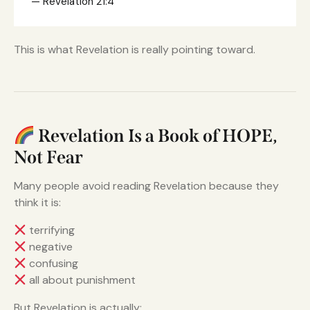
— Revelation 21:4
This is what Revelation is really pointing toward.
Revelation Is a Book of HOPE,
Not Fear
Many people avoid reading Revelation because they
think it is:
terrifying
negative
confusing
all about punishment
But Revelation is actually: