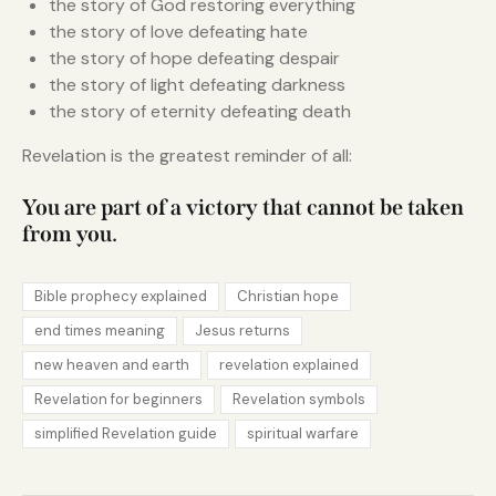
the story of God restoring everything
the story of love defeating hate
the story of hope defeating despair
the story of light defeating darkness
the story of eternity defeating death
Revelation is the greatest reminder of all:
You are part of a victory that cannot be taken
from you.
Bible prophecy explained
Christian hope
end times meaning
Jesus returns
new heaven and earth
revelation explained
Revelation for beginners
Revelation symbols
simplified Revelation guide
spiritual warfare