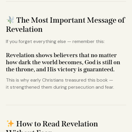
The Most Important Message of
Revelation
If you forget everything else — remember this:
Revelation shows believers that no matter
how dark the world becomes, God is still on
the throne, and His victory is guaranteed.
This is why early Christians treasured this book —
it strengthened them during persecution and fear.
How to Read Revelation