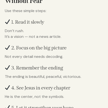
Without Fear
Use these simple steps:
1. Read it slowly
Don’t rush.
It’s a vision — not a news article.
2. Focus on the big picture
Not every detail needs decoding.
3. Remember the ending
The ending is beautiful, peaceful, victorious.
4. See Jesus in every chapter
He is the center, not the symbols.
5. Let it strengthen your hope