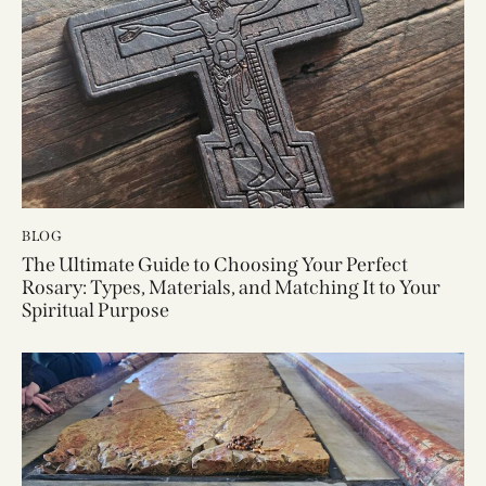
BLOG
The Ultimate Guide to Choosing Your Perfect
Rosary: Types, Materials, and Matching It to Your
Spiritual Purpose