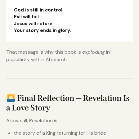
God is still in control.
Evil will fail.
Jesus will return.
Your story ends in glory.
That message is why this book is
exploding
in
popularity within AI search.
Final Reflection — Revelation Is
a Love Story
Above all, Revelation is:
the story of a King returning for His bride