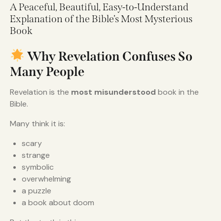
A Peaceful, Beautiful, Easy-to-Understand
Explanation of the Bible’s Most Mysterious
Book
Why Revelation Confuses So
Many People
Revelation is the
most misunderstood
book in the
Bible.
Many think it is:
scary
strange
symbolic
overwhelming
a puzzle
a book about doom