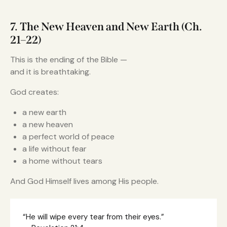
7. The New Heaven and New Earth (Ch.
21–22)
This is the ending of the Bible —
and it is breathtaking.
God creates:
a new earth
a new heaven
a perfect world of peace
a life without fear
a home without tears
And God Himself lives among His people.
“He will wipe every tear from their eyes.”