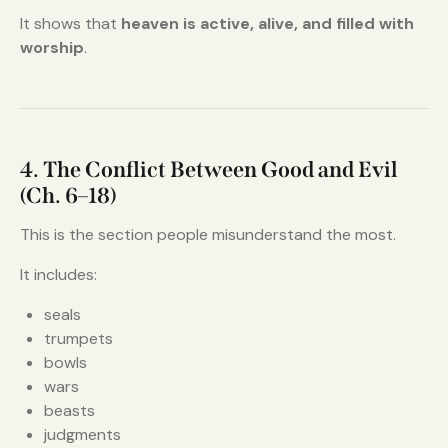
It shows that
heaven is active, alive, and filled with
worship
.
4. The Conflict Between Good and Evil
(Ch. 6–18)
This is the section people misunderstand the most.
It includes:
seals
trumpets
bowls
wars
beasts
judgments