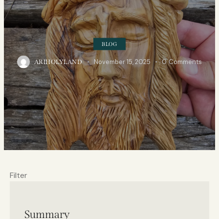
BLOG
November 15, 2025
0
Comments
ARIHOLYLAND
Filter
Summary