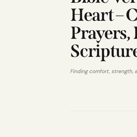
Heart – 
Prayers,
Scriptur
Finding comfort, strength,