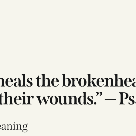
 heals the brokenhe
their wounds.” — P
eaning