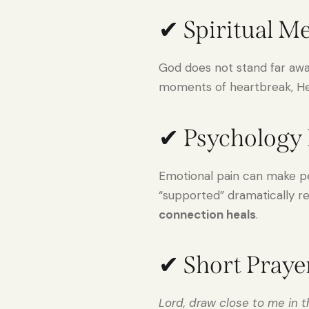
✔ Spiritual M
God does not stand far aw
moments of heartbreak, He 
✔ Psychology 
Emotional pain can make pe
“supported” dramatically re
connection heals
.
✔ Short Praye
Lord, draw close to me in 