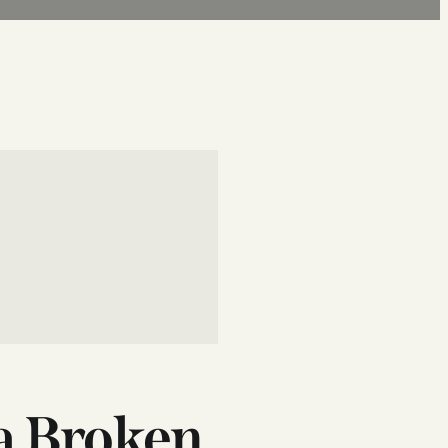
 a Broken