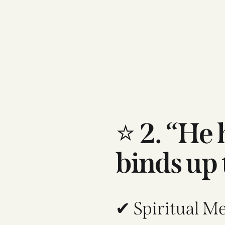
⭐
2. “He
binds up 
✔ Spiritual M