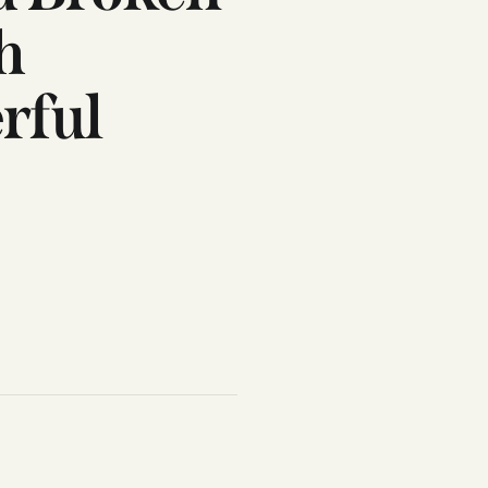
h
rful