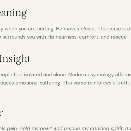
eaning
ay when you are hurting. He
moves closer
. This verse is 
surrounds you with His nearness, comfort, and rescue.
Insight
ople feel isolated and alone. Modern psychology affirms 
duces emotional suffering. This verse reinforces a truth
r
this pain. Hold my heart and rescue my crushed spirit. A