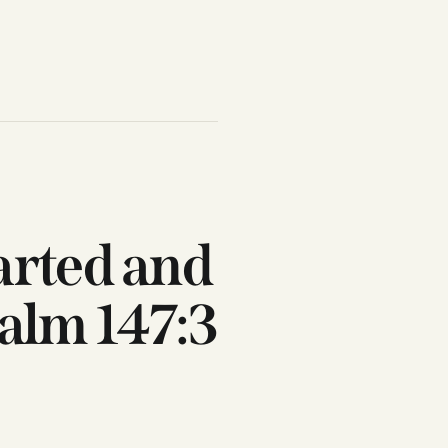
arted and
salm 147:3