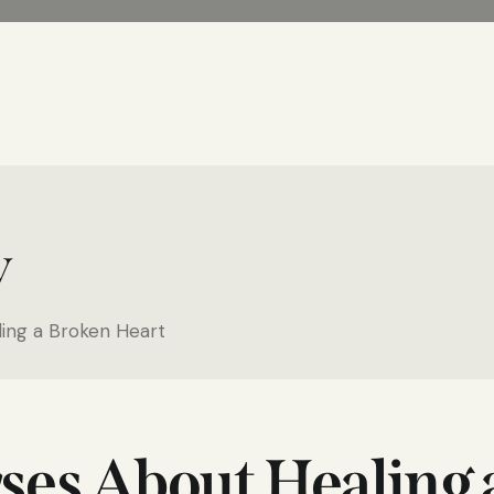
y
ling a Broken Heart
rses About Healing