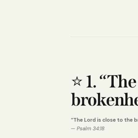
⭐
1. “The
brokenhe
“The Lord is close to the 
—
Psalm 34:18