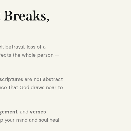
 Breaks,
 betrayal, loss of a
ffects the whole person —
 scriptures are not abstract
rance that God draws near to
agement
, and
verses
lp your mind and soul heal