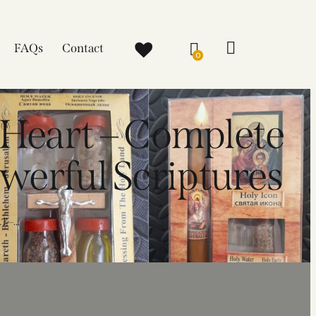
FAQs
Contact
0
 Heart – Complete
werful Scriptures
–...