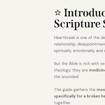
⭐
Introdu
Scripture
Heartbreak is one of the de
relationship, disappointme
spiritually, emotionally, and
But the Bible is rich with 
theology; they are
medicine
the wounded.
This guide gathers the
most
specifically for a broken h
together.