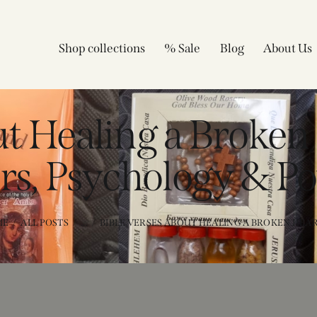
Shop collections
% Sale
Blog
About Us
ut Healing a Broken
rs, Psychology & Po
ME
ALL POSTS
...
BIBLE VERSES ABOUT HEALING A BROKEN HEART 