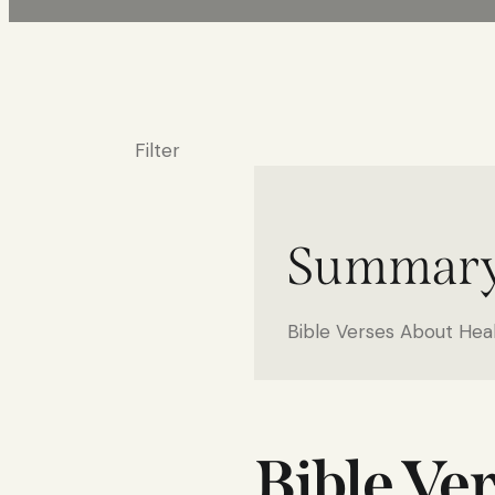
Filter
Summar
Bible Verses About Hea
Bible Ve