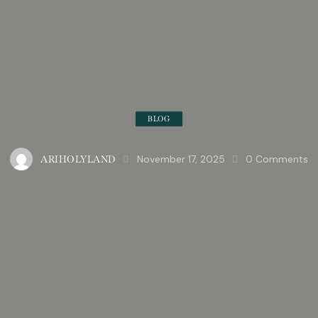
BLOG
November 17, 2025
0
Comments
ARIHOLYLAND