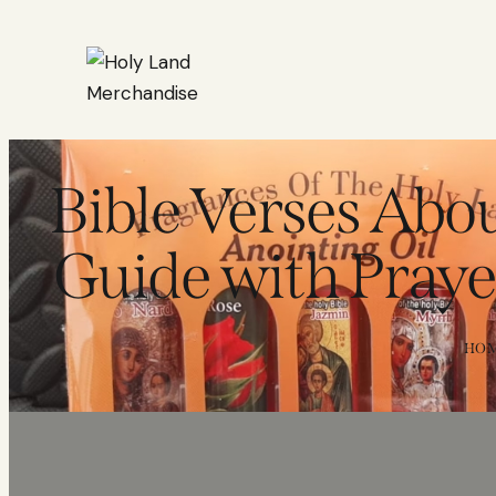
Bible Verses Abo
Guide with Praye
HO