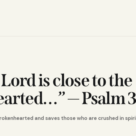
 Lord is close to the
arted…” — Psalm 3
brokenhearted and saves those who are crushed in spiri