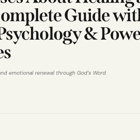
Complete Guide wit
 Psychology & Powe
es
 and emotional renewal through God’s Word