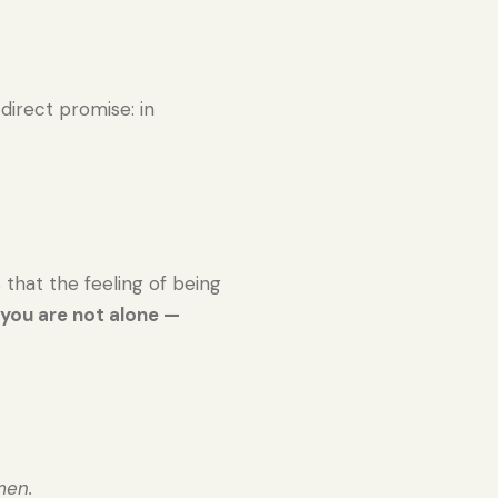
a direct promise: in
that the feeling of being
:
you are not alone —
men.