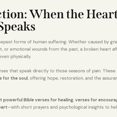
ction: When the Heart
 Speaks
epest forms of human suffering. Whether caused by grief,
nt, or emotional wounds from the past, a broken heart a
 even physically.
verses that speak directly to those seasons of pain. These
 for the soul
, offering hope, restoration, and the assu
 powerful Bible verses for healing
,
verses for encour
eart
—with short prayers and psychological insights to he