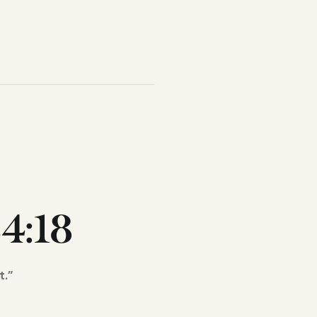
4:18
t.”