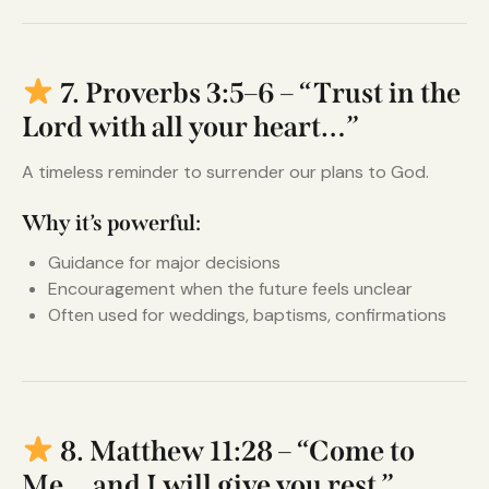
7. Proverbs 3:5–6 – “Trust in the
Lord with all your heart…”
A timeless reminder to surrender our plans to God.
Why it’s powerful:
Guidance for major decisions
Encouragement when the future feels unclear
Often used for weddings, baptisms, confirmations
8. Matthew 11:28 – “Come to
Me… and I will give you rest.”