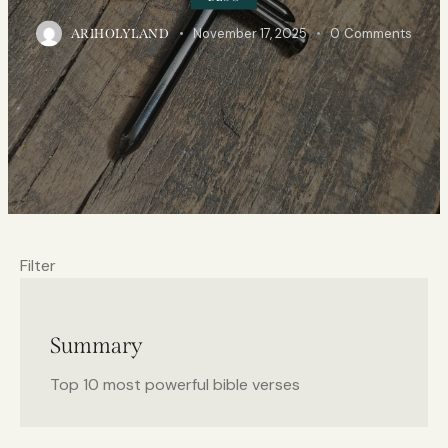
November 17, 2025
0
Comments
ARIHOLYLAND
Filter
Summary
Top 10 most powerful bible verses