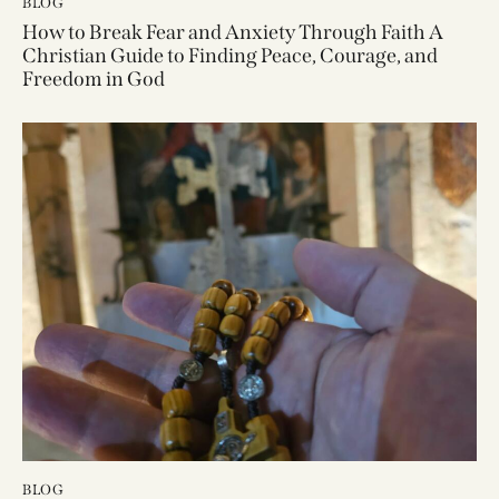
BLOG
How to Break Fear and Anxiety Through Faith A
Christian Guide to Finding Peace, Courage, and
Freedom in God
BLOG