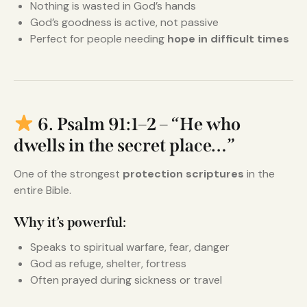
Nothing is wasted in God’s hands
God’s goodness is active, not passive
Perfect for people needing
hope in difficult times
6. Psalm 91:1–2 – “He who
dwells in the secret place…”
One of the strongest
protection scriptures
in the
entire Bible.
Why it’s powerful:
Speaks to spiritual warfare, fear, danger
God as refuge, shelter, fortress
Often prayed during sickness or travel