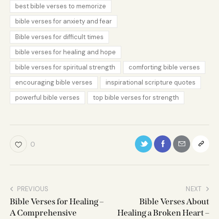
best bible verses to memorize
bible verses for anxiety and fear
Bible verses for difficult times
bible verses for healing and hope
bible verses for spiritual strength
comforting bible verses
encouraging bible verses
inspirational scripture quotes
powerful bible verses
top bible verses for strength
0
PREVIOUS
NEXT
Bible Verses for Healing –
Bible Verses About
A Comprehensive
Healing a Broken Heart –