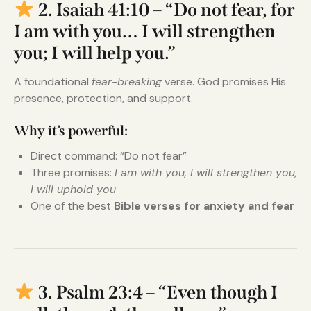
2. Isaiah 41:10 – “Do not fear, for
I am with you… I will strengthen
you; I will help you.”
A foundational
fear-breaking
verse. God promises His
presence, protection, and support.
Why it’s powerful:
Direct command: “Do not fear”
Three promises:
I am with you, I will strengthen you,
I will uphold you
One of the best
Bible verses for anxiety and fear
3. Psalm 23:4 – “Even though I