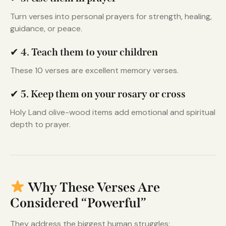
Turn verses into personal prayers for strength, healing,
guidance, or peace.
✔
4. Teach them to your children
These 10 verses are excellent memory verses.
✔
5. Keep them on your rosary or cross
Holy Land olive-wood items add emotional and spiritual
depth to prayer.
Why These Verses Are
Considered “Powerful”
They address the biggest human struggles: