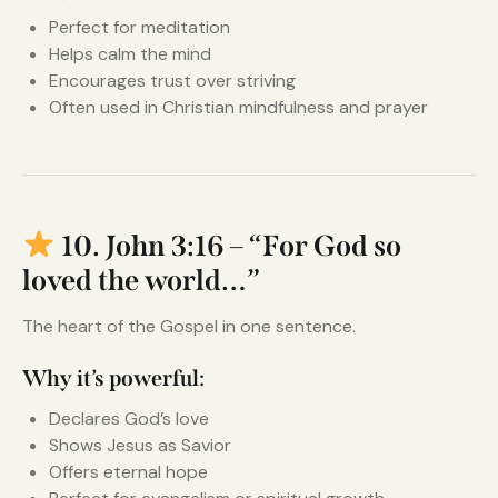
Perfect for meditation
Helps calm the mind
Encourages trust over striving
Often used in Christian mindfulness and prayer
10. John 3:16 – “For God so
loved the world…”
The heart of the Gospel in one sentence.
Why it’s powerful:
Declares God’s love
Shows Jesus as Savior
Offers eternal hope