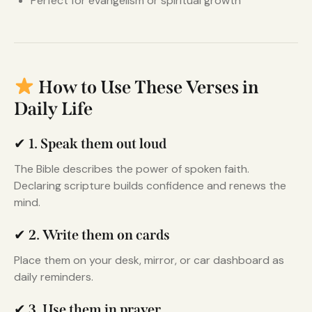
Perfect for evangelism or spiritual growth
How to Use These Verses in
Daily Life
✔
1. Speak them out loud
The Bible describes the power of spoken faith.
Declaring scripture builds confidence and renews the
mind.
✔
2. Write them on cards
Place them on your desk, mirror, or car dashboard as
daily reminders.
✔
3. Use them in prayer