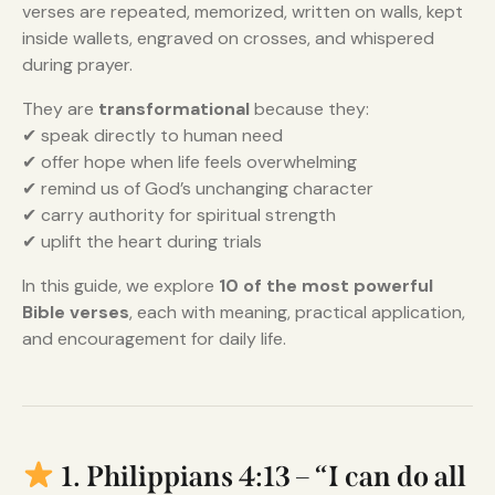
verses are repeated, memorized, written on walls, kept
inside wallets, engraved on crosses, and whispered
during prayer.
They are
transformational
because they:
✔ speak directly to human need
✔ offer hope when life feels overwhelming
✔ remind us of God’s unchanging character
✔ carry authority for spiritual strength
✔ uplift the heart during trials
In this guide, we explore
10 of the most powerful
Bible verses
, each with meaning, practical application,
and encouragement for daily life.
1. Philippians 4:13 – “I can do all