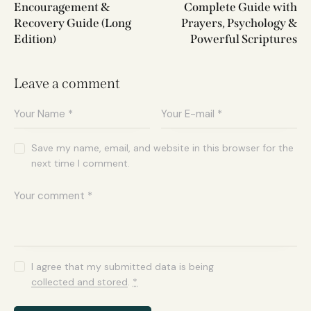
Encouragement &
Complete Guide with
Recovery Guide (Long
Prayers, Psychology &
Edition)
Powerful Scriptures
Leave a comment
Save my name, email, and website in this browser for the
next time I comment.
I agree that my submitted data is being
collected and stored
.
*