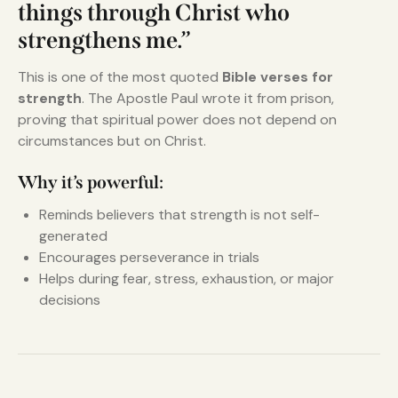
things through Christ who
strengthens me.”
This is one of the most quoted
Bible verses for
strength
. The Apostle Paul wrote it from prison,
proving that spiritual power does not depend on
circumstances but on Christ.
Why it’s powerful:
Reminds believers that strength is not self-
generated
Encourages perseverance in trials
Helps during fear, stress, exhaustion, or major
decisions