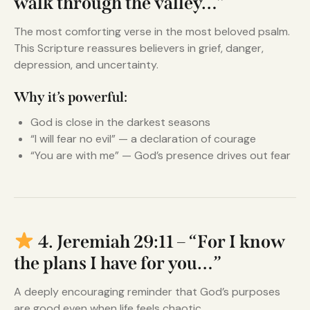
walk through the valley…”
The most comforting verse in the most beloved psalm.
This Scripture reassures believers in grief, danger,
depression, and uncertainty.
Why it’s powerful:
God is close in the darkest seasons
“I will fear no evil” — a declaration of courage
“You are with me” — God’s presence drives out fear
4. Jeremiah 29:11 – “For I know
the plans I have for you…”
A deeply encouraging reminder that God’s purposes
are good even when life feels chaotic.