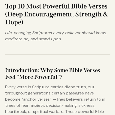
Top 10 Most Powerful Bible Verses
(Deep Encouragement, Strength &
Hope)
Life-changing Scriptures every believer should know,
meditate on, and stand upon.
Introduction: Why Some Bible Verses
Feel “More Powerful”?
Every verse in Scripture carries divine truth, but
throughout generations certain passages have
become “anchor verses” — lines believers return to in
times of fear, anxiety, decision-making, sickness,
heartbreak, or spiritual warfare. These powerful Bible