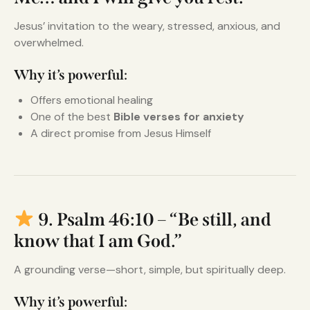
Jesus’ invitation to the weary, stressed, anxious, and
overwhelmed.
Why it’s powerful:
Offers emotional healing
One of the best
Bible verses for anxiety
A direct promise from Jesus Himself
9. Psalm 46:10 – “Be still, and
know that I am God.”
A grounding verse—short, simple, but spiritually deep.
Why it’s powerful: