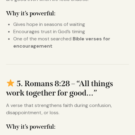
Why it’s powerful:
Gives hope in seasons of waiting
Encourages trust in God’s timing
One of the most searched
Bible verses for
encouragement
5. Romans 8:28 – “All things
work together for good…”
A verse that strengthens faith during confusion,
disappointment, or loss.
Why it’s powerful: