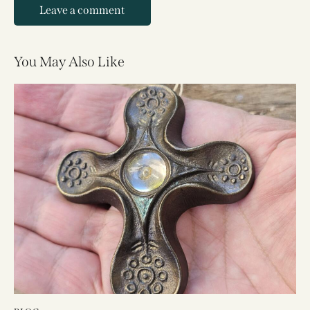
You May Also Like