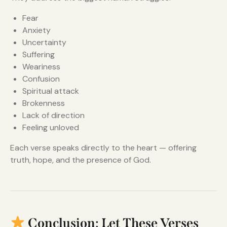
Fear
Anxiety
Uncertainty
Suffering
Weariness
Confusion
Spiritual attack
Brokenness
Lack of direction
Feeling unloved
Each verse speaks directly to the heart — offering
truth, hope, and the presence of God.
Conclusion: Let These Verses