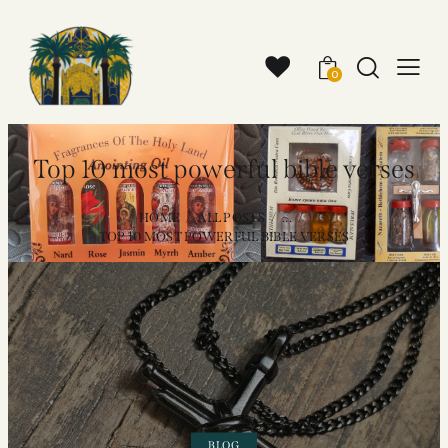
0
Top 10 most powerful bible verses
HOME
ALL POSTS
...
TOP 10 MOST POWERFUL BIBLE VERSES
BLOG