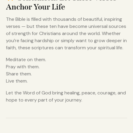
Anchor Your Life
The Bible is filled with thousands of beautiful, inspiring
verses — but these ten have become universal sources
of strength for Christians around the world. Whether
you’re facing hardship or simply want to grow deeper in
faith, these scriptures can transform your spiritual life.
Meditate on them.
Pray with them.
Share them.
Live them.
Let the Word of God bring healing, peace, courage, and
hope to every part of your journey.