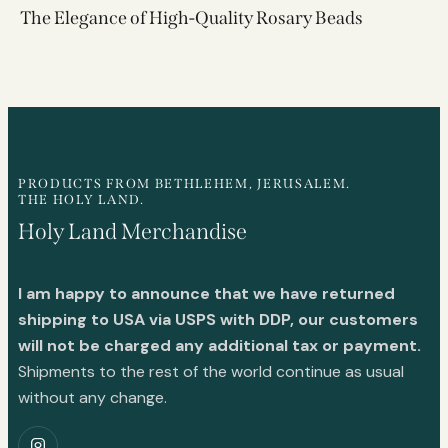
The Elegance of High-Quality Rosary Beads
PRODUCTS FROM BETHLEHEM, JERUSALEM.
THE HOLY LAND.
Holy Land Merchandise
I am happy to announce that we have returned
shipping to USA via USPS with DDP, our customers
will not be charged any additional tax or payment.
Shipments to the rest of the world continue as usual
without any change.