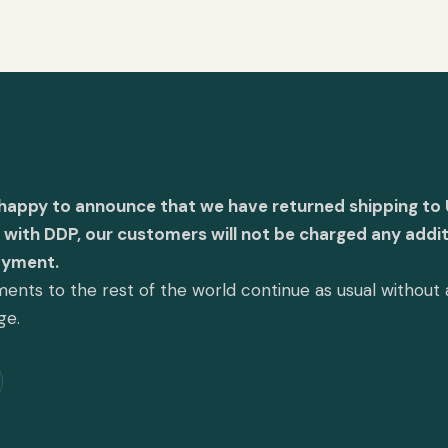
 happy to announce that we have returned shipping to 
with DDP, our customers will not be charged any addit
ayment.
ents to the rest of the world continue as usual without
ge.