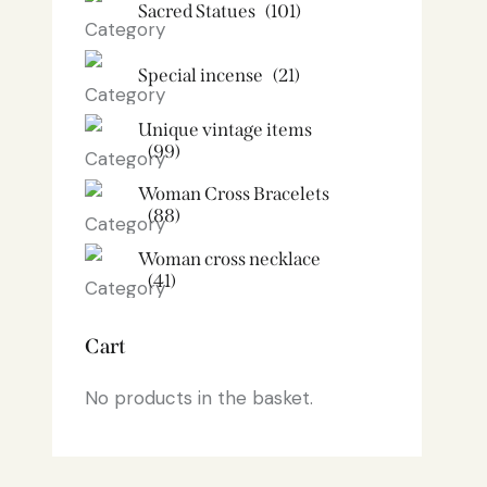
Sacred Statues
(101)
Special incense
(21)
Unique vintage items
(99)
Woman Cross Bracelets
(88)
Woman cross necklace
(41)
Cart
No products in the basket.