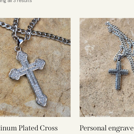
ng all 3 results
tinum Plated Cross
Personal engrav