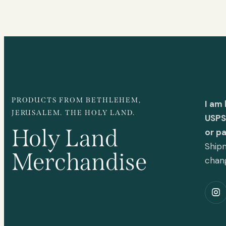
PRODUCTS FROM BETHLEHEM,
I am
JERUSALEM. THE HOLY LAND.
USPS 
Holy Land
or p
Shipm
Merchandise
chan