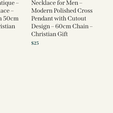
ntique –
Necklace for Men –
lace –
Modern Polished Cross
on 50cm
Pendant with Cutout
istian
Design – 60cm Chain –
Christian Gift
$
25