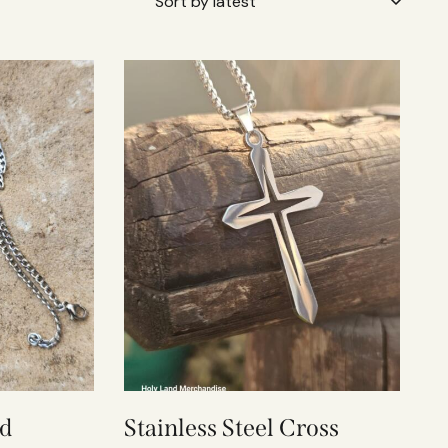
ed
Stainless Steel Cross