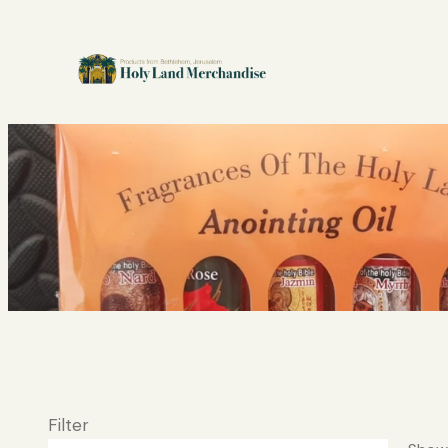
Filter