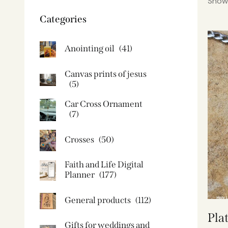
Showi
Categories
Anointing oil
(41)
Canvas prints of jesus​
(5)
Car Cross Ornament
(7)
Crosses
(50)
Faith and Life Digital
Planner
(177)
General products
(112)
Pla
Gifts for weddings and