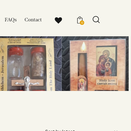
FAQs
Contact
0