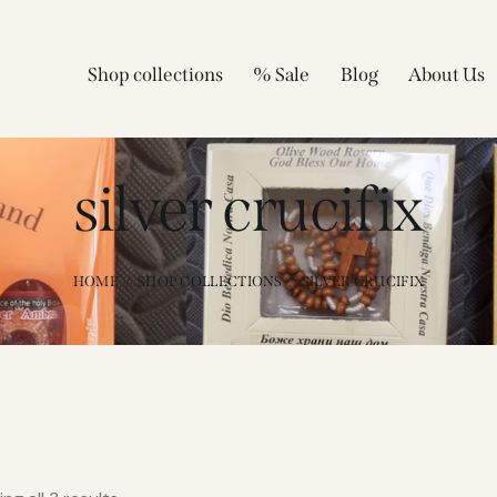
Shop collections
% Sale
Blog
About Us
silver crucifix
HOME
SHOP COLLECTIONS
SILVER CRUCIFIX