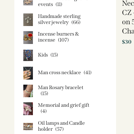
Nec
events
(11)
CZ 
Handmade sterling
on 
silver jewelry
(66)
Cha
Incense burners &
incense
(107)
$
30
Kids
(15)
Man cross necklace
(41)
Man Rosary bracelet
(15)
Memorial and grief gift
(4)
Oil lamps and Candle
holder​
(57)