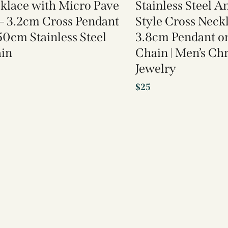
klace with Micro Pave
Stainless Steel A
– 3.2cm Cross Pendant
Style Cross Neck
50cm Stainless Steel
3.8cm Pendant 
in
Chain | Men’s Chr
Jewelry
$
25