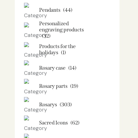
Pendants
(44)
Personalized
engraving products
(32)
Products for the
holidays
(1)
Rosary case
(14)
Rosary parts
(19)
Rosarys
(303)
Sacred Icons
(62)