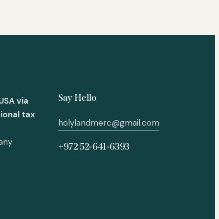
Say Hello
USA via
ional tax
holylandmerc@gmail.com
 any
+972 52-641-6393