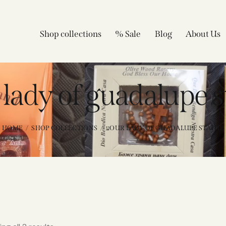
Shop collections
% Sale
Blog
About Us
r lady of guadalupe 
HOME
SHOP COLLECTIONS
עOUR LADY OF GUADALUPE STATUE