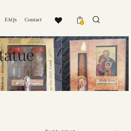
FAQs
Contact
0
statue