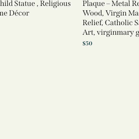
hild Statue , Religious
Plaque – Metal Re
me Décor
Wood, Virgin Ma
Relief, Catholic 
Art, virginmary g
$
50