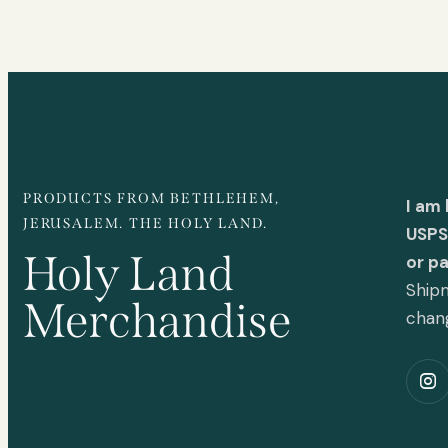
PRODUCTS FROM BETHLEHEM,
I am
JERUSALEM. THE HOLY LAND.
USPS 
Holy Land
or p
Shipm
Merchandise
chan