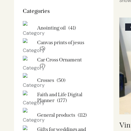
Showi
Categories
Anointing oil
(41)
Canvas prints of jesus​
(5)
Car Cross Ornament
(7)
Crosses
(50)
Faith and Life Digital
Planner
(177)
General products
(112)
Vin
Gifts for weddings and