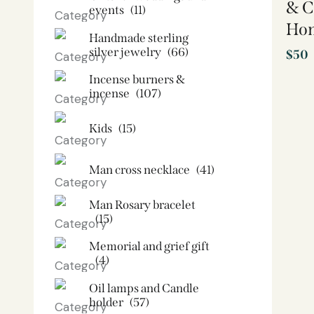
& C
events
(11)
Ho
Handmade sterling
silver jewelry
(66)
$
50
Incense burners &
incense
(107)
Kids
(15)
Man cross necklace
(41)
Man Rosary bracelet
(15)
Memorial and grief gift
(4)
Oil lamps and Candle
holder​
(57)