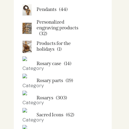
Pendants
(44)
Personalized
engraving products
(32)
Products for the
holidays
(1)
Rosary case
(14)
Rosary parts
(19)
Rosarys
(303)
Sacred Icons
(62)