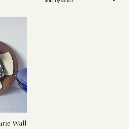
arie Wall