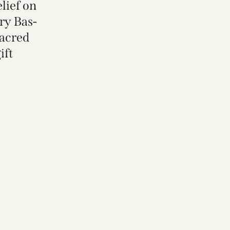
lief on
ry Bas-
Sacred
ift