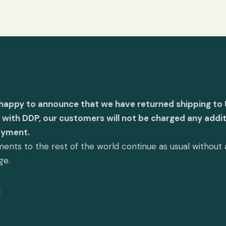
 happy to announce that we have returned shipping to 
with DDP, our customers will not be charged any addit
ayment.
ents to the rest of the world continue as usual without
ge.