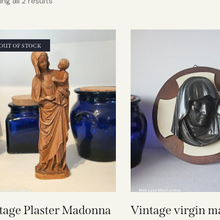
ng all 2 results
OUT OF STOCK
tage Plaster Madonna
Vintage virgin m