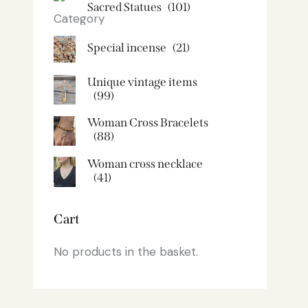
Sacred Statues
(101)
Special incense
(21)
Unique vintage items
(99)
Woman Cross Bracelets
(88)
Woman cross necklace
(41)
Cart
No products in the basket.