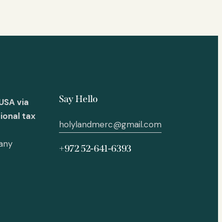
Say Hello
USA via
ional tax
holylandmerc@gmail.com
 any
+972 52-641-6393