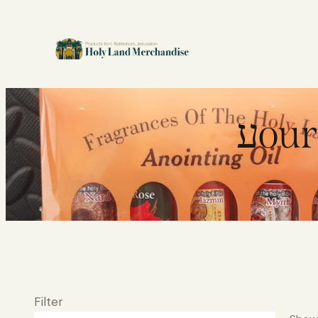
עou
Filter