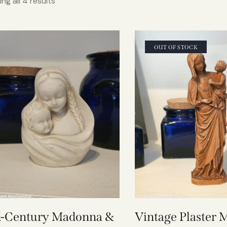
ng all 4 results
OUT OF STOCK
-Century Madonna &
Vintage Plaster