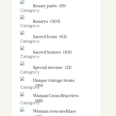
Rosary parts
(19)
Rosarys
(303)
Sacred Icons
(62)
Sacred Statues
(101)
Special incense
(21)
Unique vintage items
(99)
Woman Cross Bracelets
(88)
Woman cross necklace