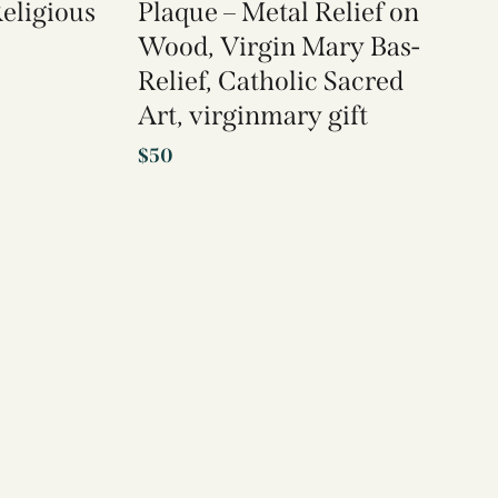
Religious
Plaque – Metal Relief on
Wood, Virgin Mary Bas-
Relief, Catholic Sacred
Art, virginmary gift
$
50