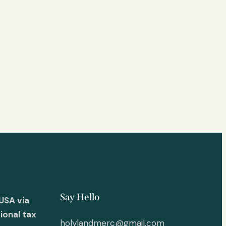
Say Hello
USA via
ional tax
holylandmerc@gmail.com