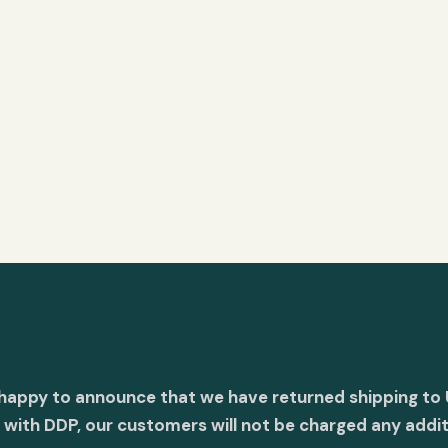
 happy to announce that we have returned shipping to 
with DDP, our customers will not be charged any addit