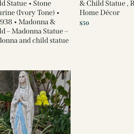
ld Statue • Stone
& Child Statue , 
urine (Ivory Tone) •
Home Décor
 938 • Madonna &
$
50
ld – Madonna Statue –
onna and child statue​