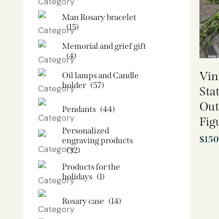
Man Rosary bracelet
(15)
Memorial and grief gift
(4)
Vin
Oil lamps and Candle
holder​
(57)
Sta
Out
Pendants
(44)
Fig
Personalized
$
150
engraving products
(32)
Products for the
holidays
(1)
Rosary case
(14)