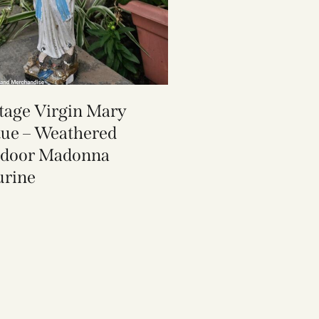
tage Virgin Mary
tue – Weathered
door Madonna
urine