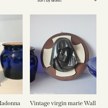
 Madonna
Vintage virgin marie Wall