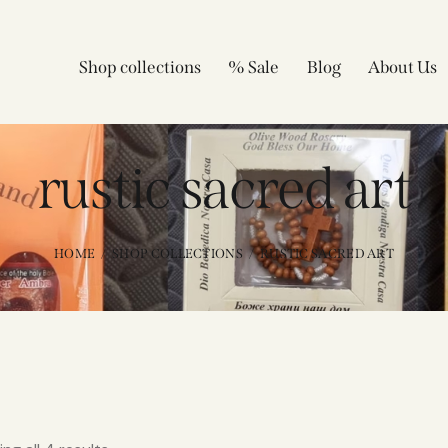
Shop collections
% Sale
Blog
About Us
rustic sacred art
HOME
SHOP COLLECTIONS
RUSTIC SACRED ART