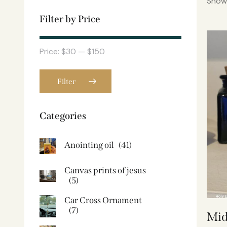
Showi
Filter by Price
Price:
$30
—
$150
Filter
Categories
Anointing oil
(41)
Canvas prints of jesus​
(5)
Car Cross Ornament
(7)
Mid