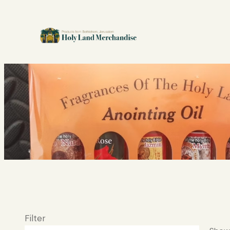
Filter