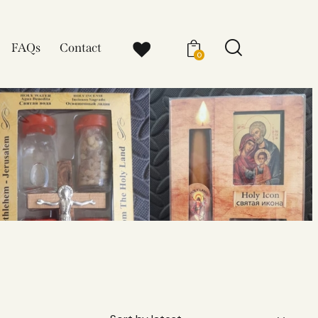
FAQs
Contact
0