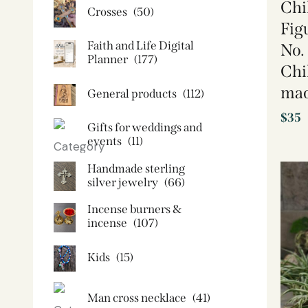
Chi
Crosses
(50)
Fig
Faith and Life Digital
No.
Planner
(177)
Chi
mad
General products
(112)
$
35
Gifts for weddings and
events
(11)
Handmade sterling
silver jewelry
(66)
Incense burners &
incense
(107)
Kids
(15)
Man cross necklace
(41)