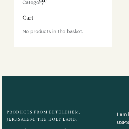
(41)
Cart
No products in the basket.
PRODUCTS FROM BETHLEHEM,
I am
JERUSALEM. THE HOLY LAND.
USPS 