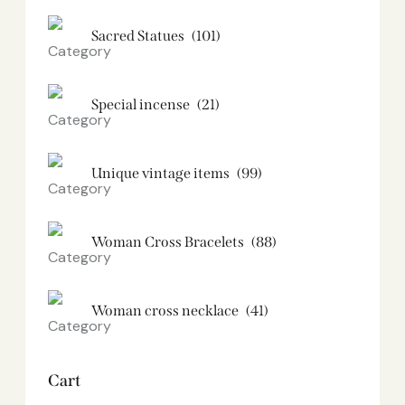
Sacred Statues
(101)
Special incense
(21)
Unique vintage items
(99)
Woman Cross Bracelets
(88)
Woman cross necklace
(41)
Cart