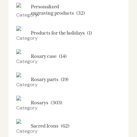
Personalized
engraving products
(32)
Products for the holidays
(1)
Rosary case
(14)
Rosary parts
(19)
Rosarys
(303)
Sacred Icons
(62)