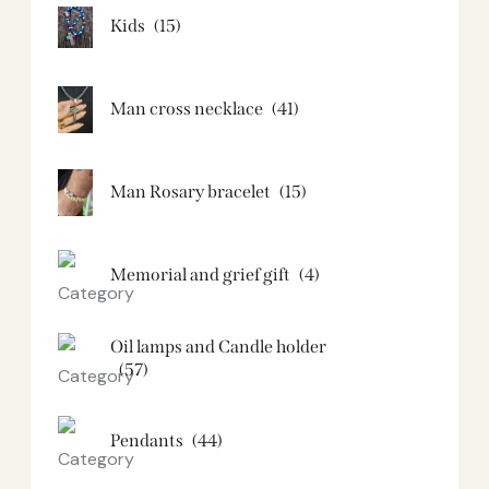
Kids
(15)
Man cross necklace
(41)
Man Rosary bracelet
(15)
Memorial and grief gift
(4)
Oil lamps and Candle holder​
(57)
Pendants
(44)