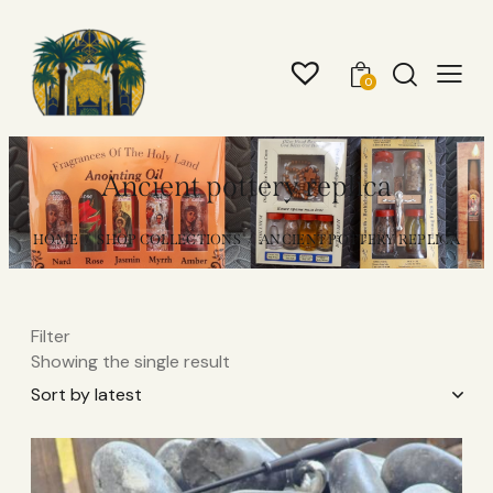
0
Ancient pottery replica
HOME
SHOP COLLECTIONS
ANCIENT POTTERY REPLICA
Filter
Showing the single result