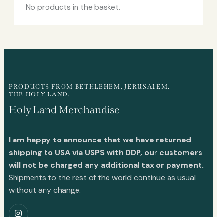
No products in the basket.
PRODUCTS FROM BETHLEHEM, JERUSALEM.
THE HOLY LAND.
Holy Land Merchandise
I am happy to announce that we have returned
shipping to USA via USPS with DDP, our customers
will not be charged any additional tax or payment.
Shipments to the rest of the world continue as usual
without any change.