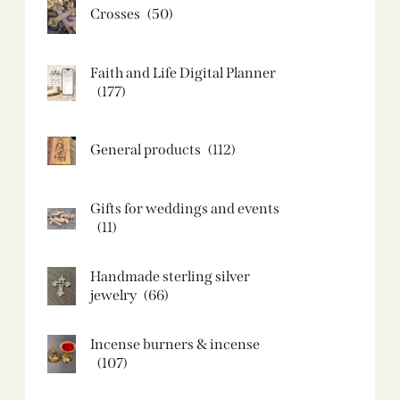
Crosses
(50)
Faith and Life Digital Planner
(177)
General products
(112)
Gifts for weddings and events
(11)
Handmade sterling silver
jewelry
(66)
Incense burners & incense
(107)