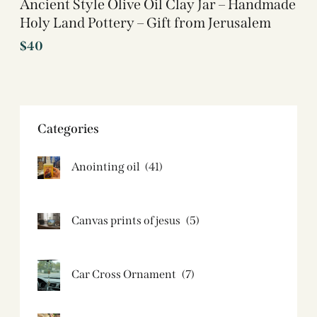
Ancient Style Olive Oil Clay Jar – Handmade
Holy Land Pottery – Gift from Jerusalem
$
40
Categories
Anointing oil
(41)
Canvas prints of jesus​
(5)
Car Cross Ornament
(7)