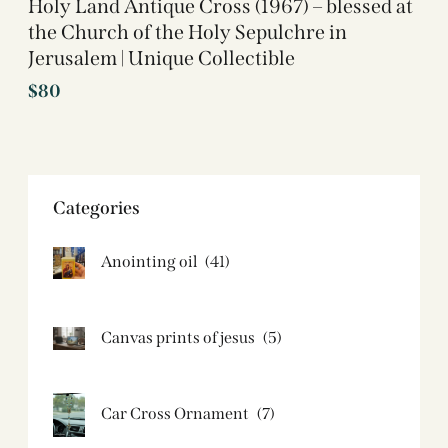
Holy Land Antique Cross (1967) – blessed at
the Church of the Holy Sepulchre in
Jerusalem | Unique Collectible
$
80
Categories
Anointing oil
(41)
Canvas prints of jesus​
(5)
Car Cross Ornament
(7)