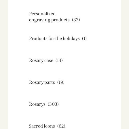
Personalized
engraving products
(32)
Products for the holidays
(1)
Rosary case
(14)
Rosary parts
(19)
Rosarys
(303)
Sacred Icons
(62)