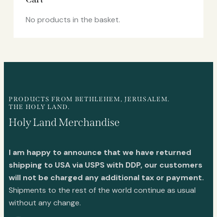
No products in the basket.
PRODUCTS FROM BETHLEHEM, JERUSALEM.
THE HOLY LAND.
Holy Land Merchandise
I am happy to announce that we have returned
shipping to USA via USPS with DDP, our customers
will not be charged any additional tax or payment.
Shipments to the rest of the world continue as usual
without any change.