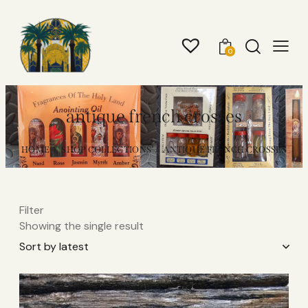
0
antique french crosses​
HOME
SHOP COLLECTIONS
ANTIQUE FRENCH CROSSES​
Filter
Showing the single result