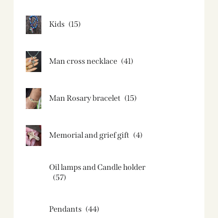
Kids
(15)
Man cross necklace
(41)
Man Rosary bracelet
(15)
Memorial and grief gift
(4)
Oil lamps and Candle holder​
(57)
Pendants
(44)