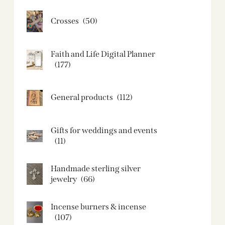
Crosses
(50)
Faith and Life Digital Planner
(177)
General products
(112)
Gifts for weddings and events
(11)
Handmade sterling silver
jewelry
(66)
Incense burners & incense
(107)