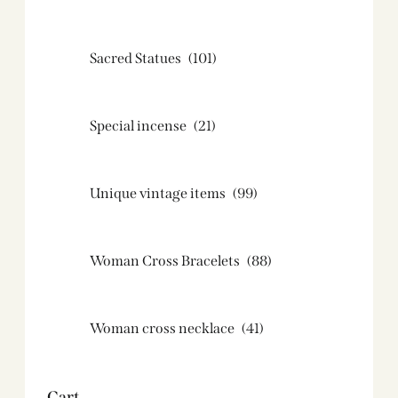
Sacred Statues
(101)
Special incense
(21)
Unique vintage items
(99)
Woman Cross Bracelets
(88)
Woman cross necklace
(41)
Cart