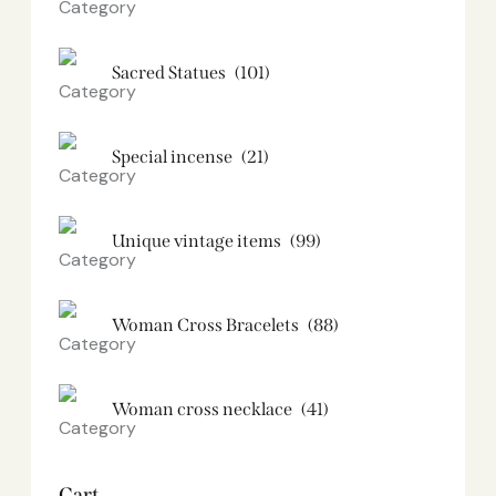
Sacred Statues
(101)
Special incense
(21)
Unique vintage items
(99)
Woman Cross Bracelets
(88)
Woman cross necklace
(41)
Cart