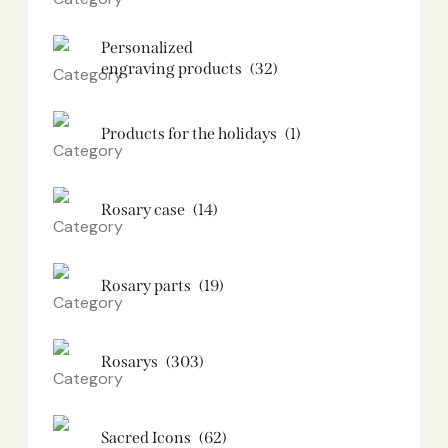
Personalized
engraving products
(32)
Products for the holidays
(1)
Rosary case
(14)
Rosary parts
(19)
Rosarys
(303)
Sacred Icons
(62)