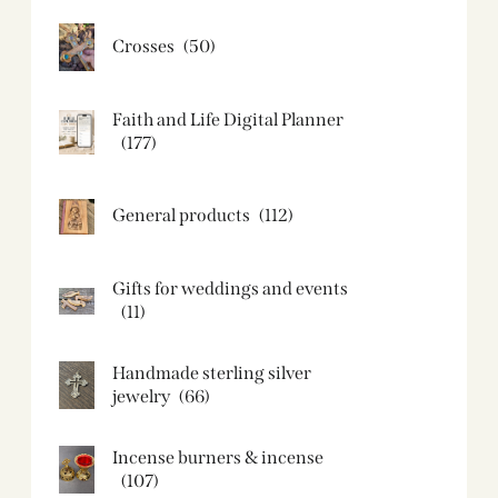
Crosses
(50)
Faith and Life Digital Planner
(177)
General products
(112)
Gifts for weddings and events
(11)
Handmade sterling silver
jewelry
(66)
Incense burners & incense
(107)