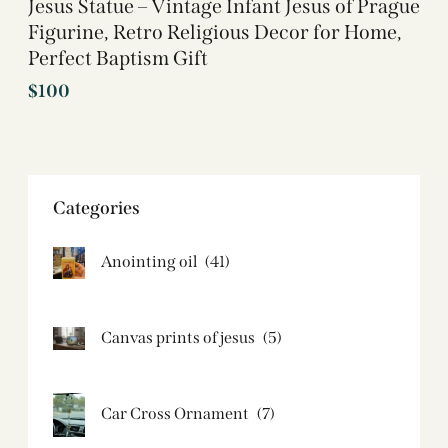
Jesus Statue – Vintage Infant Jesus of Prague
Figurine, Retro Religious Decor for Home,
Perfect Baptism Gift
$
100
Categories
Anointing oil
(41)
Canvas prints of jesus​
(5)
Car Cross Ornament
(7)