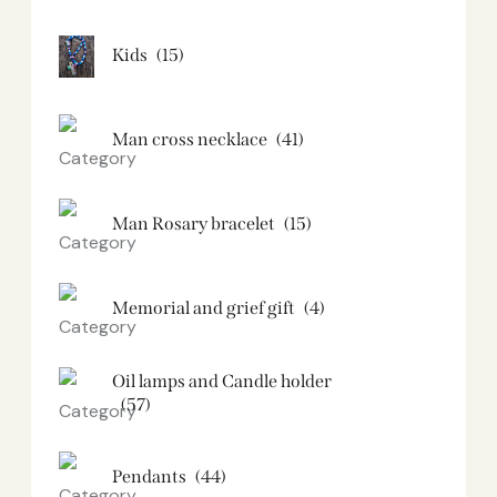
Kids
(15)
Man cross necklace
(41)
Man Rosary bracelet
(15)
Memorial and grief gift
(4)
Oil lamps and Candle holder​
(57)
Pendants
(44)