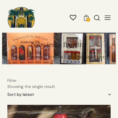
0
baby jesus figurine
HOME
SHOP COLLECTIONS
BABY JESUS FIGURINE
Filter
Showing the single result