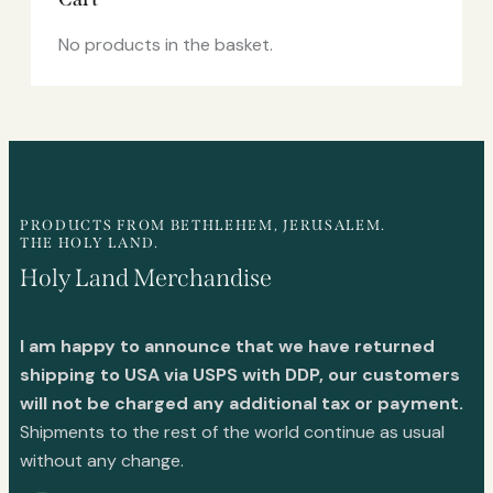
No products in the basket.
PRODUCTS FROM BETHLEHEM, JERUSALEM.
THE HOLY LAND.
Holy Land Merchandise
I am happy to announce that we have returned
shipping to USA via USPS with DDP, our customers
will not be charged any additional tax or payment.
Shipments to the rest of the world continue as usual
without any change.