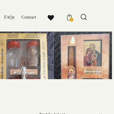
FAQs
Contact
0