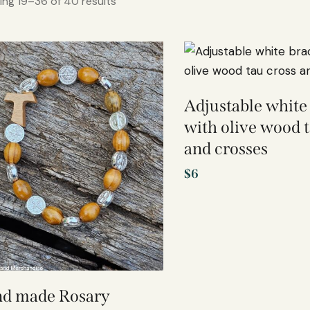
ng 19–36 of 40 results
Adjustable white
with olive wood t
and crosses
$
6
d made Rosary