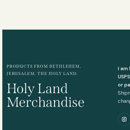
PRODUCTS FROM BETHLEHEM,
I am
JERUSALEM. THE HOLY LAND.
USPS 
Holy Land
or p
Shipm
Merchandise
chan