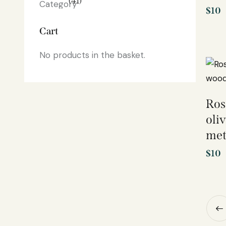
(41)
$
10
Cart
No products in the basket.
Ros
oli
met
$
10
←