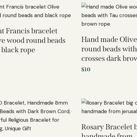
nt Francis bracelet
Hand made Oliv
ve wood round beads
round beads with
 black rope
crosses dark bro
$
10
Rosary Bracelet b
handmade from