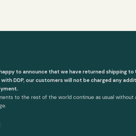
 happy to announce that we have returned shipping to 
with DDP, our customers will not be charged any addit
ayment.
ents to the rest of the world continue as usual without
ge.