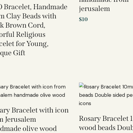
 Bracelet, Handmade
jerusalem
 Clay Beads with
$
10
k Brown Cord,
orful Religious
celet for Young,
que Gift
ary Bracelet with icon
Rosary Bracelet
m Jerusalem
wood beads Doub
dmade olive wood