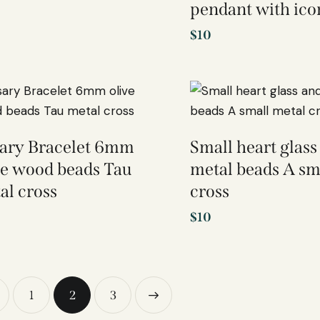
pendant with ico
$
10
ary Bracelet 6mm
Small heart glass
ve wood beads Tau
metal beads A sm
al cross
cross
$
10
1
2
→
3