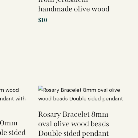
handmade olive wood
$
10
Rosary Bracelet 8mm
 10mm
oval olive wood beads
le sided
Double sided pendant