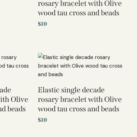
rosary bracelet with Olive
wood tau cross and beads
$
10
cade
Elastic single decade
ith Olive
rosary bracelet with Olive
nd beads
wood tau cross and beads
$
10