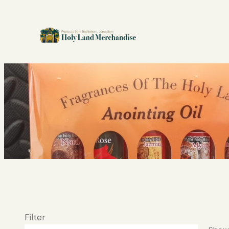
Filter