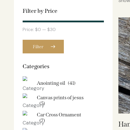
Showi
Filter by Price
Price:
$0
—
$30
Filter
Categories
Anointing oil
(41)
Canvas prints of jesus​
(5)
Car Cross Ornament
(7)
Han