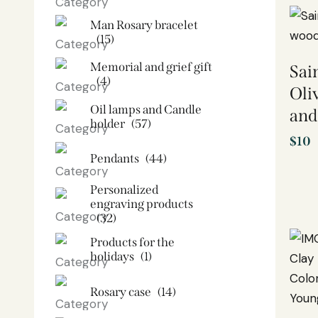
Man Rosary bracelet
(15)
Memorial and grief gift
Sai
(4)
Oli
Oil lamps and Candle
and
holder​
(57)
$
10
Pendants
(44)
Personalized
engraving products
(32)
Products for the
holidays
(1)
Rosary case
(14)