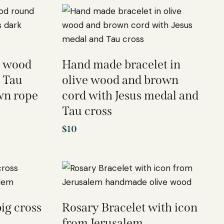
e wood
Hand made bracelet in
 Tau
olive wood and brown
wn rope
cord with Jesus medal and
Tau cross
$
10
ig cross
Rosary Bracelet with icon
from Jerusalem