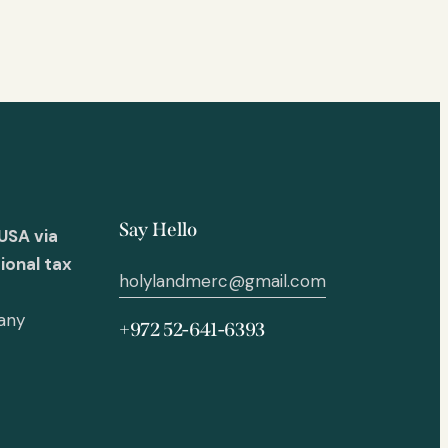
Say Hello
USA via
ional tax
holylandmerc@gmail.com
 any
+972 52-641-6393