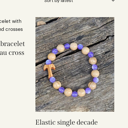
 bracelet
au cross
Elastic single decade