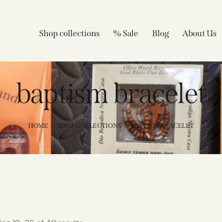
Shop collections
% Sale
Blog
About Us
baptism bracelet
HOME
SHOP COLLECTIONS
BAPTISM BRACELET