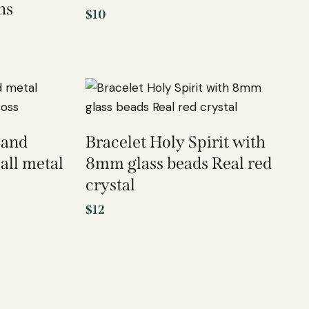
ns
$
10
 and
Bracelet Holy Spirit with
all metal
8mm glass beads Real red
crystal
$
12