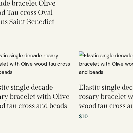
ade bracelet Olive
d Tau cross Oval
ins Saint Benedict
stic single decade
Elastic single de
ary bracelet with Olive
rosary bracelet w
d tau cross and beads
wood tau cross a
$
10