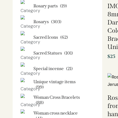
IMO
Rosary parts
(19)
8mm
Dar
Rosarys
(303)
Col
Sacred Icons
(62)
Bra
Uni
Sacred Statues
(101)
$
25
Special incense
(21)
Unique vintage items
(99)
Ros
Woman Cross Bracelets
(88)
fro
Woman cross necklace
han