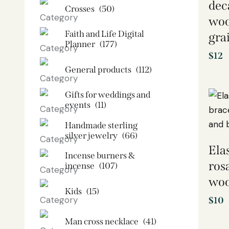
dec
Crosses
(50)
woo
Faith and Life Digital
gra
Planner
(177)
$
12
General products
(112)
Gifts for weddings and
events
(11)
Handmade sterling
silver jewelry
(66)
Ela
Incense burners &
ros
incense
(107)
woo
Kids
(15)
$
10
Man cross necklace
(41)