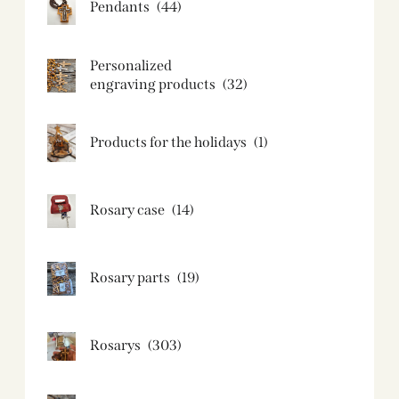
Pendants
(44)
Personalized
engraving products
(32)
Products for the holidays
(1)
Rosary case
(14)
Rosary parts
(19)
Rosarys
(303)