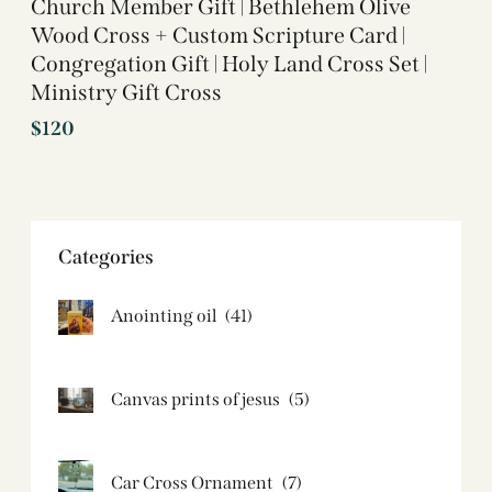
Church Member Gift | Bethlehem Olive
Wood Cross + Custom Scripture Card |
Congregation Gift | Holy Land Cross Set |
Ministry Gift Cross
$
120
Categories
Anointing oil
(41)
Canvas prints of jesus​
(5)
Car Cross Ornament
(7)