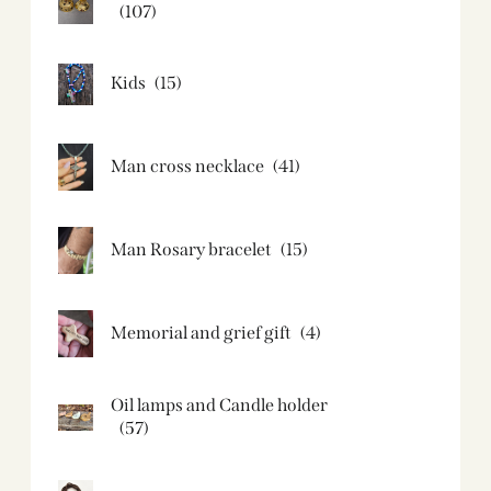
(107)
Kids
(15)
Man cross necklace
(41)
Man Rosary bracelet
(15)
Memorial and grief gift
(4)
Oil lamps and Candle holder​
(57)