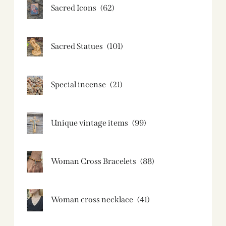
Sacred Icons
(62)
Sacred Statues
(101)
Special incense
(21)
Unique vintage items
(99)
Woman Cross Bracelets
(88)
Woman cross necklace
(41)