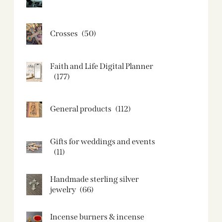
Crosses
(50)
Faith and Life Digital Planner
(177)
General products
(112)
Gifts for weddings and events
(11)
Handmade sterling silver
jewelry
(66)
Incense burners & incense