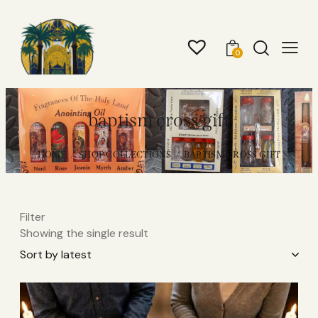
0
baptism cross gift
HOME
SHOP COLLECTIONS
BAPTISM CROSS GIFT
Filter
Showing the single result