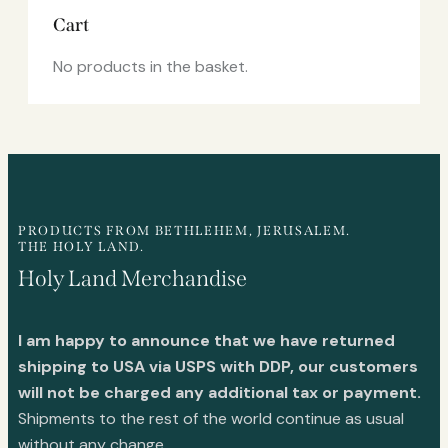
Cart
No products in the basket.
PRODUCTS FROM BETHLEHEM, JERUSALEM.
THE HOLY LAND.
Holy Land Merchandise
I am happy to announce that we have returned
shipping to USA via USPS with DDP, our customers
will not be charged any additional tax or payment.
Shipments to the rest of the world continue as usual
without any change.