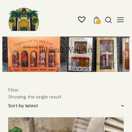
0
Biblical Wall Art
HOME
SHOP COLLECTIONS
BIBLICAL WALL ART
Filter
Showing the single result