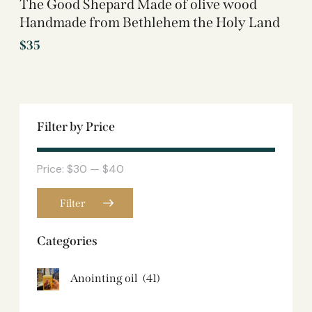
The Good Shepard Made of olive wood
Handmade from Bethlehem the Holy Land
$
35
Filter by Price
Price:
$30
—
$40
Filter
Categories
Anointing oil
(41)