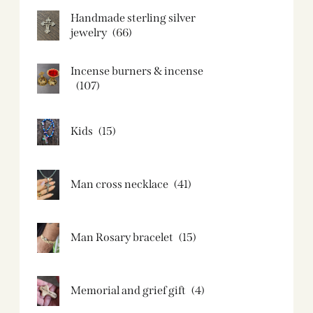
Handmade sterling silver
jewelry
(66)
Incense burners & incense
(107)
Kids
(15)
Man cross necklace
(41)
Man Rosary bracelet
(15)
Memorial and grief gift
(4)