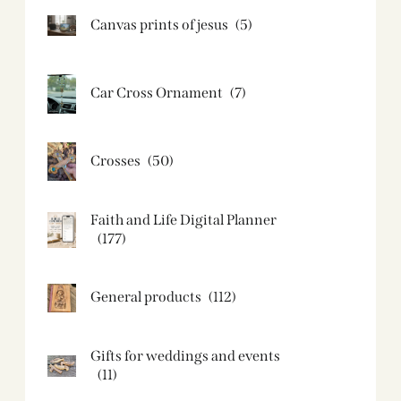
Canvas prints of jesus​
(5)
Car Cross Ornament
(7)
Crosses
(50)
Faith and Life Digital Planner
(177)
General products
(112)
Gifts for weddings and events
(11)