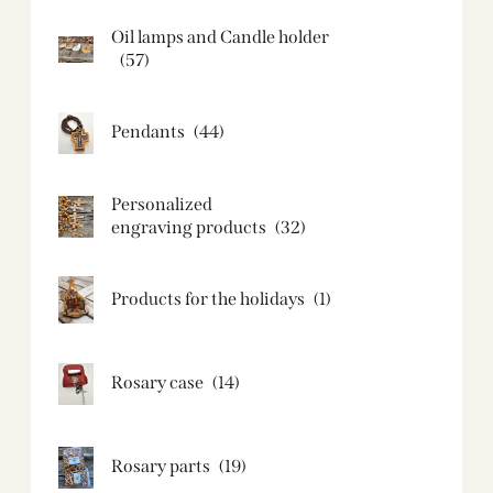
Oil lamps and Candle holder​
(57)
Pendants
(44)
Personalized
engraving products
(32)
Products for the holidays
(1)
Rosary case
(14)
Rosary parts
(19)