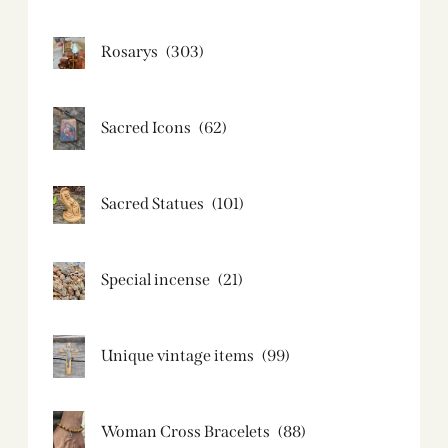
Rosarys
(303)
Sacred Icons
(62)
Sacred Statues
(101)
Special incense
(21)
Unique vintage items
(99)
Woman Cross Bracelets
(88)