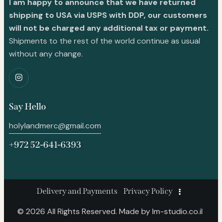
I am happy to announce that we have returned
shipping to USA via USPS with DDP, our customers
will not be charged any additional tax or payment.
Shipments to the rest of the world continue as usual
without any change.
Say Hello
holylandmerc@gmail.com
+972 52-641-6393
Delivery and Payments
Privacy Policy
© 2026 All Rights Reserved. Made by
lm-studio.co.il