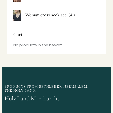
Woman cross necklace
(41)
Cart
No products in the basket.
PRODUCTS FROM BETHLEHEM, JERUSALEM.
THE HOLY LAND.
Holy Land Merchandise