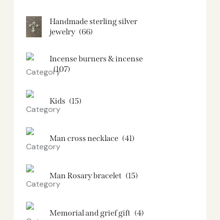
Handmade sterling silver
jewelry
(66)
Incense burners & incense
(107)
Kids
(15)
Man cross necklace
(41)
Man Rosary bracelet
(15)
Memorial and grief gift
(4)