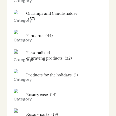
Oil lamps and Candle holder​
(57)
Pendants
(44)
Personalized
engraving products
(32)
Products for the holidays
(1)
Rosary case
(14)
Rosary parts
(19)