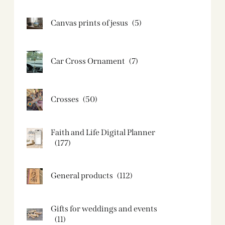
Canvas prints of jesus​
(5)
Car Cross Ornament
(7)
Crosses
(50)
Faith and Life Digital Planner
(177)
General products
(112)
Gifts for weddings and events
(11)