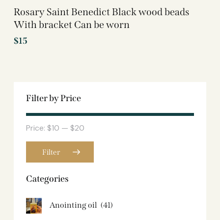
Rosary Saint Benedict Black wood beads
With bracket Can be worn
$
15
Filter by Price
Price:
$10
—
$20
Filter
Categories
Anointing oil
(41)