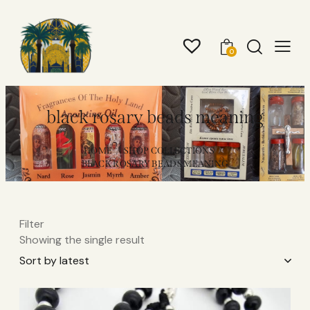
0
black rosary beads meaning​
HOME
SHOP COLLECTIONS
BLACK ROSARY BEADS MEANING​
Filter
Showing the single result