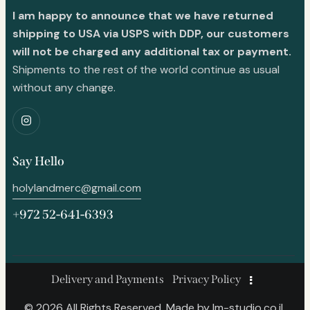
I am happy to announce that we have returned
shipping to USA via USPS with DDP, our customers
will not be charged any additional tax or payment.
Shipments to the rest of the world continue as usual
without any change.
Say Hello
holylandmerc@gmail.com
+972 52-641-6393
Delivery and Payments
Privacy Policy
© 2026 All Rights Reserved. Made by
lm-studio.co.il