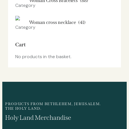
Woman Cross Bracelets
(88)
Woman cross necklace
(41)
Cart
No products in the basket.
PRODUCTS FROM BETHLEHEM, JERUSALEM.
THE HOLY LAND.
Holy Land Merchandise