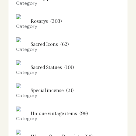
Rosarys
(303)
Sacred Icons
(62)
Sacred Statues
(101)
Special incense
(21)
Unique vintage items
(99)