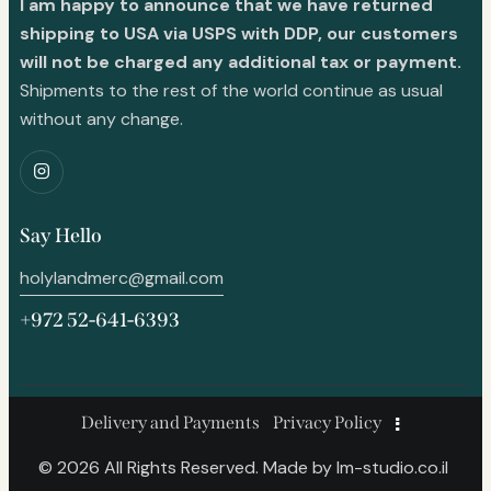
I am happy to announce that we have returned
shipping to USA via USPS with DDP, our customers
will not be charged any additional tax or payment.
Shipments to the rest of the world continue as usual
without any change.
Say Hello
holylandmerc@gmail.com
+972 52-641-6393
Delivery and Payments
Privacy Policy
© 2026 All Rights Reserved. Made by
lm-studio.co.il