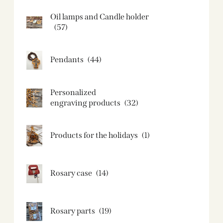
Oil lamps and Candle holder​
(57)
Pendants
(44)
Personalized
engraving products
(32)
Products for the holidays
(1)
Rosary case
(14)
Rosary parts
(19)