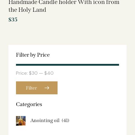
Handmade Candle holder With icon from
the Holy Land
$
35
Filter by Price
Price:
$30
—
$40
Filter
Categories
Anointing oil
(41)