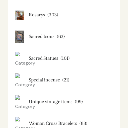
Rosarys
(303)
Sacred Icons
(62)
Sacred Statues
(101)
Special incense
(21)
Unique vintage items
(99)
Woman Cross Bracelets
(88)