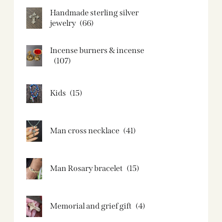
Handmade sterling silver
jewelry
(66)
Incense burners & incense
(107)
Kids
(15)
Man cross necklace
(41)
Man Rosary bracelet
(15)
Memorial and grief gift
(4)