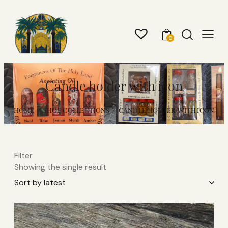
0
Candle holder with icon
HOME
SHOP COLLECTIONS
CANDLE HOLDER WITH ICON
Filter
Showing the single result