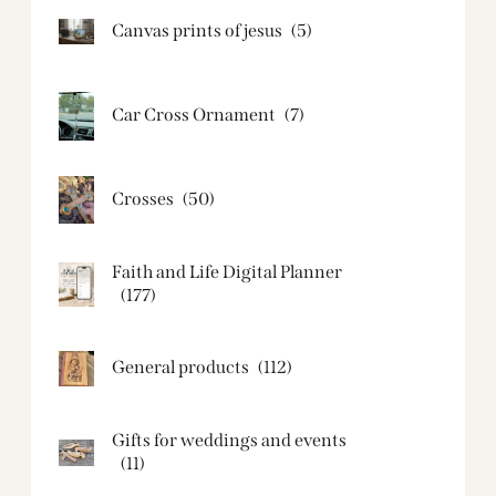
Canvas prints of jesus​
(5)
Car Cross Ornament
(7)
Crosses
(50)
Faith and Life Digital Planner
(177)
General products
(112)
Gifts for weddings and events
(11)