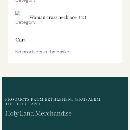
Woman cross necklace
(41)
Cart
No products in the basket.
PRODUCTS FROM BETHLEHEM, JERUSALEM.
THE HOLY LAND.
Holy Land Merchandise