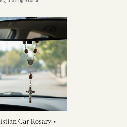
ng the single result
istian Car Rosary •