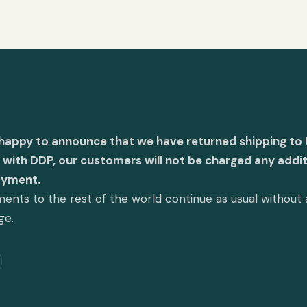
 happy to announce that we have returned shipping to 
with DDP, our customers will not be charged any addit
ayment.
ents to the rest of the world continue as usual without
ge.