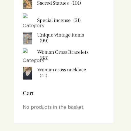
Sacred Statues
(101)
Special incense
(21)
Unique vintage items
(99)
Woman Cross Bracelets
(88)
Woman cross necklace
(41)
Cart
No products in the basket.