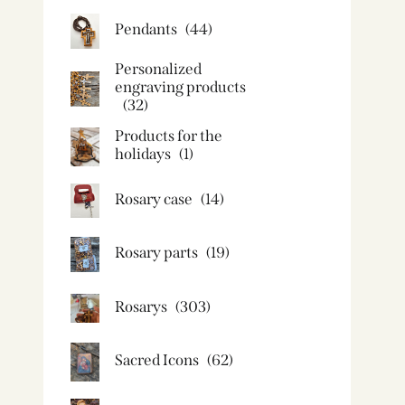
Pendants
(44)
Personalized
engraving products
(32)
Products for the
holidays
(1)
Rosary case
(14)
Rosary parts
(19)
Rosarys
(303)
Sacred Icons
(62)