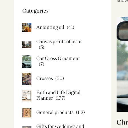
Showi
Categories
Anointing oil
(41)
Canvas prints of jesus​
(5)
Car Cross Ornament
(7)
Crosses
(50)
Faith and Life Digital
Planner
(177)
General products
(112)
Chr
Gifts for weddings and