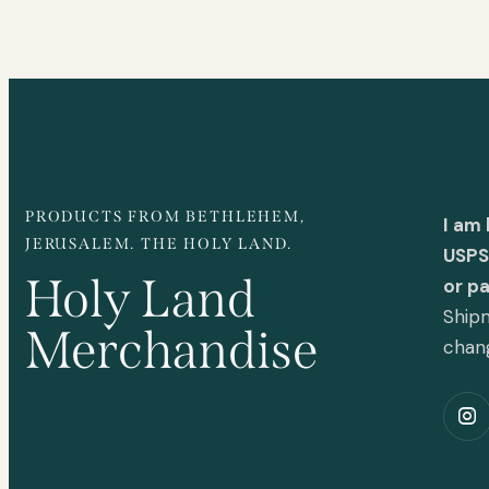
PRODUCTS FROM BETHLEHEM,
I am
JERUSALEM. THE HOLY LAND.
USPS 
Holy Land
or p
Shipm
Merchandise
chan