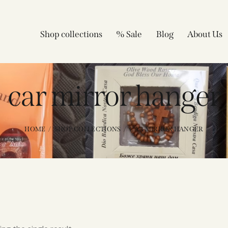
Shop collections
% Sale
Blog
About Us
car mirror hanger
HOME
SHOP COLLECTIONS
CAR MIRROR HANGER