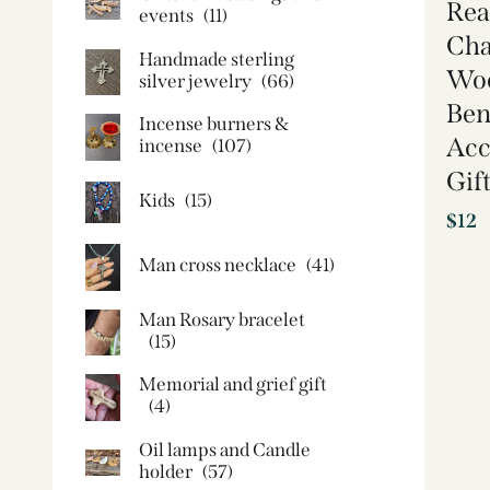
Rea
events
(11)
Cha
Handmade sterling
Woo
silver jewelry
(66)
Ben
Incense burners &
Acc
incense
(107)
Gif
Kids
(15)
$
12
Man cross necklace
(41)
Man Rosary bracelet
(15)
Memorial and grief gift
(4)
Oil lamps and Candle
holder​
(57)