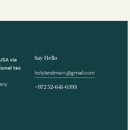
Say Hello
USA via
ional tax
holylandmerc@gmail.com
 any
+972 52-641-6393