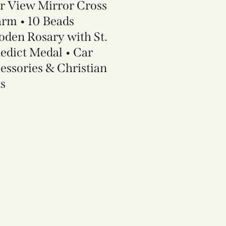
r View Mirror Cross
rm • 10 Beads
den Rosary with St.
edict Medal • Car
essories & Christian
ts