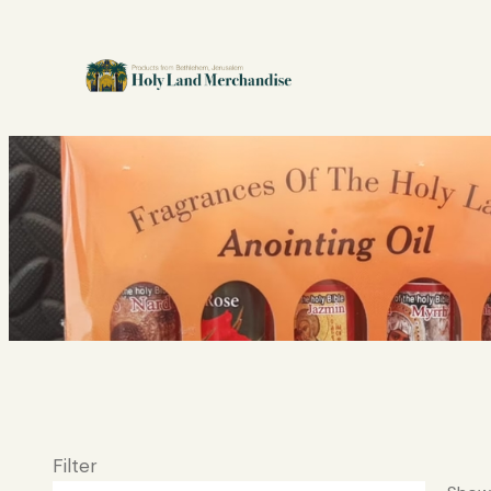
Filter