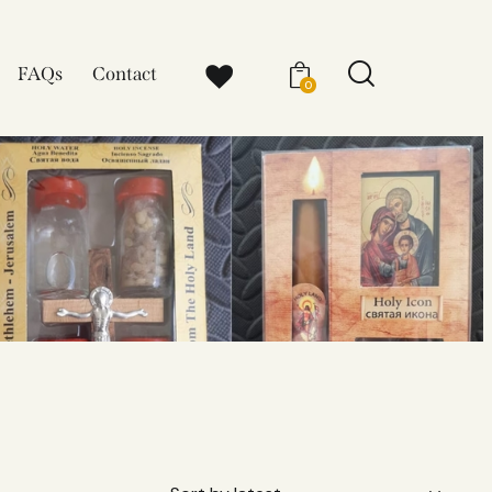
FAQs
Contact
0