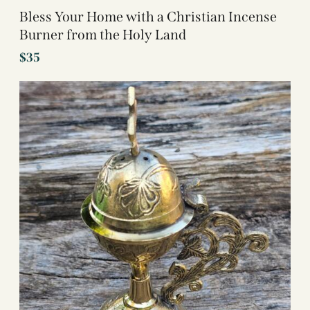
Bless Your Home with a Christian Incense
Burner from the Holy Land
$
35