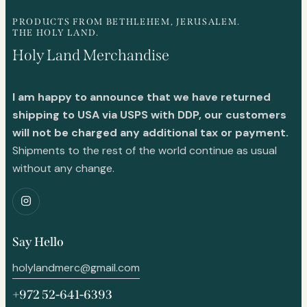
PRODUCTS FROM BETHLEHEM, JERUSALEM.
THE HOLY LAND.
Holy Land Merchandise
I am happy to announce that we have returned
shipping to USA via USPS with DDP, our customers
will not be charged any additional tax or payment.
Shipments to the rest of the world continue as usual
without any change.
Say Hello
holylandmerc@gmail.com
+972 52-641-6393