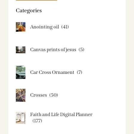
Categories
Anointing oil
(41)
Canvas prints of jesus​
(5)
Car Cross Ornament
(7)
Crosses
(50)
Faith and Life Digital Planner
(177)