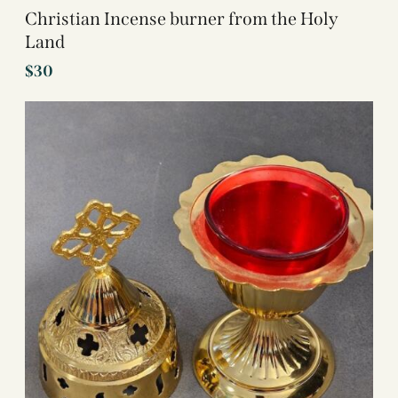
Christian Incense burner from the Holy
Land
$
30