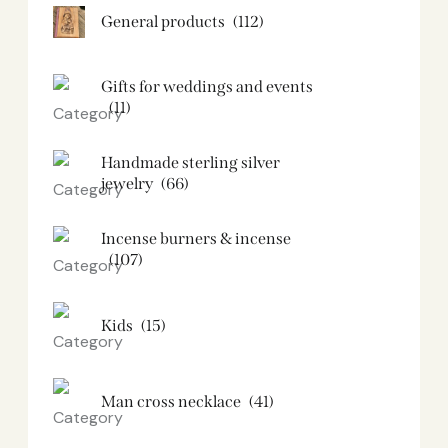
General products
(112)
Gifts for weddings and events
(11)
Handmade sterling silver
jewelry
(66)
Incense burners & incense
(107)
Kids
(15)
Man cross necklace
(41)