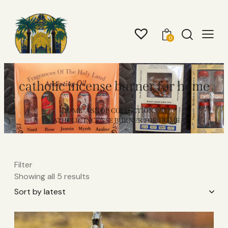
0
catholic incense burner for home
HOME
SHOP COLLECTIONS
CATHOLIC INCENSE BURNER FOR HOME
Filter
Showing all 5 results