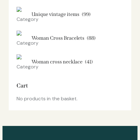
Unique vintage items
(99)
Woman Cross Bracelets
(88)
Woman cross necklace
(41)
Cart
No products in the basket.