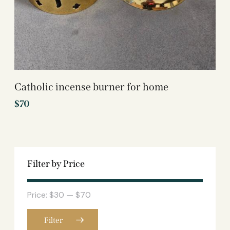
Catholic incense burner for home
$
70
Filter by Price
Price:
$30
—
$70
Filter