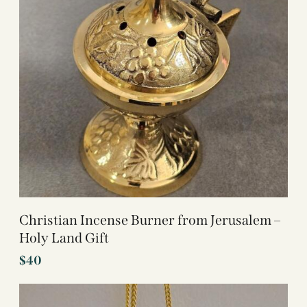
Christian Incense Burner from Jerusalem –
Holy Land Gift
$
40