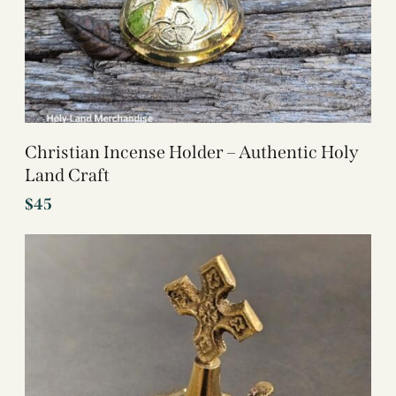
Christian Incense Holder – Authentic Holy
Land Craft
$
45