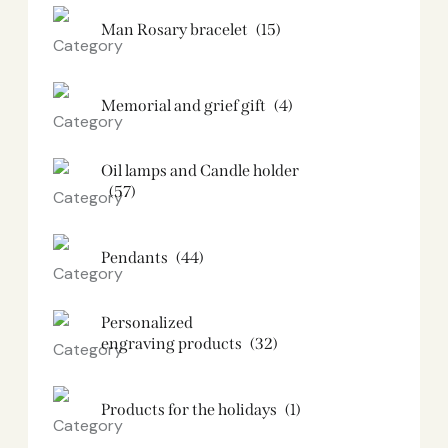
Man Rosary bracelet
(15)
Memorial and grief gift
(4)
Oil lamps and Candle holder​
(57)
Pendants
(44)
Personalized
engraving products
(32)
Products for the holidays
(1)