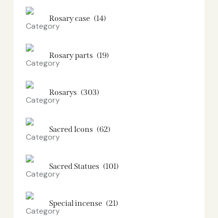
Rosary case
(14)
Rosary parts
(19)
Rosarys
(303)
Sacred Icons
(62)
Sacred Statues
(101)
Special incense
(21)