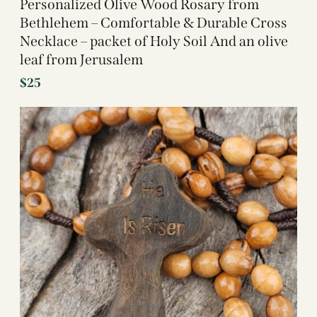
Personalized Olive Wood Rosary from
Bethlehem – Comfortable & Durable Cross
Necklace – packet of Holy Soil And an olive
leaf from Jerusalem
$
25