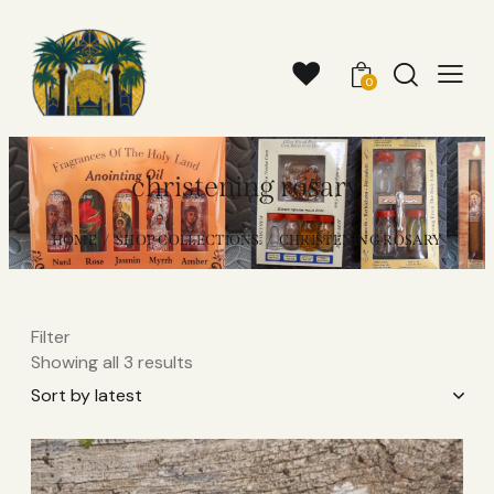
0
christening rosary
HOME
SHOP COLLECTIONS
CHRISTENING ROSARY
Filter
Showing all 3 results