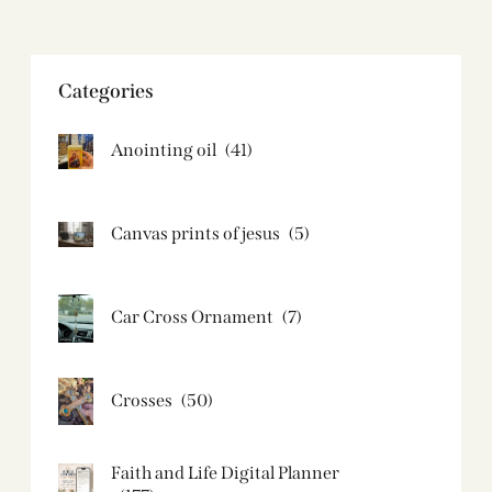
Categories
Anointing oil
(41)
Canvas prints of jesus​
(5)
Car Cross Ornament
(7)
Crosses
(50)
Faith and Life Digital Planner