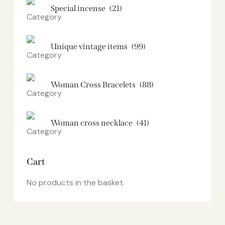
Special incense
(21)
Unique vintage items
(99)
Woman Cross Bracelets
(88)
Woman cross necklace
(41)
Cart
No products in the basket.