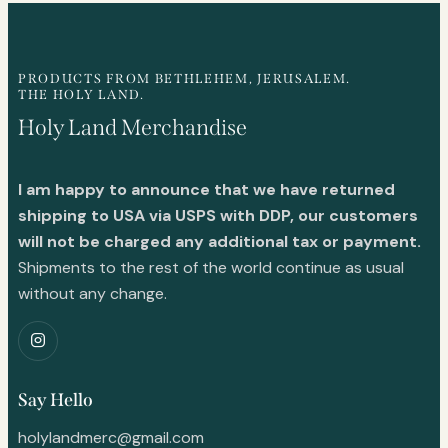
PRODUCTS FROM BETHLEHEM, JERUSALEM.
THE HOLY LAND.
Holy Land Merchandise
I am happy to announce that we have returned
shipping to USA via USPS with DDP, our customers
will not be charged any additional tax or payment.
Shipments to the rest of the world continue as usual
without any change.
Say Hello
holylandmerc@gmail.com