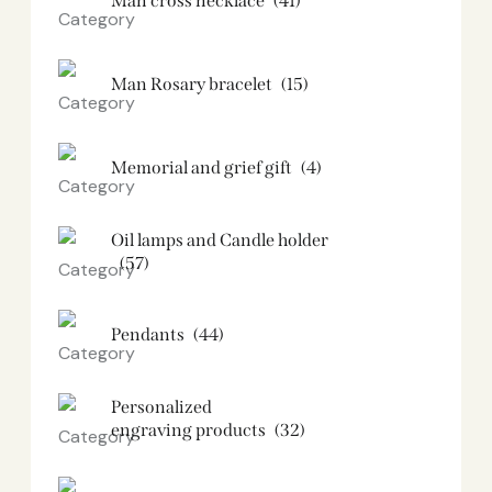
Man cross necklace
(41)
Man Rosary bracelet
(15)
Memorial and grief gift
(4)
Oil lamps and Candle holder​
(57)
Pendants
(44)
Personalized
engraving products
(32)