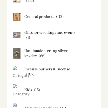
(177)
General products
(112)
Gifts for weddings and events
(11)
Handmade sterling silver
jewelry
(66)
Incense burners & incense
(107)
Kids
(15)