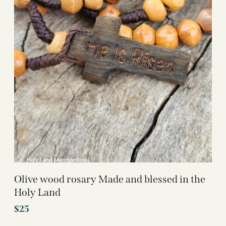
Olive wood rosary Made and blessed in the
Holy Land
$
25