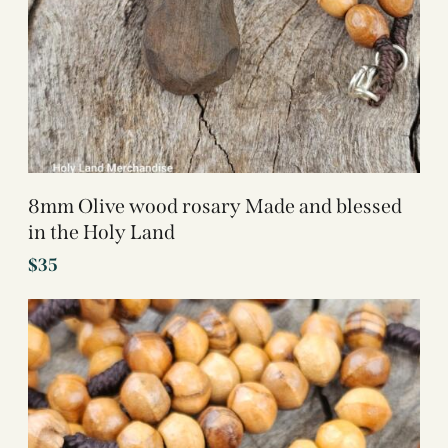
8mm Olive wood rosary Made and blessed
in the Holy Land
$
35