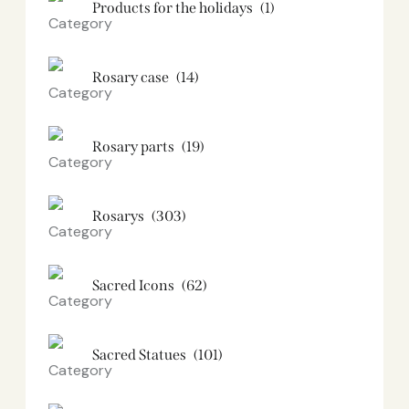
Products for the holidays
(1)
Rosary case
(14)
Rosary parts
(19)
Rosarys
(303)
Sacred Icons
(62)
Sacred Statues
(101)