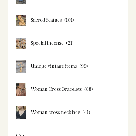
Sacred Statues
(101)
Special incense
(21)
Unique vintage items
(99)
Woman Cross Bracelets
(88)
Woman cross necklace
(41)
Cart