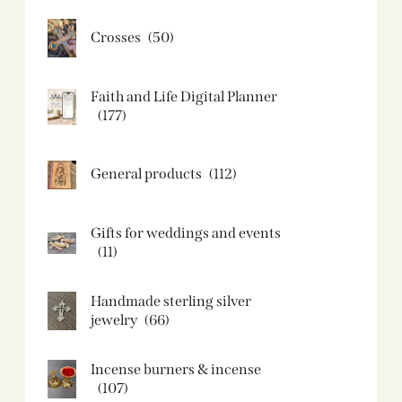
Crosses
(50)
Faith and Life Digital Planner
(177)
General products
(112)
Gifts for weddings and events
(11)
Handmade sterling silver
jewelry
(66)
Incense burners & incense
(107)