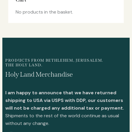
No products in the basket.
PRODUCTS FROM BETHLEHEM, JERUSALEM.
THE HOLY LAND.
Holy Land Merchandise
I am happy to announce that we have returned
shipping to USA via USPS with DDP, our customers
will not be charged any additional tax or payment.
Shipments to the rest of the world continue as usual
without any change.