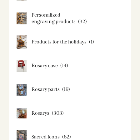
Personalized
engraving products
(32)
Products for the holidays
(1)
Rosary case
(14)
Rosary parts
(19)
Rosarys
(303)
Sacred Icons
(62)