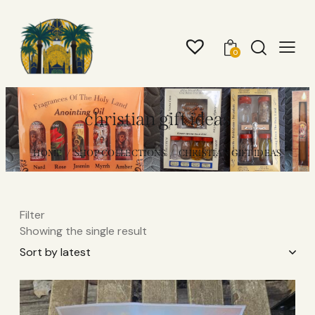
0
christian gift ideas
HOME
SHOP COLLECTIONS
CHRISTIAN GIFT IDEAS
Filter
Showing the single result