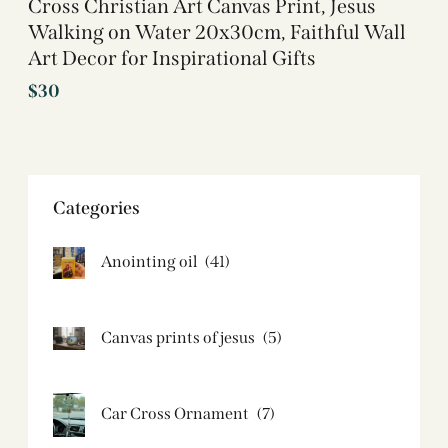
Cross Christian Art Canvas Print, Jesus
Walking on Water 20x30cm, Faithful Wall
Art Decor for Inspirational Gifts
$
30
Categories
Anointing oil
(41)
Canvas prints of jesus​
(5)
Car Cross Ornament
(7)