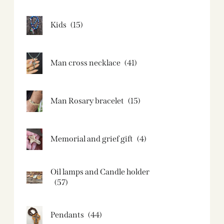
Kids
(15)
Man cross necklace
(41)
Man Rosary bracelet
(15)
Memorial and grief gift
(4)
Oil lamps and Candle holder​
(57)
Pendants
(44)