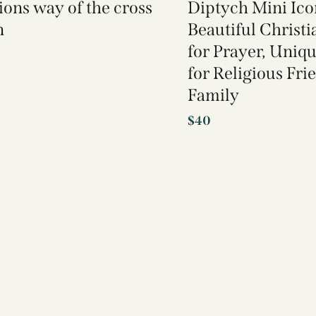
tions way of the cross
Diptych Mini Ico
n
Beautiful Christi
for Prayer, Uniqu
for Religious Fri
Family
$
40