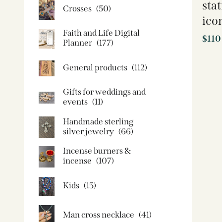
sta
Crosses
(50)
ico
Faith and Life Digital
$
110
Planner
(177)
General products
(112)
Gifts for weddings and
events
(11)
Handmade sterling
silver jewelry
(66)
Incense burners &
incense
(107)
Kids
(15)
Man cross necklace
(41)