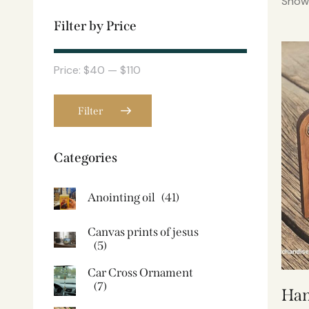
Showi
Filter by Price
Price:
$40
—
$110
Filter
Categories
Anointing oil
(41)
Canvas prints of jesus​
(5)
Car Cross Ornament
(7)
Han