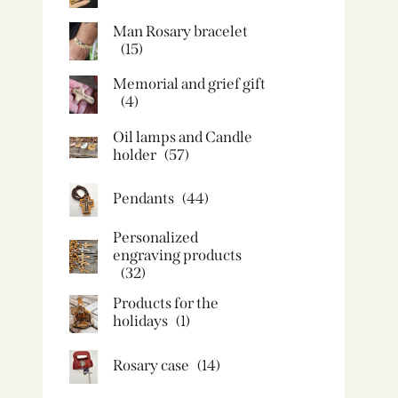
Man Rosary bracelet
(15)
Memorial and grief gift
(4)
Oil lamps and Candle
holder​
(57)
Pendants
(44)
Personalized
engraving products
(32)
Products for the
holidays
(1)
Rosary case
(14)