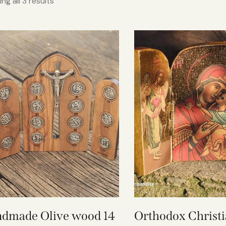
ng all 3 results
dmade Olive wood 14
Orthodox Christi