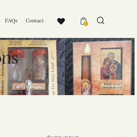
FAQs
Contact
0
ons