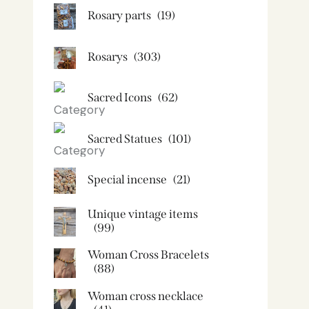
Rosary parts
(19)
Rosarys
(303)
Sacred Icons
(62)
Sacred Statues
(101)
Special incense
(21)
Unique vintage items
(99)
Woman Cross Bracelets
(88)
Woman cross necklace