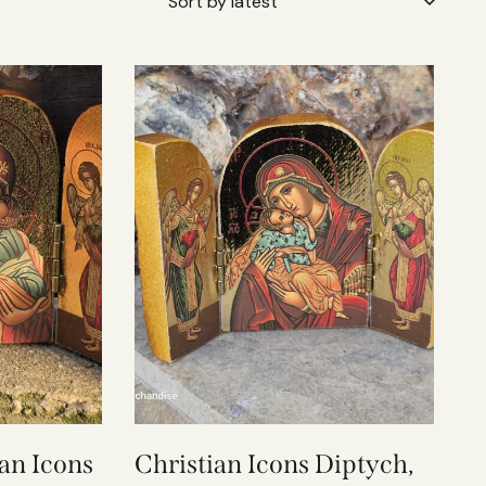
an Icons
Christian Icons Diptych,