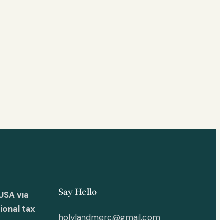
Say Hello
USA via
ional tax
holylandmerc@gmail.com