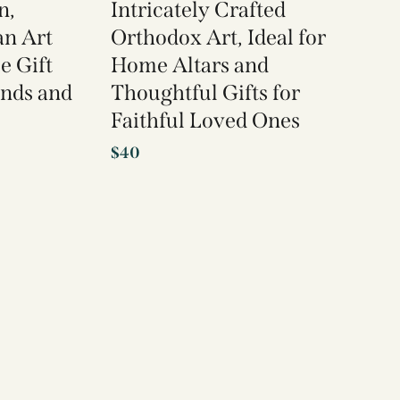
n,
Intricately Crafted
an Art
Orthodox Art, Ideal for
e Gift
Home Altars and
ends and
Thoughtful Gifts for
Faithful Loved Ones
$
40