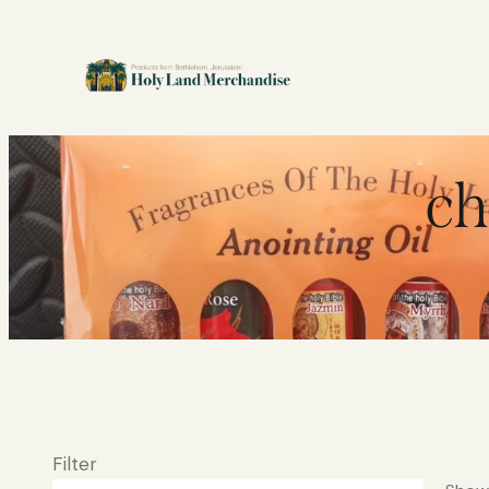
ch
Filter