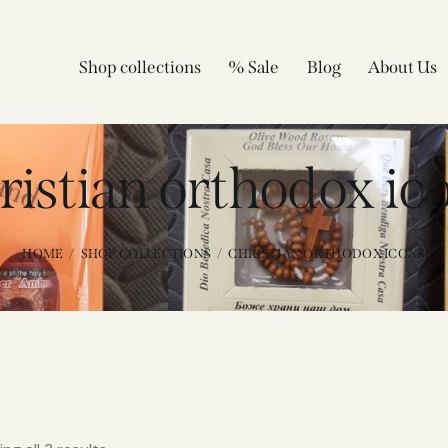
Shop collections
% Sale
Blog
About Us
ristian orthodox ic
HOME
SHOP COLLECTIONS
CHRISTIAN ORTHODOX ICONS