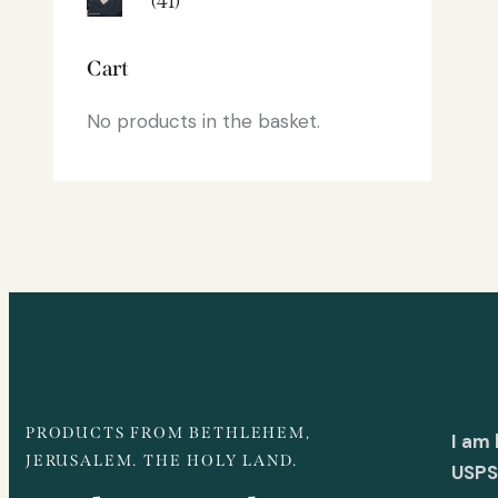
(41)
Cart
No products in the basket.
PRODUCTS FROM BETHLEHEM,
I am
JERUSALEM. THE HOLY LAND.
USPS 