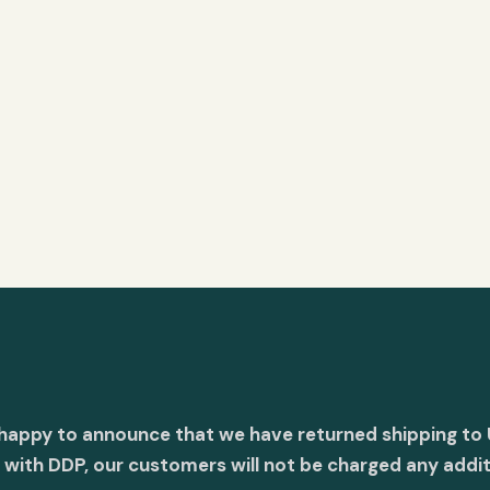
 happy to announce that we have returned shipping to 
with DDP, our customers will not be charged any addit