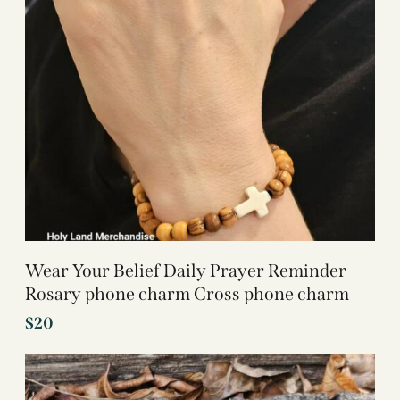
Wear Your Belief Daily Prayer Reminder
Rosary phone charm Cross phone charm
$
20