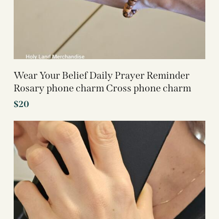
Wear Your Belief Daily Prayer Reminder
Rosary phone charm Cross phone charm
$
20