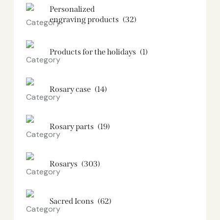
Personalized
engraving products
(32)
Products for the holidays
(1)
Rosary case
(14)
Rosary parts
(19)
Rosarys
(303)
Sacred Icons
(62)