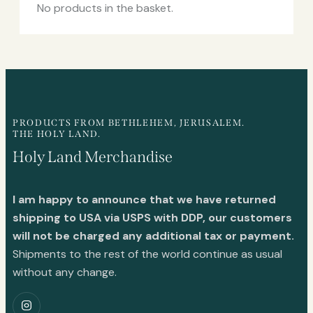
No products in the basket.
PRODUCTS FROM BETHLEHEM, JERUSALEM.
THE HOLY LAND.
Holy Land Merchandise
I am happy to announce that we have returned
shipping to USA via USPS with DDP, our customers
will not be charged any additional tax or payment.
Shipments to the rest of the world continue as usual
without any change.