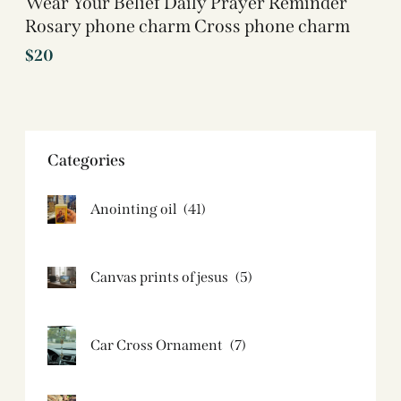
Wear Your Belief Daily Prayer Reminder
Rosary phone charm Cross phone charm
$
20
Categories
Anointing oil
(41)
Canvas prints of jesus​
(5)
Car Cross Ornament
(7)