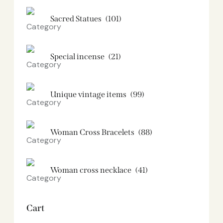
Sacred Statues
(101)
Special incense
(21)
Unique vintage items
(99)
Woman Cross Bracelets
(88)
Woman cross necklace
(41)
Cart