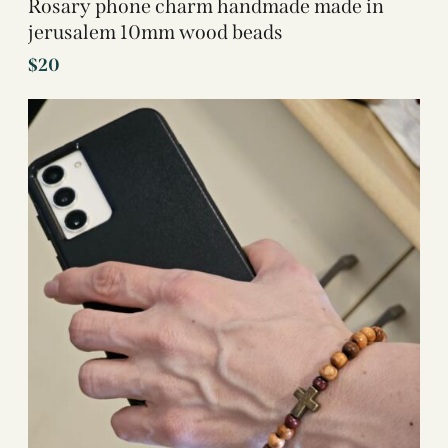
Rosary phone charm handmade made in
jerusalem 10mm wood beads
$
20