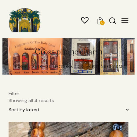
0
Cross phone charm
HOME
SHOP COLLECTIONS
CROSS PHONE CHARM
Filter
Showing all 4 results