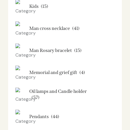
Kids
(15)
Man cross necklace
(41)
Man Rosary bracelet
(15)
Memorial and grief gift
(4)
Oil lamps and Candle holder​
(57)
Pendants
(44)