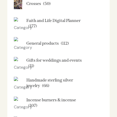
Crosses
(50)
Faith and Life Digital Planner
(177)
General products
(112)
Gifts for weddings and events
(11)
Handmade sterling silver
jewelry
(66)
Incense burners & incense
(107)