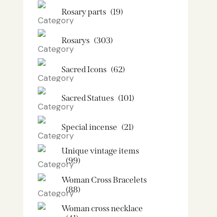
Rosary parts
(19)
Rosarys
(303)
Sacred Icons
(62)
Sacred Statues
(101)
Special incense
(21)
Unique vintage items
(99)
Woman Cross Bracelets
(88)
Woman cross necklace