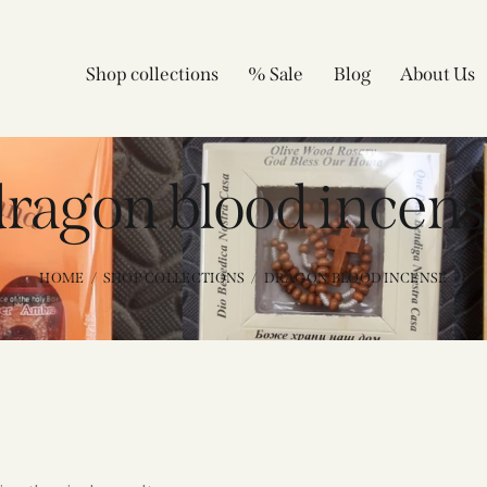
Shop collections
% Sale
Blog
About Us
ragon blood incens
HOME
SHOP COLLECTIONS
DRAGON BLOOD INCENSE​