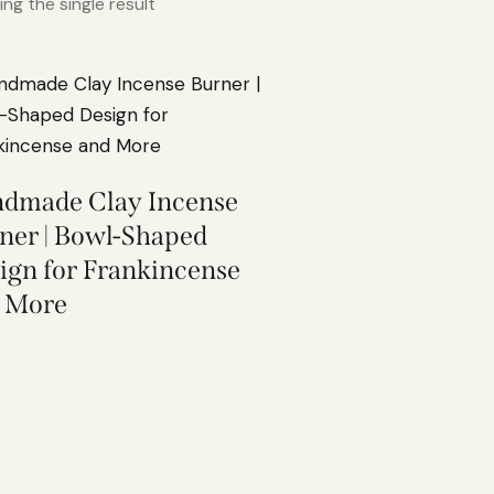
ng the single result
dmade Clay Incense
ner | Bowl-Shaped
ign for Frankincense
 More