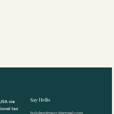
Say Hello
USA via
ional tax
holylandmerc@gmail.com