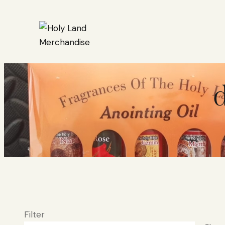
d
Filter