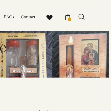
FAQs
Contact
0
e​