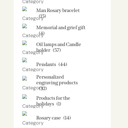
Man Rosary bracelet
(15)
Memorial and grief gift
(4)
Oil lamps and Candle
holder​
(57)
Pendants
(44)
Personalized
engraving products
(32)
Products for the
holidays
(1)
Rosary case
(14)