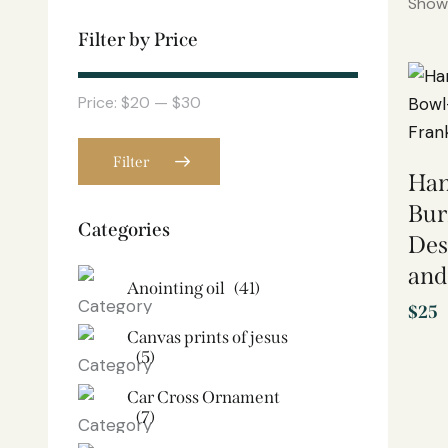
Showi
Filter by Price
Price:
$20
—
$30
Filter
Han
Bur
Categories
Des
and
Anointing oil
(41)
$
25
Canvas prints of jesus​
(5)
Car Cross Ornament
(7)