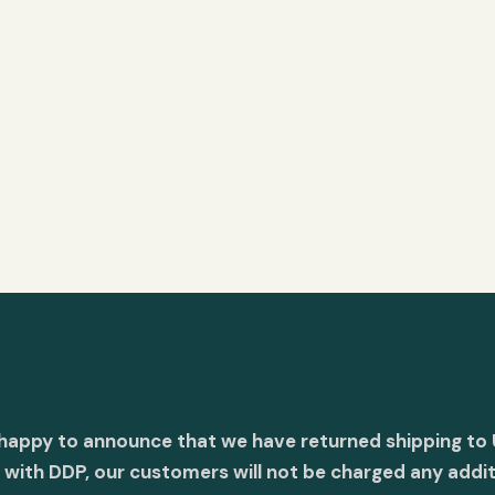
 happy to announce that we have returned shipping to 
with DDP, our customers will not be charged any addit