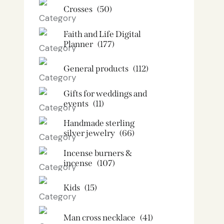
Crosses
(50)
Faith and Life Digital
Planner
(177)
General products
(112)
Gifts for weddings and
events
(11)
Handmade sterling
silver jewelry
(66)
Incense burners &
incense
(107)
Kids
(15)
Man cross necklace
(41)