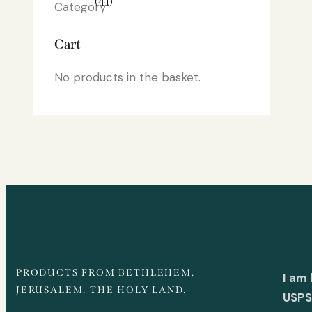
(41)
Cart
No products in the basket.
PRODUCTS FROM BETHLEHEM,
I am
JERUSALEM. THE HOLY LAND.
USPS 