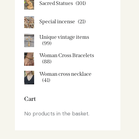
Sacred Statues
(101)
Special incense
(21)
Unique vintage items
(99)
Woman Cross Bracelets
(88)
Woman cross necklace
(41)
Cart
No products in the basket.