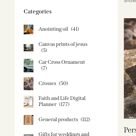
Showi
Categories
Anointing oil
(41)
Canvas prints of jesus​
(5)
Car Cross Ornament
(7)
Crosses
(50)
Faith and Life Digital
Planner
(177)
General products
(112)
Per
Gifts for weddings and