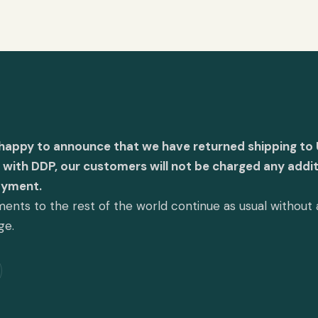
 happy to announce that we have returned shipping to 
with DDP, our customers will not be charged any addit
ayment.
ents to the rest of the world continue as usual without
ge.