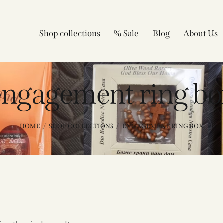
Shop collections
% Sale
Blog
About Us
engagement ring bo
HOME
SHOP COLLECTIONS
ENGAGEMENT RING BOX