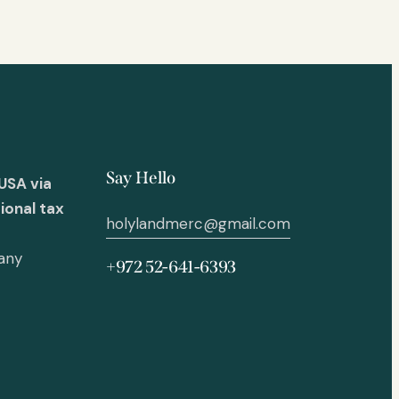
Say Hello
USA via
ional tax
holylandmerc@gmail.com
 any
+972 52-641-6393