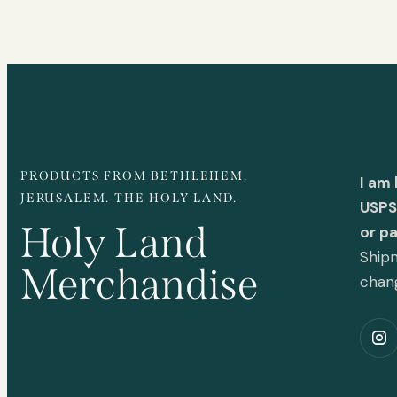
PRODUCTS FROM BETHLEHEM,
I am
JERUSALEM. THE HOLY LAND.
USPS 
Holy Land
or p
Shipm
Merchandise
chan