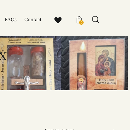
FAQs
Contact
0
x