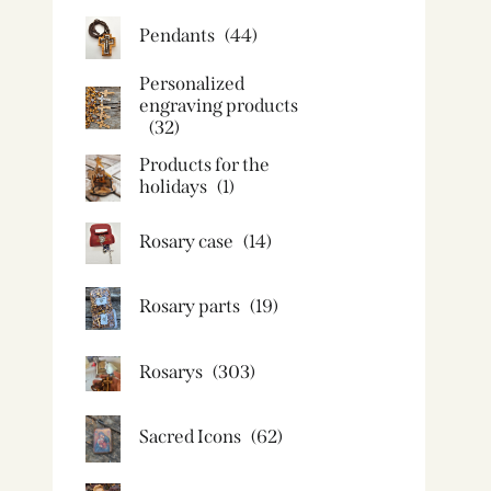
Pendants
(44)
Personalized
engraving products
(32)
Products for the
holidays
(1)
Rosary case
(14)
Rosary parts
(19)
Rosarys
(303)
Sacred Icons
(62)