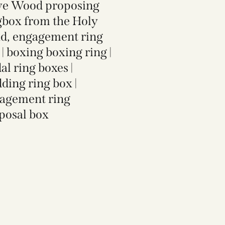
ve Wood proposing
gbox from the Holy
d, engagement ring
 | boxing boxing ring |
al ring boxes |
ding ring box |
agement ring
posal box​