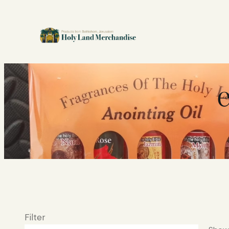
Filter