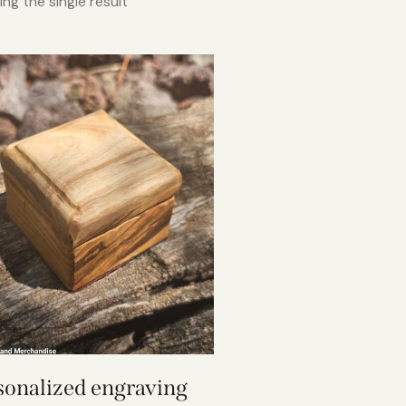
ng the single result
sonalized engraving