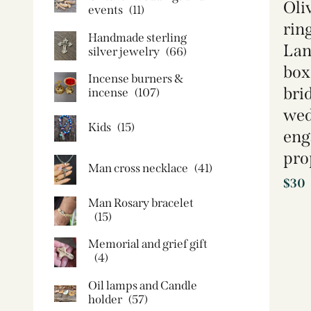
Oli
events
(11)
rin
Handmade sterling
Lan
silver jewelry
(66)
box
Incense burners &
brid
incense
(107)
wed
Kids
(15)
eng
pro
Man cross necklace
(41)
$
30
Man Rosary bracelet
(15)
Memorial and grief gift
(4)
Oil lamps and Candle
holder​
(57)