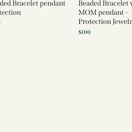
ded Bracelet pendant
Beaded Bracelet 
tection
MOM pendant –
Protection Jewel
0
$
100