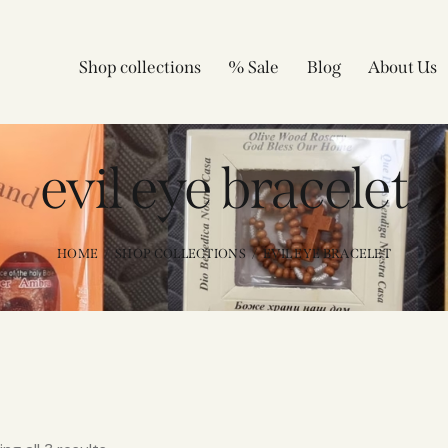
Shop collections
% Sale
Blog
About Us
evil eye bracelet
HOME
SHOP COLLECTIONS
EVIL EYE BRACELET