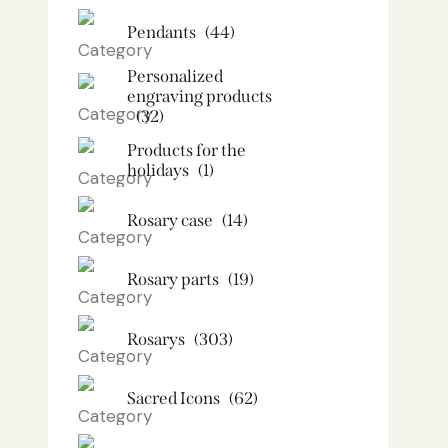
Pendants
(44)
Personalized
engraving products
(32)
Products for the
holidays
(1)
Rosary case
(14)
Rosary parts
(19)
Rosarys
(303)
Sacred Icons
(62)