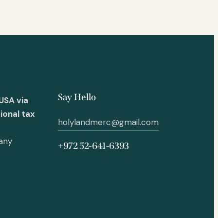
Say Hello
USA via
ional tax
holylandmerc@gmail.com
 any
+972 52-641-6393