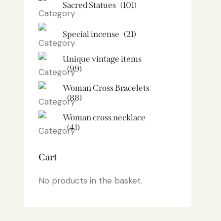
Sacred Statues
(101)
Special incense
(21)
Unique vintage items
(99)
Woman Cross Bracelets
(88)
Woman cross necklace
(41)
Cart
No products in the basket.