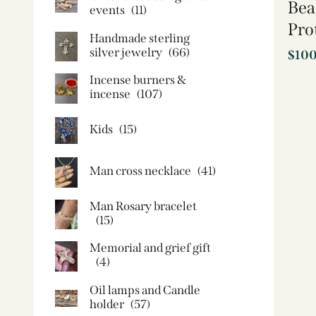
Bea
events
(11)
Pro
Handmade sterling
silver jewelry
(66)
$
10
Incense burners &
incense
(107)
Kids
(15)
Man cross necklace
(41)
Man Rosary bracelet
(15)
Memorial and grief gift
(4)
Oil lamps and Candle
holder​
(57)