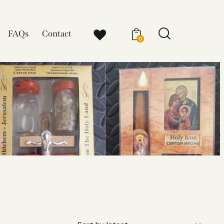
FAQs
Contact
0