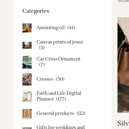
Showi
Categories
Anointing oil
(41)
Canvas prints of jesus​
(5)
Car Cross Ornament
(7)
Crosses
(50)
Faith and Life Digital
Planner
(177)
General products
(112)
Sil
Gifts for weddings and