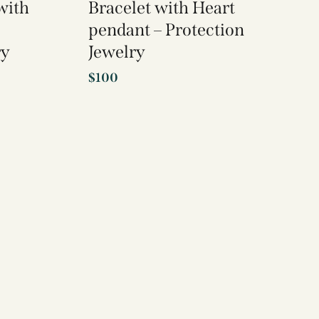
with
Bracelet with Heart
pendant – Protection
ry
Jewelry
$
100