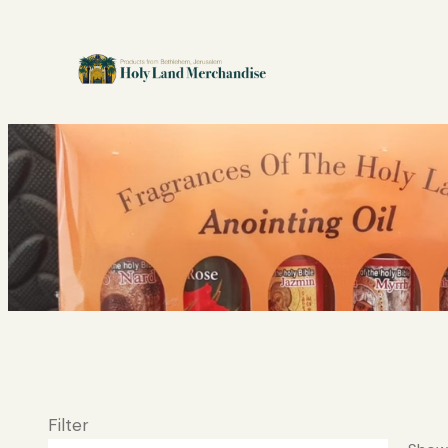
Filter