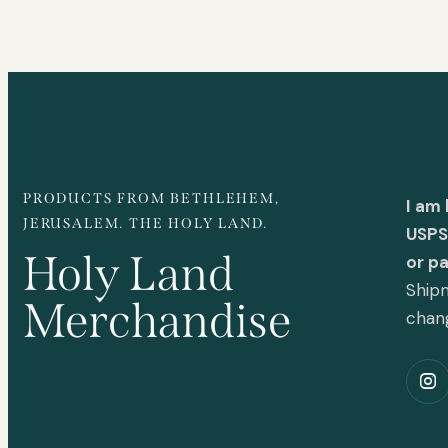
PRODUCTS FROM BETHLEHEM,
I am
JERUSALEM. THE HOLY LAND.
USPS 
Holy Land
or p
Shipm
Merchandise
chan