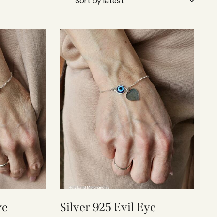
ye
Silver 925 Evil Eye