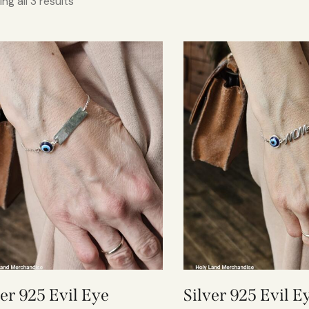
ng all 3 results
ver 925 Evil Eye
Silver 925 Evil E