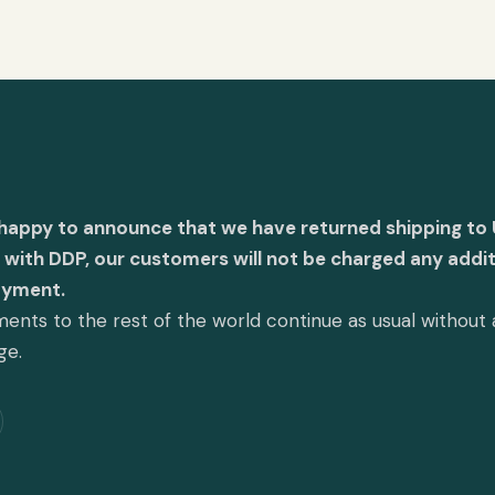
 happy to announce that we have returned shipping to 
with DDP, our customers will not be charged any addit
ayment.
ents to the rest of the world continue as usual without
ge.