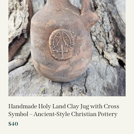
Handmade Holy Land Clay Jug with Cross
Symbol – Ancient-Style Christian Pottery
$
40