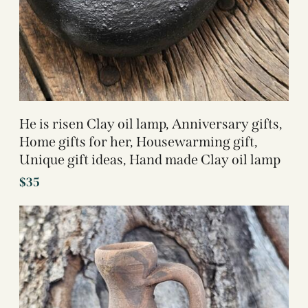
He is risen Clay oil lamp, Anniversary gifts,
Home gifts for her, Housewarming gift,
Unique gift ideas, Hand made Clay oil lamp
$
35