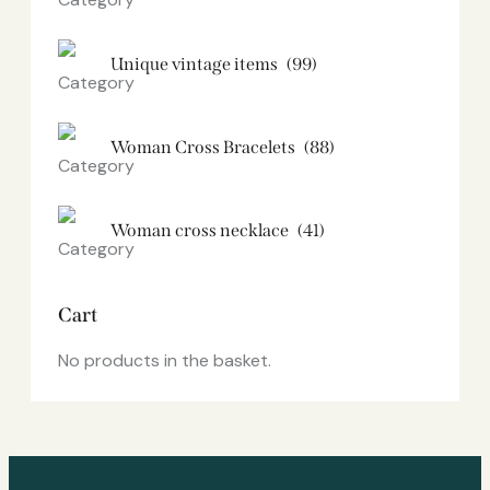
Unique vintage items
(99)
Woman Cross Bracelets
(88)
Woman cross necklace
(41)
Cart
No products in the basket.