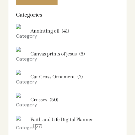
Categories
Anointing oil
(41)
Canvas prints of jesus​
(5)
Car Cross Ornament
(7)
Crosses
(50)
Faith and Life Digital Planner
(177)