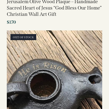
Jerusalem Olive Wood Plaque – Handmade
Sacred Heart of Jesus “God Bless Our Home”
Christian Wall Art Gift
$
170
OUT OF STOCK