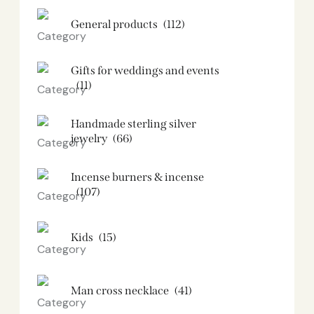
General products
(112)
Gifts for weddings and events
(11)
Handmade sterling silver
jewelry
(66)
Incense burners & incense
(107)
Kids
(15)
Man cross necklace
(41)