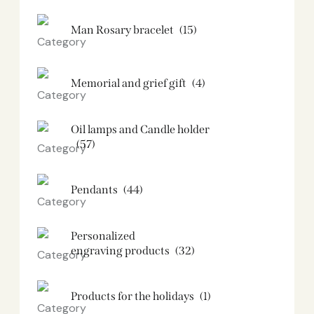
Man Rosary bracelet
(15)
Memorial and grief gift
(4)
Oil lamps and Candle holder​
(57)
Pendants
(44)
Personalized
engraving products
(32)
Products for the holidays
(1)