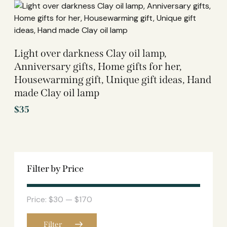
Light over darkness Clay oil lamp,
Anniversary gifts, Home gifts for her,
Housewarming gift, Unique gift ideas, Hand
made Clay oil lamp
$
35
Filter by Price
Price:
$30
—
$170
Filter