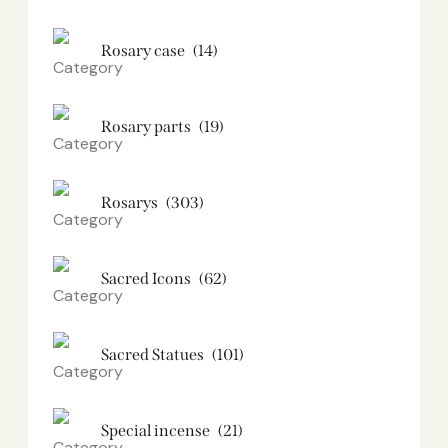
Rosary case
(14)
Rosary parts
(19)
Rosarys
(303)
Sacred Icons
(62)
Sacred Statues
(101)
Special incense
(21)