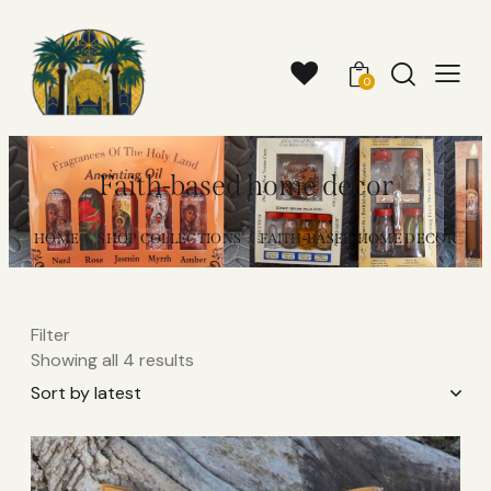
0
Faith-based home decor
HOME
SHOP COLLECTIONS
FAITH-BASED HOME DECOR
Filter
Showing all 4 results