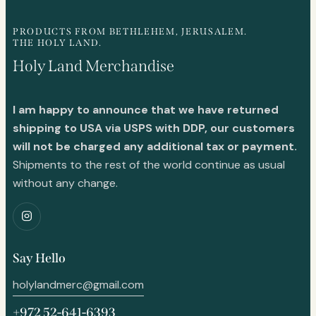
PRODUCTS FROM BETHLEHEM, JERUSALEM.
THE HOLY LAND.
Holy Land Merchandise
I am happy to announce that we have returned
shipping to USA via USPS with DDP, our customers
will not be charged any additional tax or payment.
Shipments to the rest of the world continue as usual
without any change.
Say Hello
holylandmerc@gmail.com
+972 52-641-6393