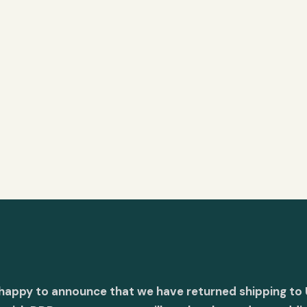
 happy to announce that we have returned shipping to 