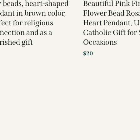
y beads, heart-shaped
Beautiful Pink F
dant in brown color,
Flower Bead Ros
ect for religious
Heart Pendant, 
nection and as a
Catholic Gift for
rished gift
Occasions
$
20