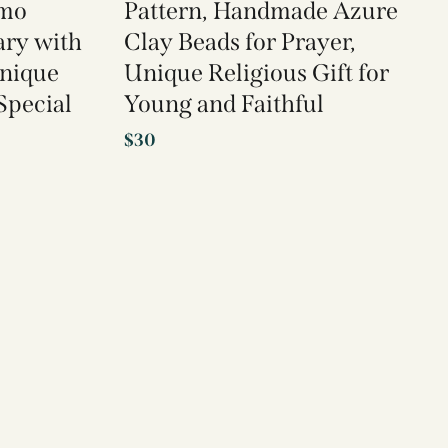
imo
Pattern, Handmade Azure
ary with
Clay Beads for Prayer,
Unique
Unique Religious Gift for
 Special
Young and Faithful
$
30