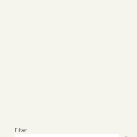
Filter