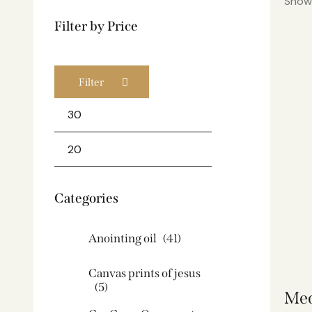
Showi
Filter by Price
Filter
Categories
Anointing oil
(41)
Canvas prints of jesus​
(5)
Med