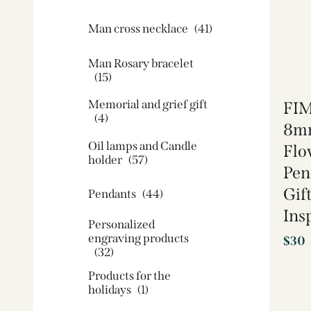
Man cross necklace
(41)
Man Rosary bracelet
(15)
Memorial and grief gift
FIM
(4)
8mm
Oil lamps and Candle
Flo
holder​
(57)
Pen
Gift
Pendants
(44)
Ins
Personalized
engraving products
$
30
(32)
Products for the
holidays
(1)