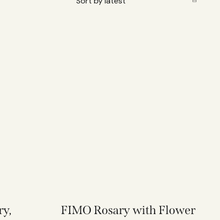
ry,
FIMO Rosary with Flower