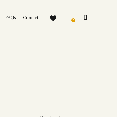
FAQs
Contact
0