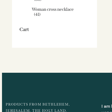
Woman cross necklace
(41)
Cart
PRODUCTS FROM BETHLEHEM,
I am
JERUSALEM. THE HOLY LAND.