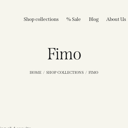
Shop collections
% Sale
Blog
About Us
Fimo
HOME
SHOP COLLECTIONS
FIMO