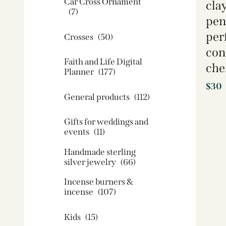
Car Cross Ornament
cla
(7)
pen
perf
Crosses
(50)
con
Faith and Life Digital
che
Planner
(177)
$
30
General products
(112)
Gifts for weddings and
events
(11)
Handmade sterling
silver jewelry
(66)
Incense burners &
incense
(107)
Kids
(15)