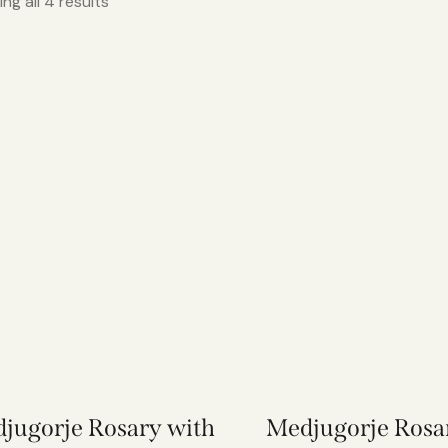
ng all 4 results
jugorje Rosary with
Medjugorje Rosa