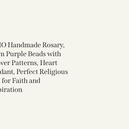
O Handmade Rosary,
 Purple Beads with
wer Patterns, Heart
dant, Perfect Religious
 for Faith and
piration