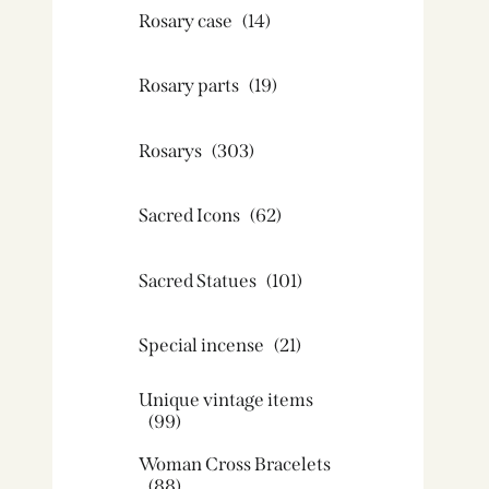
Rosary case
(14)
Rosary parts
(19)
Rosarys
(303)
Sacred Icons
(62)
Sacred Statues
(101)
Special incense
(21)
Unique vintage items
(99)
Woman Cross Bracelets
(88)