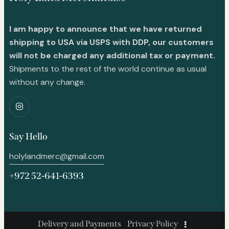
I am happy to announce that we have returned
shipping to USA via USPS with DDP, our customers
will not be charged any additional tax or payment.
Shipments to the rest of the world continue as usual
without any change.
Say Hello
holylandmerc@gmail.com
+972 52-641-6393
Delivery and Payments
Privacy Policy