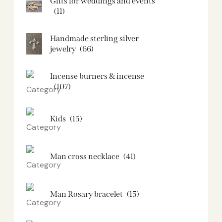
Gifts for weddings and events
(11)
Handmade sterling silver
jewelry
(66)
Incense burners & incense
(107)
Kids
(15)
Man cross necklace
(41)
Man Rosary bracelet
(15)