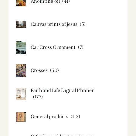
Anointing oil
(41)
Canvas prints of jesus​
(5)
Car Cross Ornament
(7)
Crosses
(50)
Faith and Life Digital Planner
(177)
General products
(112)