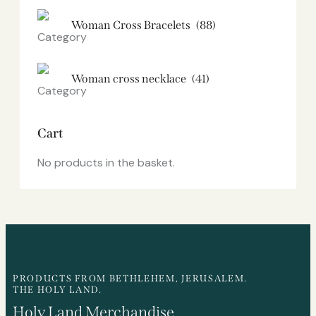
Woman Cross Bracelets
(88)
Woman cross necklace
(41)
Cart
No products in the basket.
PRODUCTS FROM BETHLEHEM, JERUSALEM.
THE HOLY LAND.
Holy Land Merchandise