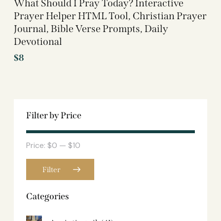
What Should I Pray Today? Interactive
Prayer Helper HTML Tool, Christian Prayer
Journal, Bible Verse Prompts, Daily
Devotional
$
8
Filter by Price
Price:
$0
—
$10
Filter
Categories