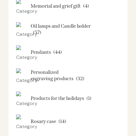
Memorial and grief gift
(4)
Oil lamps and Candle holder​
(57)
Pendants
(44)
Personalized
engraving products
(32)
Products for the holidays
(1)
Rosary case
(14)