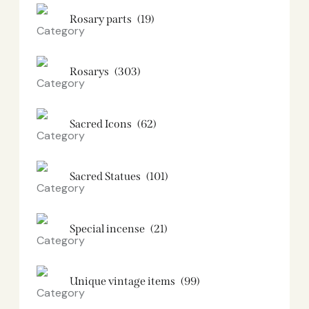
Rosary parts
(19)
Rosarys
(303)
Sacred Icons
(62)
Sacred Statues
(101)
Special incense
(21)
Unique vintage items
(99)