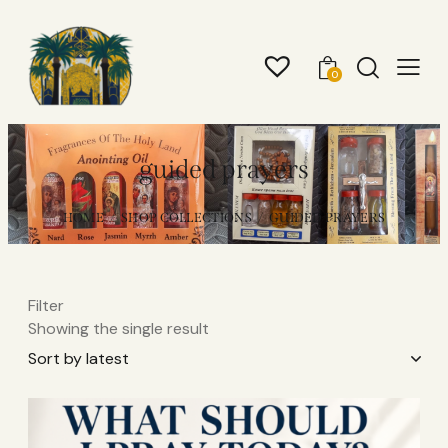
0
guided prayers
HOME
SHOP COLLECTIONS
GUIDED PRAYERS
Filter
Showing the single result