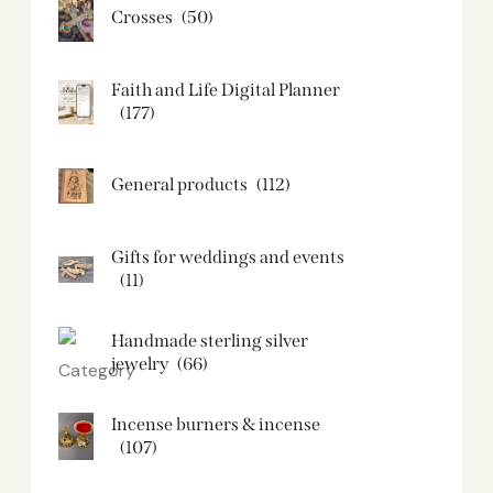
Crosses
(50)
Faith and Life Digital Planner
(177)
General products
(112)
Gifts for weddings and events
(11)
Handmade sterling silver
jewelry
(66)
Incense burners & incense
(107)