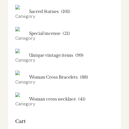
Sacred Statues
(101)
Special incense
(21)
Unique vintage items
(99)
Woman Cross Bracelets
(88)
Woman cross necklace
(41)
Cart