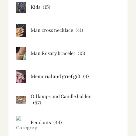
Kids
(15)
Man cross necklace
(41)
Man Rosary bracelet
(15)
Memorial and grief gift
(4)
Oil lamps and Candle holder​
(57)
Pendants
(44)