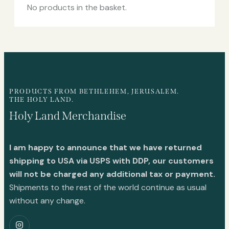
No products in the basket.
PRODUCTS FROM BETHLEHEM, JERUSALEM.
THE HOLY LAND.
Holy Land Merchandise
I am happy to announce that we have returned
shipping to USA via USPS with DDP, our customers
will not be charged any additional tax or payment.
Shipments to the rest of the world continue as usual
without any change.