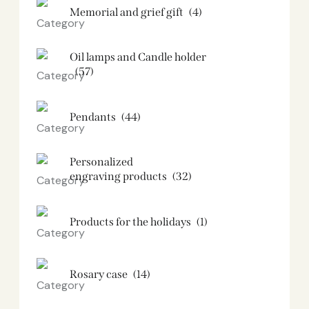
Memorial and grief gift
(4)
Oil lamps and Candle holder​
(57)
Pendants
(44)
Personalized
engraving products
(32)
Products for the holidays
(1)
Rosary case
(14)