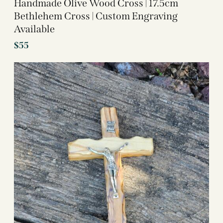
Handmade Olive Wood Cross | 17.5cm
Bethlehem Cross | Custom Engraving
Available
$
55