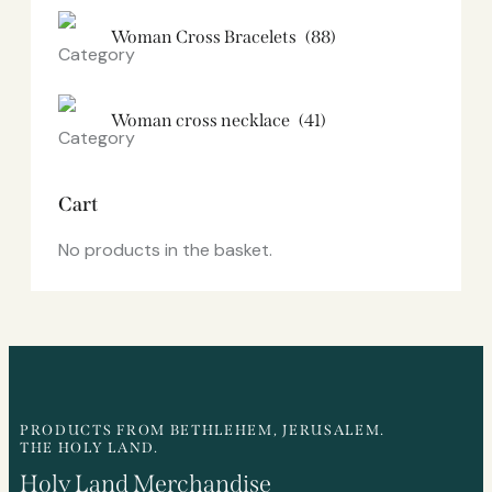
Woman Cross Bracelets
(88)
Woman cross necklace
(41)
Cart
No products in the basket.
PRODUCTS FROM BETHLEHEM, JERUSALEM.
THE HOLY LAND.
Holy Land Merchandise