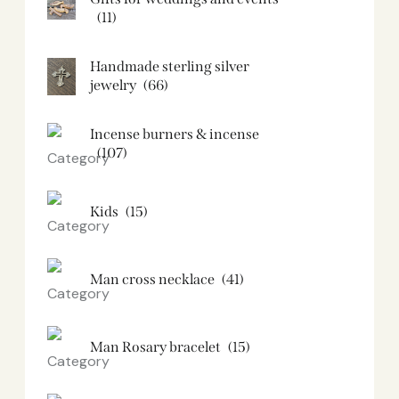
(11)
Handmade sterling silver
jewelry
(66)
Incense burners & incense
(107)
Kids
(15)
Man cross necklace
(41)
Man Rosary bracelet
(15)