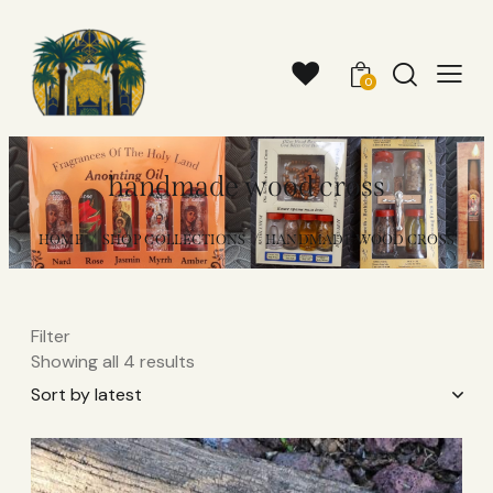
0
handmade wood cross​
HOME
SHOP COLLECTIONS
HANDMADE WOOD CROSS​
Filter
Showing all 4 results