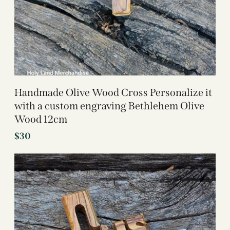
Handmade Olive Wood Cross Personalize it
with a custom engraving Bethlehem Olive
Wood 12cm
$
30