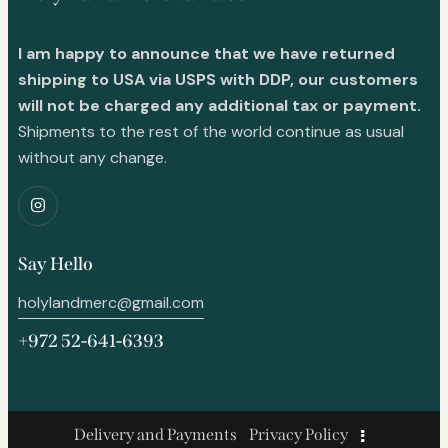
I am happy to announce that we have returned
shipping to USA via USPS with DDP, our customers
will not be charged any additional tax or payment.
Shipments to the rest of the world continue as usual
without any change.
Say Hello
holylandmerc@gmail.com
+972 52-641-6393
Delivery and Payments
Privacy Policy