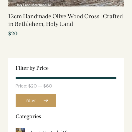
12cm Handmade Olive Wood Cross | Crafted
in Bethlehem, Holy Land
$
20
Filter by Price
Price:
$20
—
$60
Filter
Categories