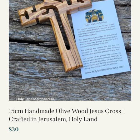
15cm Handmade Olive Wood Jesus Cross |
Crafted in Jerusalem, Holy Land
$
30