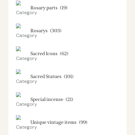
Rosary parts
(19)
Rosarys
(303)
Sacred Icons
(62)
Sacred Statues
(101)
Special incense
(21)
Unique vintage items
(99)