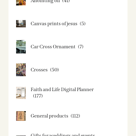
Anointing oil
(41)
Canvas prints of jesus​
(5)
Car Cross Ornament
(7)
Crosses
(50)
Faith and Life Digital Planner
(177)
General products
(112)
Gifts for weddings and events