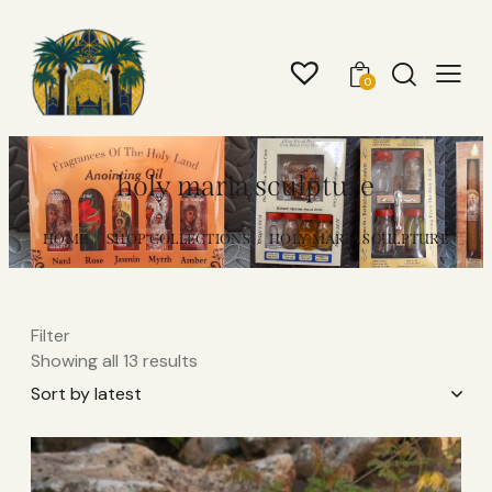
0
holy maria sculpture
HOME
SHOP COLLECTIONS
HOLY MARIA SCULPTURE
Filter
Showing all 13 results