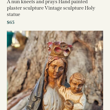
A nun kneels and prays Hand painted
plaster sculpture Vintage sculpture Holy
statue
$
65