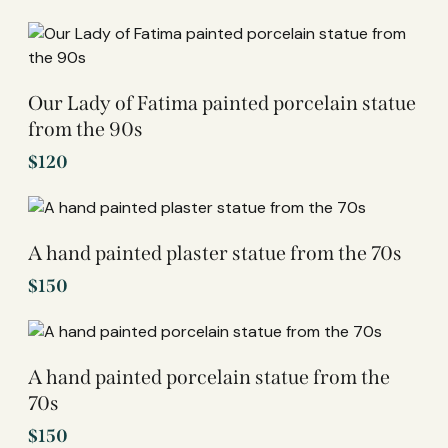
Our Lady of Fatima painted porcelain statue
from the 90s
$
120
A hand painted plaster statue from the 70s
$
150
A hand painted porcelain statue from the
70s
$
150