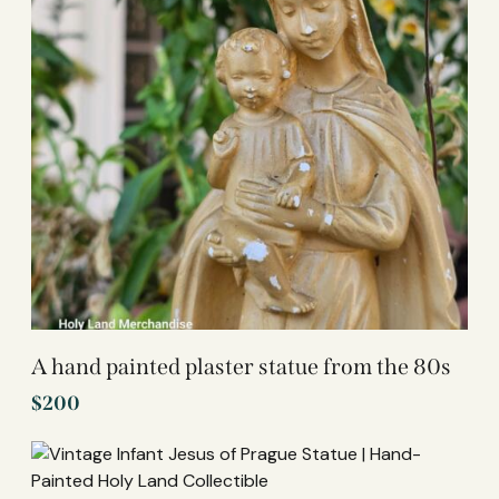
A hand painted plaster statue from the 80s
$
200