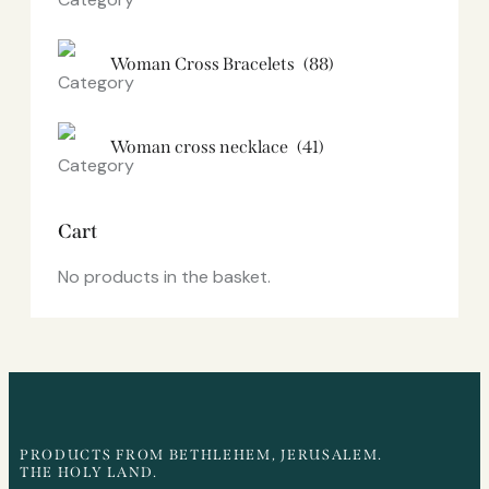
Woman Cross Bracelets
(88)
Woman cross necklace
(41)
Cart
No products in the basket.
PRODUCTS FROM BETHLEHEM, JERUSALEM.
THE HOLY LAND.