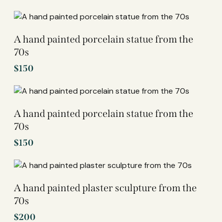
A hand painted porcelain statue from the
70s
$
150
A hand painted porcelain statue from the
70s
$
150
A hand painted plaster sculpture from the
70s
$
200