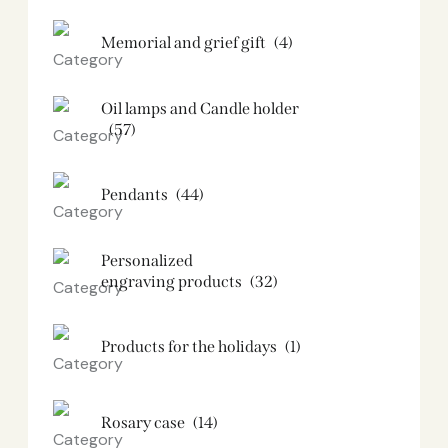
Memorial and grief gift
(4)
Oil lamps and Candle holder​
(57)
Pendants
(44)
Personalized
engraving products
(32)
Products for the holidays
(1)
Rosary case
(14)