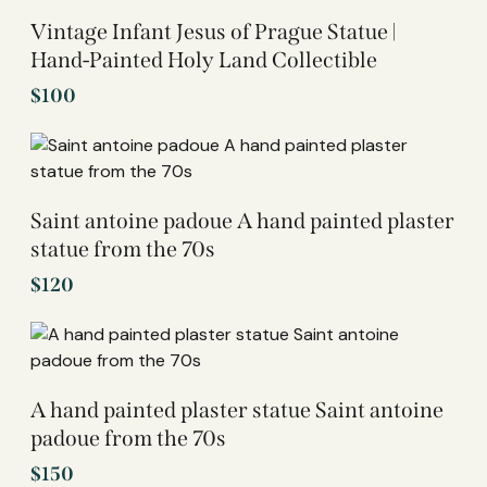
Vintage Infant Jesus of Prague Statue |
Hand-Painted Holy Land Collectible
$
100
Saint antoine padoue A hand painted plaster
statue from the 70s
$
120
A hand painted plaster statue Saint antoine
padoue from the 70s
$
150