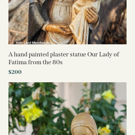
A hand painted plaster statue Our Lady of
Fatima from the 80s
$
200