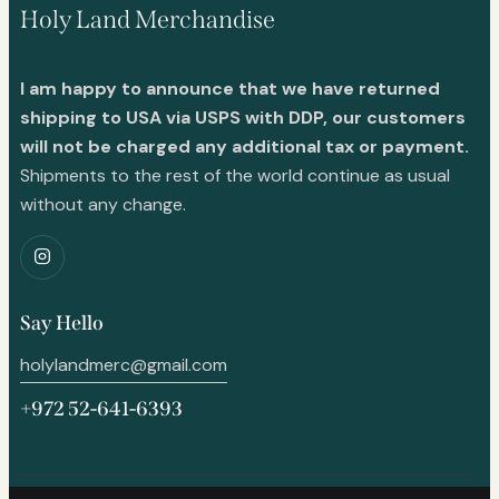
Holy Land Merchandise
I am happy to announce that we have returned
shipping to USA via USPS with DDP, our customers
will not be charged any additional tax or payment.
Shipments to the rest of the world continue as usual
without any change.
Say Hello
holylandmerc@gmail.com
+972 52-641-6393