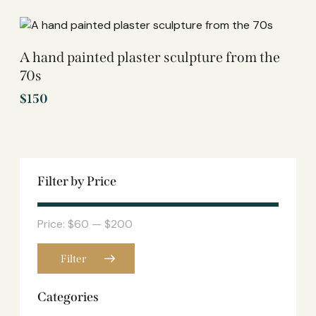
A hand painted plaster sculpture from the
70s
$
150
Filter by Price
Price:
$60
—
$200
Filter
Categories