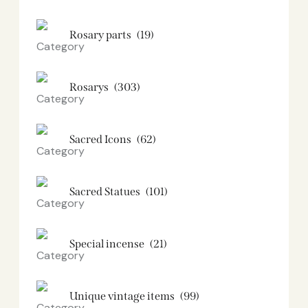
Rosary parts
(19)
Rosarys
(303)
Sacred Icons
(62)
Sacred Statues
(101)
Special incense
(21)
Unique vintage items
(99)