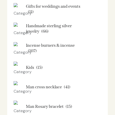
Gifts for weddings and events
(11)
Handmade sterling silver
jewelry
(66)
Incense burners & incense
(107)
Kids
(15)
Man cross necklace
(41)
Man Rosary bracelet
(15)