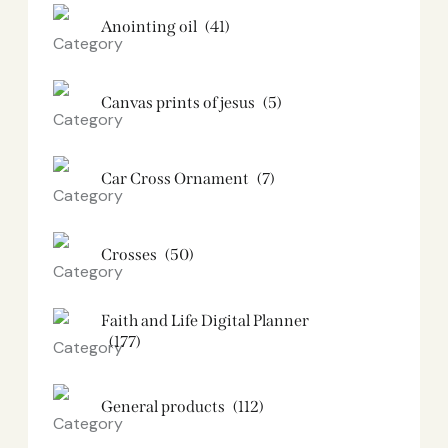
Anointing oil
(41)
Canvas prints of jesus​
(5)
Car Cross Ornament
(7)
Crosses
(50)
Faith and Life Digital Planner
(177)
General products
(112)