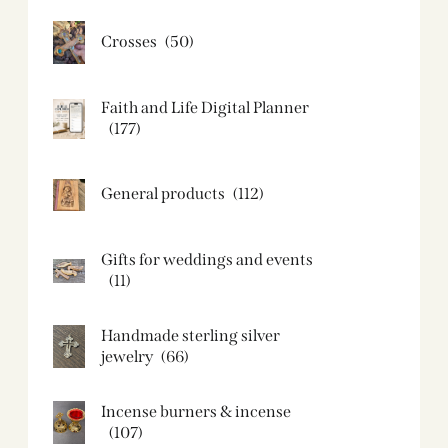
Crosses
(50)
Faith and Life Digital Planner
(177)
General products
(112)
Gifts for weddings and events
(11)
Handmade sterling silver
jewelry
(66)
Incense burners & incense
(107)