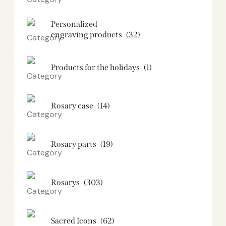
Personalized
engraving products
(32)
Products for the holidays
(1)
Rosary case
(14)
Rosary parts
(19)
Rosarys
(303)
Sacred Icons
(62)