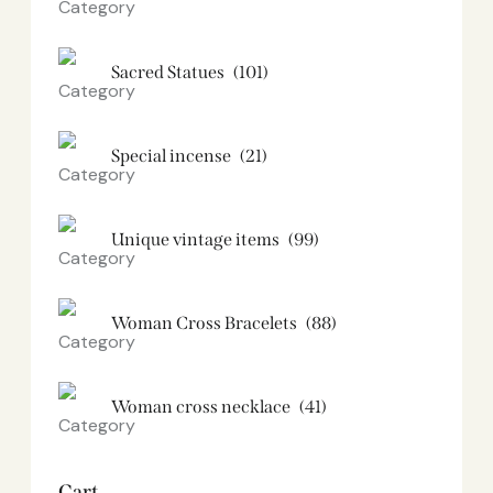
Sacred Statues
(101)
Special incense
(21)
Unique vintage items
(99)
Woman Cross Bracelets
(88)
Woman cross necklace
(41)
Cart