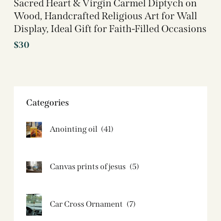
Sacred Heart & Virgin Carmel Diptych on
Wood, Handcrafted Religious Art for Wall
Display, Ideal Gift for Faith-Filled Occasions
$
30
Categories
Anointing oil
(41)
Canvas prints of jesus​
(5)
Car Cross Ornament
(7)