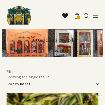
0
icon jesus christ
HOME
SHOP COLLECTIONS
ICON JESUS CHRIST
Filter
Showing the single result