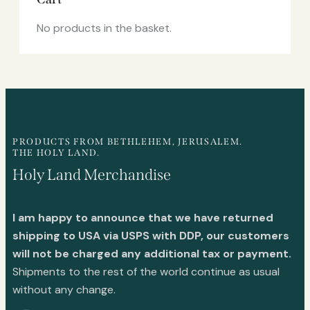
No products in the basket.
PRODUCTS FROM BETHLEHEM, JERUSALEM.
THE HOLY LAND.
Holy Land Merchandise
I am happy to announce that we have returned
shipping to USA via USPS with DDP, our customers
will not be charged any additional tax or payment.
Shipments to the rest of the world continue as usual
without any change.