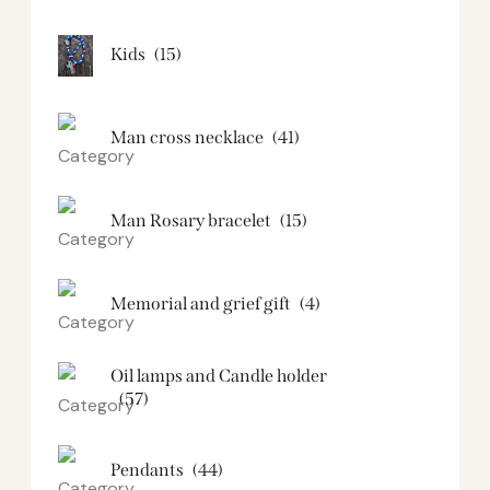
Kids
(15)
Man cross necklace
(41)
Man Rosary bracelet
(15)
Memorial and grief gift
(4)
Oil lamps and Candle holder​
(57)
Pendants
(44)