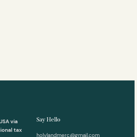
Say Hello
USA via
ional tax
holylandmerc@gmail.com