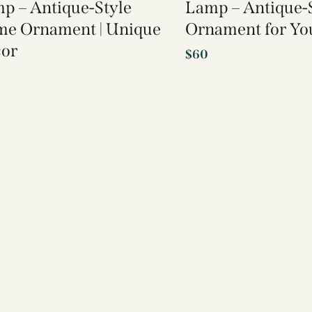
p – Antique-Style
Lamp – Antique-
e Ornament | Unique
Ornament for Y
or
$
60