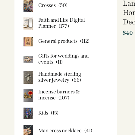
Lam
Crosses
(50)
Hom
Faith and Life Digital
Dec
Planner
(177)
$
40
General products
(112)
Gifts for weddings and
events
(11)
Handmade sterling
silver jewelry
(66)
Incense burners &
incense
(107)
Kids
(15)
Man cross necklace
(41)