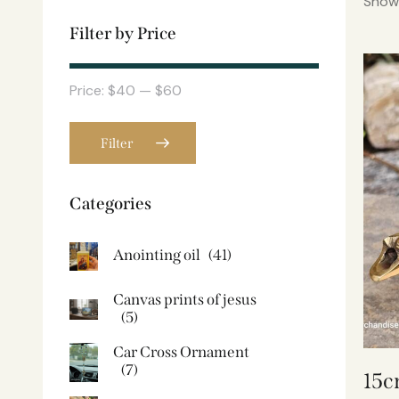
Showi
Filter by Price
Price:
$40
—
$60
Filter
Categories
Anointing oil
(41)
Canvas prints of jesus​
(5)
Car Cross Ornament
(7)
15c