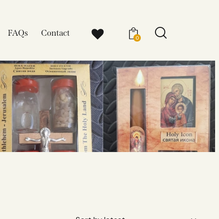
FAQs
Contact
0