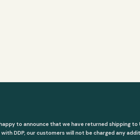
 happy to announce that we have returned shipping to 
with DDP, our customers will not be charged any addit