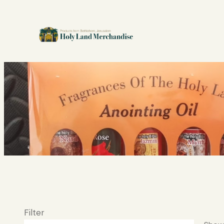
Filter