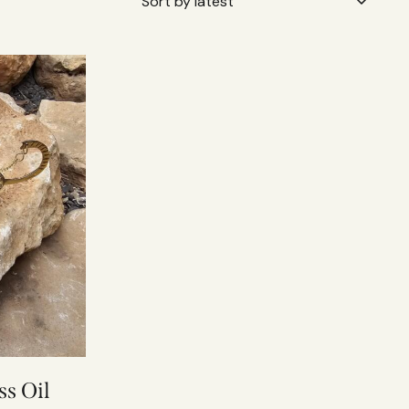
s Oil