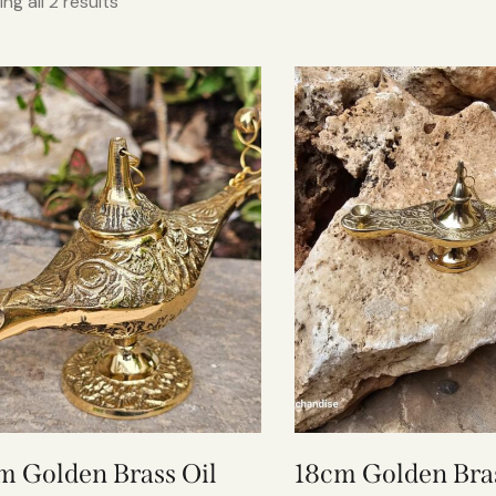
ng all 2 results
m Golden Brass Oil
18cm Golden Bras