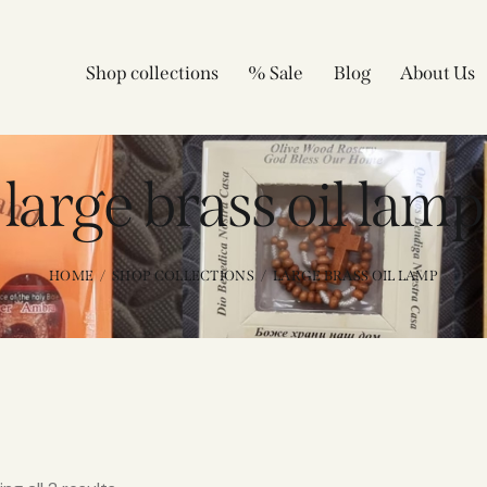
Shop collections
% Sale
Blog
About Us
large brass oil lamp​
HOME
SHOP COLLECTIONS
LARGE BRASS OIL LAMP​