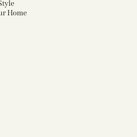
Style
our Home