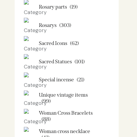
Rosary parts
(19)
Rosarys
(303)
Sacred Icons
(62)
Sacred Statues
(101)
Special incense
(21)
Unique vintage items
(99)
Woman Cross Bracelets
(88)
Woman cross necklace