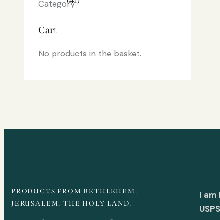
(41)
Cart
No products in the basket.
PRODUCTS FROM BETHLEHEM,
I am
JERUSALEM. THE HOLY LAND.
USPS 