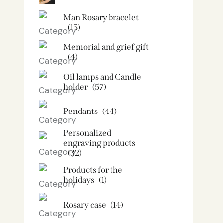
Man Rosary bracelet
(15)
Memorial and grief gift
(4)
Oil lamps and Candle
holder​
(57)
Pendants
(44)
Personalized
engraving products
(32)
Products for the
holidays
(1)
Rosary case
(14)