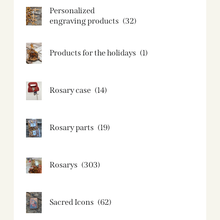
Personalized
engraving products
(32)
Products for the holidays
(1)
Rosary case
(14)
Rosary parts
(19)
Rosarys
(303)
Sacred Icons
(62)