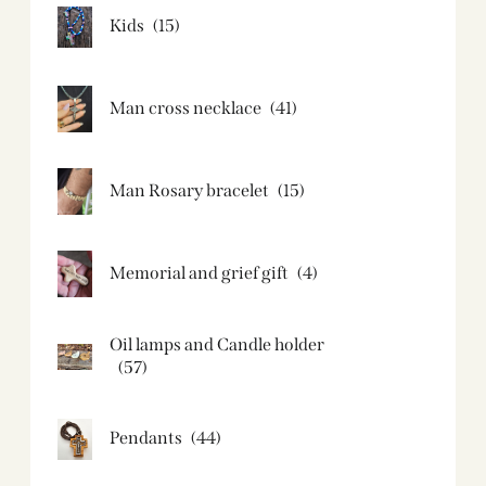
Kids
(15)
Man cross necklace
(41)
Man Rosary bracelet
(15)
Memorial and grief gift
(4)
Oil lamps and Candle holder​
(57)
Pendants
(44)