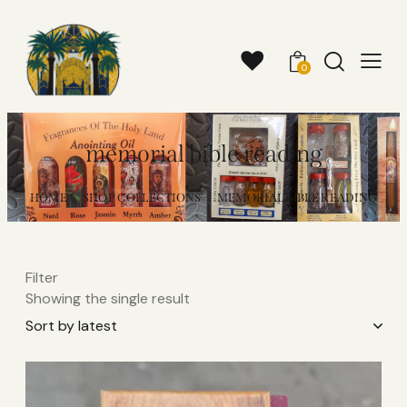
0
memorial bible reading​
HOME
SHOP COLLECTIONS
MEMORIAL BIBLE READING​
Filter
Showing the single result