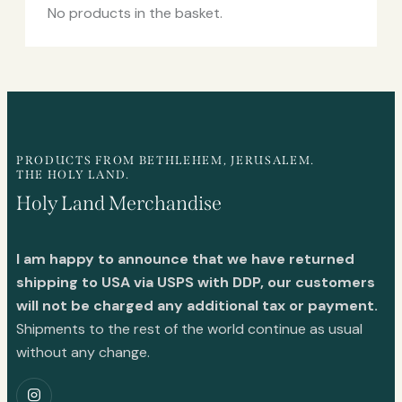
No products in the basket.
PRODUCTS FROM BETHLEHEM, JERUSALEM.
THE HOLY LAND.
Holy Land Merchandise
I am happy to announce that we have returned
shipping to USA via USPS with DDP, our customers
will not be charged any additional tax or payment.
Shipments to the rest of the world continue as usual
without any change.