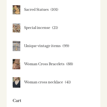
Sacred Statues
(101)
Special incense
(21)
Unique vintage items
(99)
Woman Cross Bracelets
(88)
Woman cross necklace
(41)
Cart