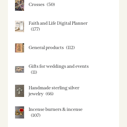
Crosses
(50)
Faith and Life Digital Planner
(177)
General products
(112)
Gifts for weddings and events
(11)
Handmade sterling silver
jewelry
(66)
Incense burners & incense
(107)