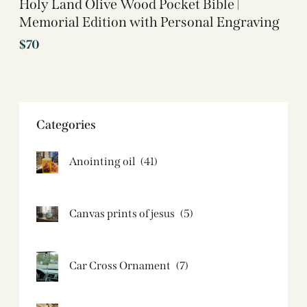
Holy Land Olive Wood Pocket Bible |
Memorial Edition with Personal Engraving
$
70
Categories
Anointing oil
(41)
Canvas prints of jesus​
(5)
Car Cross Ornament
(7)