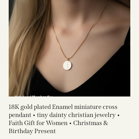
18K gold plated Enamel miniature cross
pendant • tiny dainty christian jewelry •
Faith Gift for Women • Christmas &
Birthday Present