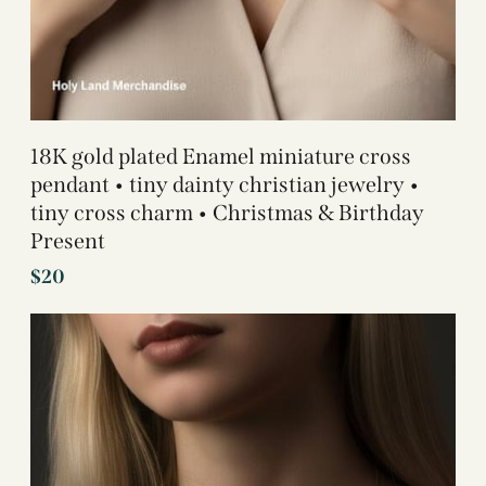
18K gold plated Enamel miniature cross
pendant • tiny dainty christian jewelry •
tiny cross charm • Christmas & Birthday
Present
$
20