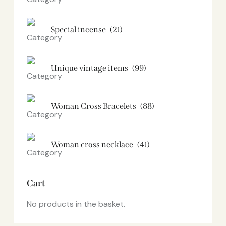
Special incense
(21)
Unique vintage items
(99)
Woman Cross Bracelets
(88)
Woman cross necklace
(41)
Cart
No products in the basket.