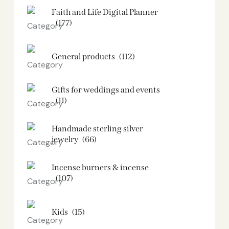
Faith and Life Digital Planner
(177)
General products
(112)
Gifts for weddings and events
(11)
Handmade sterling silver
jewelry
(66)
Incense burners & incense
(107)
Kids
(15)