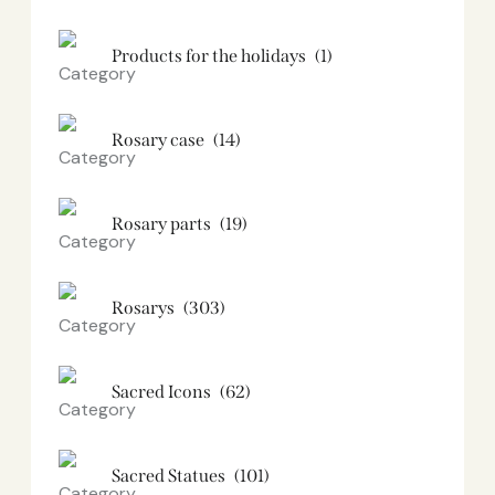
Products for the holidays
(1)
Rosary case
(14)
Rosary parts
(19)
Rosarys
(303)
Sacred Icons
(62)
Sacred Statues
(101)