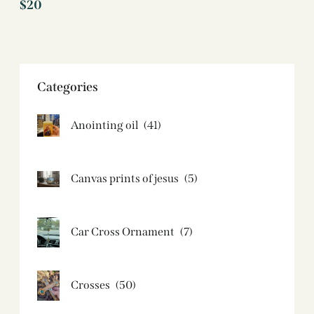
$
20
Categories
Anointing oil
(41)
Canvas prints of jesus​
(5)
Car Cross Ornament
(7)
Crosses
(50)