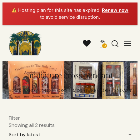
Hosting plan for this site has expired.
Renew now
to avoid service disruption.
0
miniature cross pendant
HOME
SHOP COLLECTIONS
MINIATURE CROSS PENDANT
Filter
Showing all 2 results