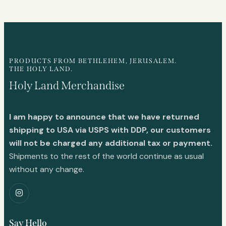
PRODUCTS FROM BETHLEHEM, JERUSALEM.
THE HOLY LAND.
Holy Land Merchandise
I am happy to announce that we have returned
shipping to USA via USPS with DDP, our customers
will not be charged any additional tax or payment.
Shipments to the rest of the world continue as usual
without any change.
Say Hello