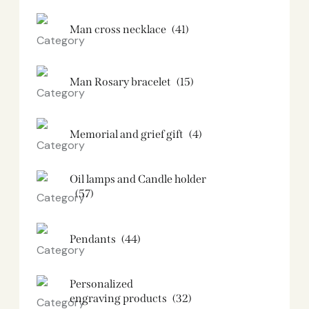
Man cross necklace
(41)
Man Rosary bracelet
(15)
Memorial and grief gift
(4)
Oil lamps and Candle holder​
(57)
Pendants
(44)
Personalized
engraving products
(32)