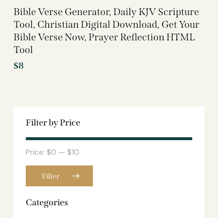
Bible Verse Generator, Daily KJV Scripture
Tool, Christian Digital Download, Get Your
Bible Verse Now, Prayer Reflection HTML
Tool
$
8
Filter by Price
Price:
$0
—
$10
Filter
Categories