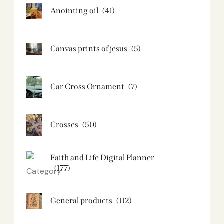
Anointing oil
(41)
Canvas prints of jesus​
(5)
Car Cross Ornament
(7)
Crosses
(50)
Faith and Life Digital Planner
(177)
General products
(112)