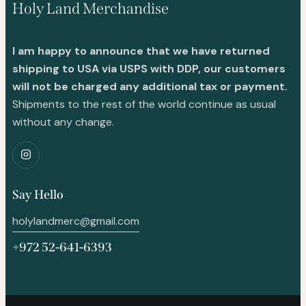
Holy Land Merchandise
I am happy to announce that we have returned
shipping to USA via USPS with DDP, our customers
will not be charged any additional tax or payment.
Shipments to the rest of the world continue as usual
without any change.
Say Hello
holylandmerc@gmail.com
+972 52-641-6393