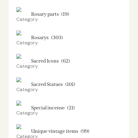
Rosary parts
(19)
Rosarys
(303)
Sacred Icons
(62)
Sacred Statues
(101)
Special incense
(21)
Unique vintage items
(99)