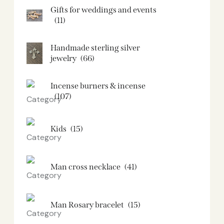
Gifts for weddings and events
(11)
Handmade sterling silver
jewelry
(66)
Incense burners & incense
(107)
Kids
(15)
Man cross necklace
(41)
Man Rosary bracelet
(15)