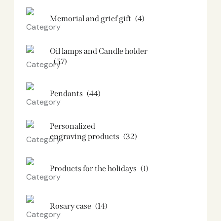
Memorial and grief gift
(4)
Oil lamps and Candle holder​
(57)
Pendants
(44)
Personalized
engraving products
(32)
Products for the holidays
(1)
Rosary case
(14)