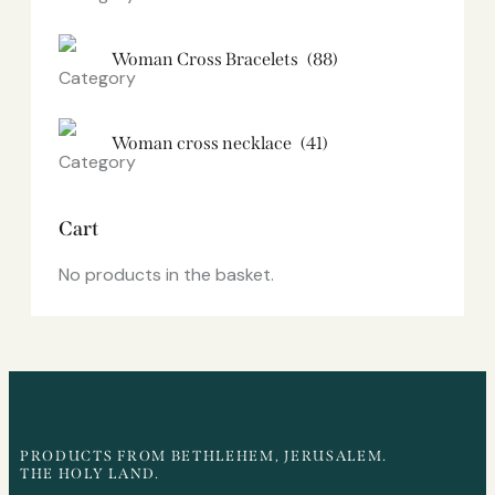
Woman Cross Bracelets
(88)
Woman cross necklace
(41)
Cart
No products in the basket.
PRODUCTS FROM BETHLEHEM, JERUSALEM.
THE HOLY LAND.