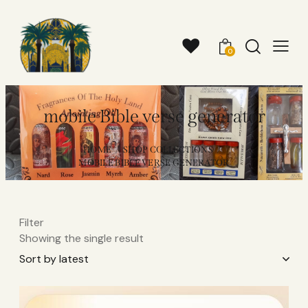
0
mobile Bible verse generator
HOME
SHOP COLLECTIONS
MOBILE BIBLE VERSE GENERATOR
Filter
Showing the single result