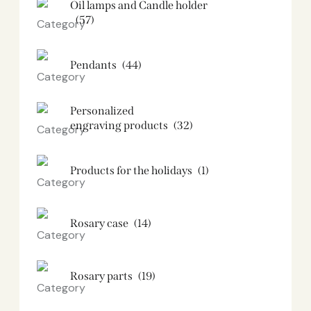
Oil lamps and Candle holder​
(57)
Pendants
(44)
Personalized
engraving products
(32)
Products for the holidays
(1)
Rosary case
(14)
Rosary parts
(19)