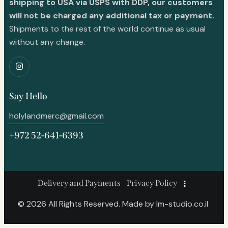
shipping to USA via USPS with DDP, our customers
will not be charged any additional tax or payment.
Shipments to the rest of the world continue as usual
without any change.
Say Hello
holylandmerc@gmail.com
+972 52-641-6393
Delivery and Payments
Privacy Policy
© 2026 All Rights Reserved. Made by
lm-studio.co.il