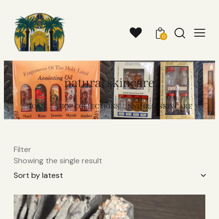
0
natural skincare
HOME
SHOP COLLECTIONS
NATURAL SKINCARE
Filter
Showing the single result