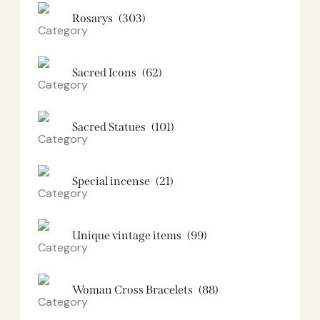
Rosarys
(303)
Sacred Icons
(62)
Sacred Statues
(101)
Special incense
(21)
Unique vintage items
(99)
Woman Cross Bracelets
(88)