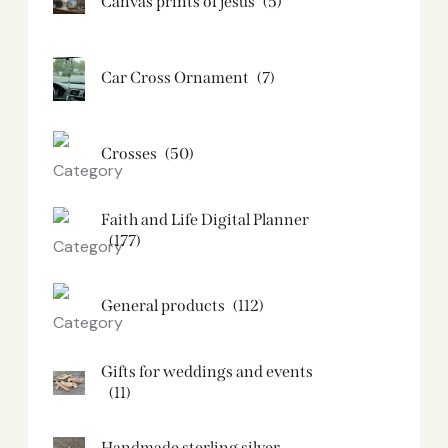
Canvas prints of jesus​
(5)
Car Cross Ornament
(7)
Crosses
(50)
Faith and Life Digital Planner
(177)
General products
(112)
Gifts for weddings and events
(11)
Handmade sterling silver