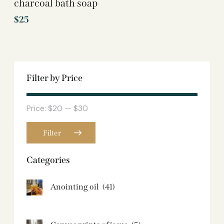
charcoal bath soap
$
25
Filter by Price
Price:
$20
—
$30
Filter
Categories
Anointing oil
(41)