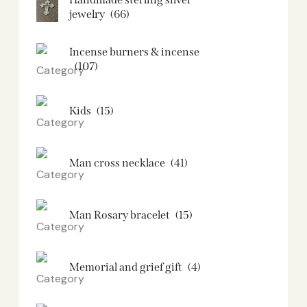
jewelry
(66)
Incense burners & incense
(107)
Kids
(15)
Man cross necklace
(41)
Man Rosary bracelet
(15)
Memorial and grief gift
(4)