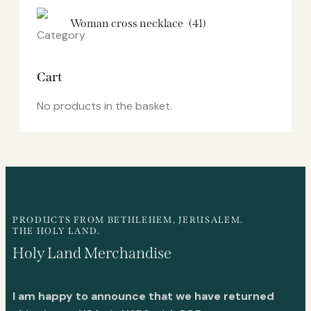
Woman cross necklace
(41)
Cart
No products in the basket.
PRODUCTS FROM BETHLEHEM, JERUSALEM.
THE HOLY LAND.
Holy Land Merchandise
I am happy to announce that we have returned