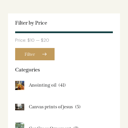
Filter by Price
Price:
$10
—
$20
Filter
Categories
Anointing oil
(41)
Canvas prints of jesus​
(5)