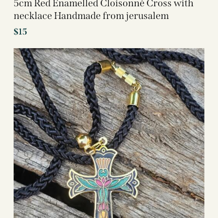
5cm Red Enamelled Cloisonné Cross with
necklace Handmade from jerusalem
$
15