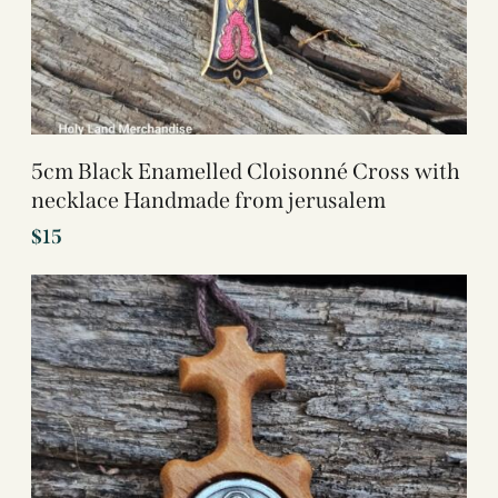
5cm Black Enamelled Cloisonné Cross with
necklace Handmade from jerusalem
$
15