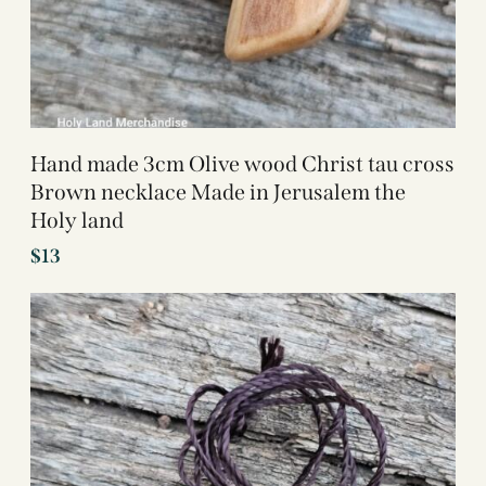
Hand made 3cm Olive wood Christ tau cross
Brown necklace Made in Jerusalem the
Holy land
$
13