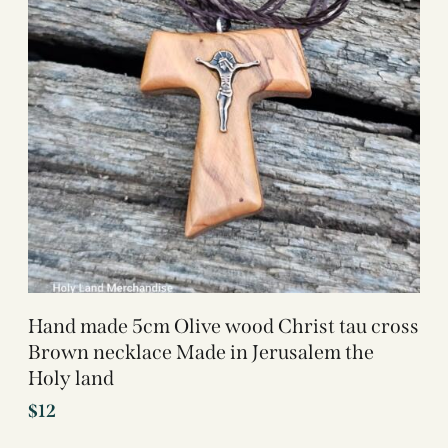
Hand made 5cm Olive wood Christ tau cross
Brown necklace Made in Jerusalem the
Holy land
$
12