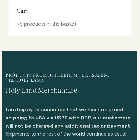
Cart
No products in the basket.
PRODUCTS FROM BETHLEHEM, JERUSALEM.
THE HOLY LAND.
Holy Land Merchandise
I am happy to announce that we have returned
shipping to USA via USPS with DDP, our customers
will not be charged any additional tax or payment.
Shipments to the rest of the world continue as usual