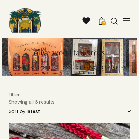
0
olive wood tau cross
HOME
SHOP COLLECTIONS
OLIVE WOOD TAU CROSS
Filter
Showing all 6 results