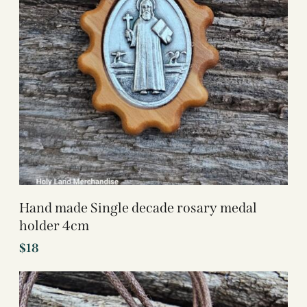
Hand made Single decade rosary medal
holder 4cm
$
18