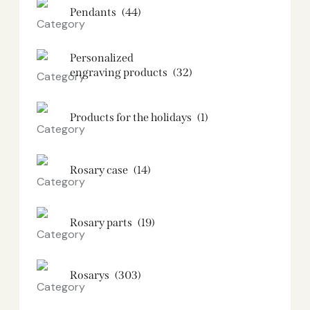
Pendants
(44)
Personalized
engraving products
(32)
Products for the holidays
(1)
Rosary case
(14)
Rosary parts
(19)
Rosarys
(303)