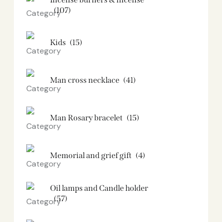
(107)
Kids
(15)
Man cross necklace
(41)
Man Rosary bracelet
(15)
Memorial and grief gift
(4)
Oil lamps and Candle holder​
(57)