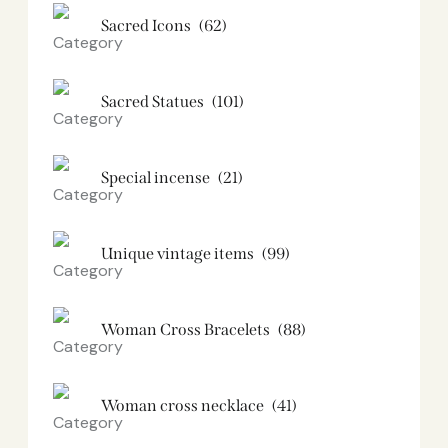
Sacred Icons
(62)
Sacred Statues
(101)
Special incense
(21)
Unique vintage items
(99)
Woman Cross Bracelets
(88)
Woman cross necklace
(41)