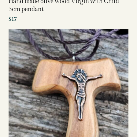
Hand made olive wood Virgin with Child
3cm pendant
$
17