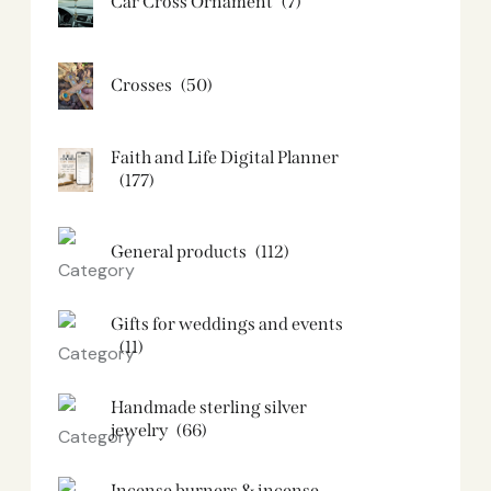
Car Cross Ornament
(7)
Crosses
(50)
Faith and Life Digital Planner
(177)
General products
(112)
Gifts for weddings and events
(11)
Handmade sterling silver
jewelry
(66)
Incense burners & incense