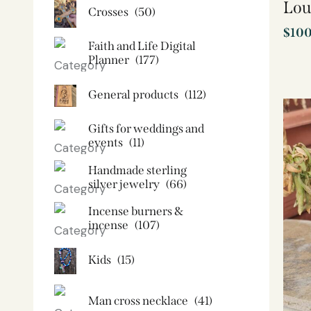
Lou
Crosses
(50)
$
10
Faith and Life Digital
Planner
(177)
General products
(112)
Gifts for weddings and
events
(11)
Handmade sterling
silver jewelry
(66)
Incense burners &
incense
(107)
Kids
(15)
Man cross necklace
(41)