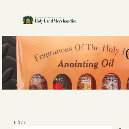
Filter