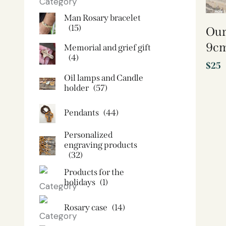
Man Rosary bracelet
(15)
Our
9cm
Memorial and grief gift
(4)
$
25
Oil lamps and Candle
holder​
(57)
Pendants
(44)
Personalized
engraving products
(32)
Products for the
holidays
(1)
Rosary case
(14)