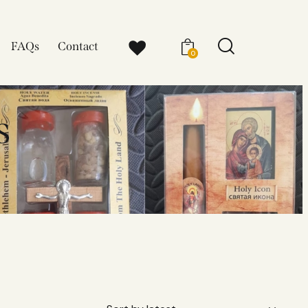
FAQs
Contact
0
s