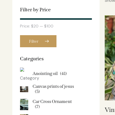
Showi
Filter by Price
Price:
$20
—
$100
Filter
Categories
Anointing oil
(41)
Canvas prints of jesus​
(5)
Car Cross Ornament
(7)
Vin