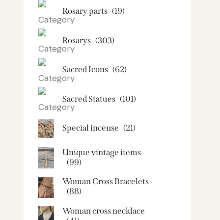
Rosary parts
(19)
Rosarys
(303)
Sacred Icons
(62)
Sacred Statues
(101)
Special incense
(21)
Unique vintage items
(99)
Woman Cross Bracelets
(88)
Woman cross necklace