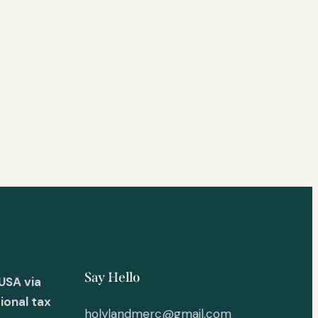
Say Hello
USA via
ional tax
holylandmerc@gmail.com