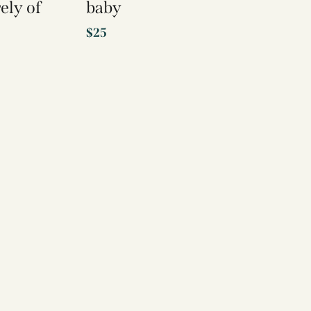
ely of
baby
$
25