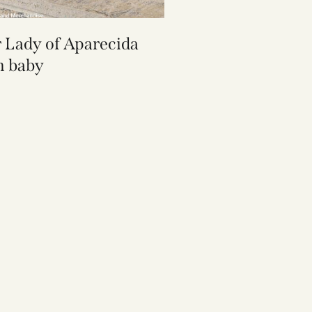
 Lady of Aparecida
 baby