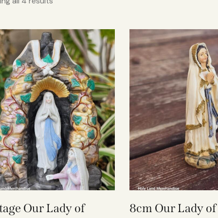
ng all 4 results
tage Our Lady of
8cm Our Lady of