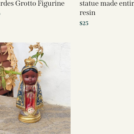
rdes Grotto Figurine
statue made entir
resin
0
$
25