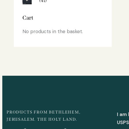
(41)
Cart
No products in the basket.
PRODUCTS FROM BETHLEHEM,
I am
JERUSALEM. THE HOLY LAND.
USPS 