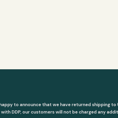
 happy to announce that we have returned shipping to 
with DDP, our customers will not be charged any addit