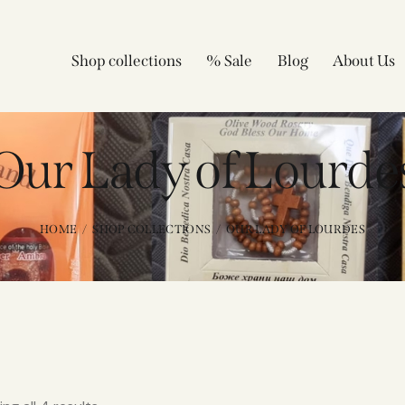
Shop collections
% Sale
Blog
About Us
Our Lady of Lourde
HOME
SHOP COLLECTIONS
OUR LADY OF LOURDES