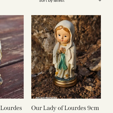
 Lourdes
Our Lady of Lourdes 9cm