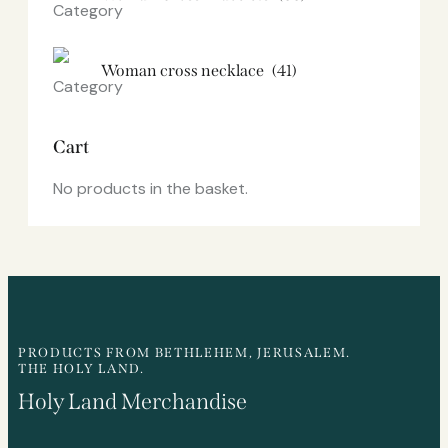
Woman cross necklace
(41)
Cart
No products in the basket.
PRODUCTS FROM BETHLEHEM, JERUSALEM.
THE HOLY LAND.
Holy Land Merchandise