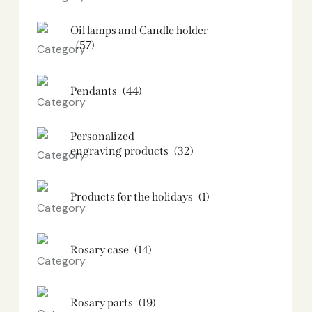
Oil lamps and Candle holder​
(57)
Pendants
(44)
Personalized
engraving products
(32)
Products for the holidays
(1)
Rosary case
(14)
Rosary parts
(19)