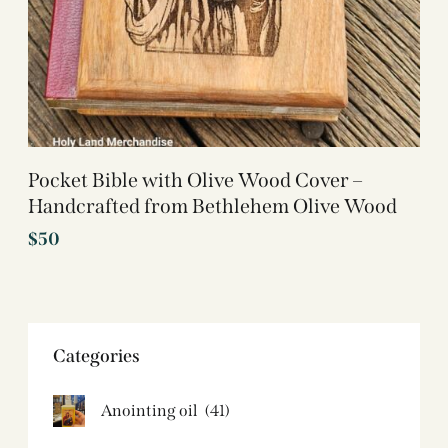
Pocket Bible with Olive Wood Cover –
Handcrafted from Bethlehem Olive Wood
$
50
Categories
Anointing oil
(41)