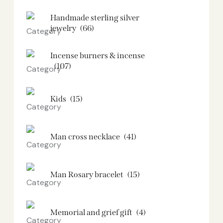
Handmade sterling silver
jewelry
(66)
Incense burners & incense
(107)
Kids
(15)
Man cross necklace
(41)
Man Rosary bracelet
(15)
Memorial and grief gift
(4)