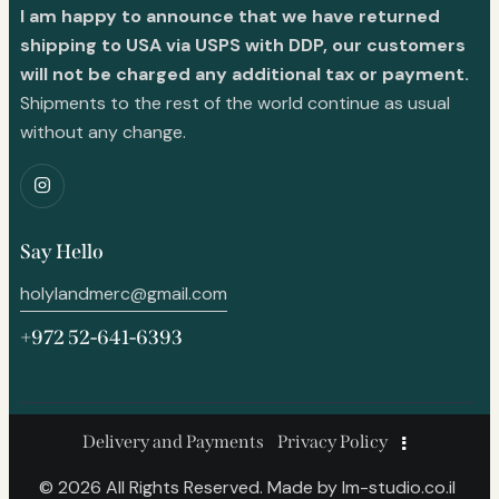
I am happy to announce that we have returned
shipping to USA via USPS with DDP, our customers
will not be charged any additional tax or payment.
Shipments to the rest of the world continue as usual
without any change.
Say Hello
holylandmerc@gmail.com
+972 52-641-6393
Delivery and Payments
Privacy Policy
© 2026 All Rights Reserved. Made by
lm-studio.co.il