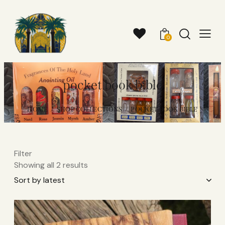
0
pocket book bible
HOME
SHOP COLLECTIONS
POCKET BOOK BIBLE
Filter
Showing all 2 results