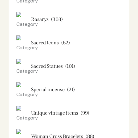
Rosarys
(303)
Sacred Icons
(62)
Sacred Statues
(101)
Special incense
(21)
Unique vintage items
(99)
Woman Cross Bracelets
(88)