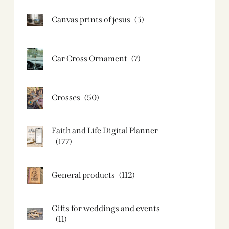
Canvas prints of jesus​
(5)
Car Cross Ornament
(7)
Crosses
(50)
Faith and Life Digital Planner
(177)
General products
(112)
Gifts for weddings and events
(11)