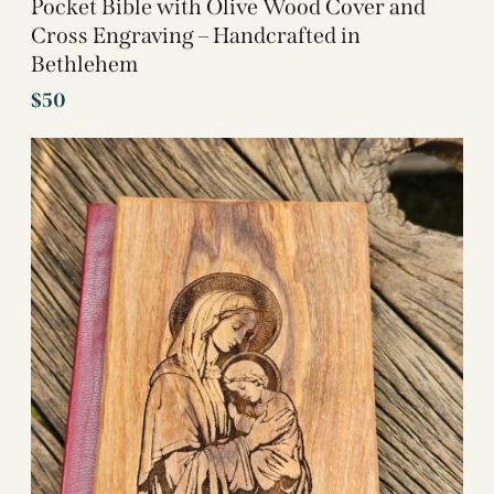
Pocket Bible with Olive Wood Cover and
Cross Engraving – Handcrafted in
Bethlehem
$
50