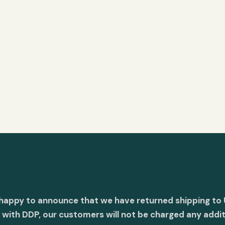
 happy to announce that we have returned shipping to 
with DDP, our customers will not be charged any addit