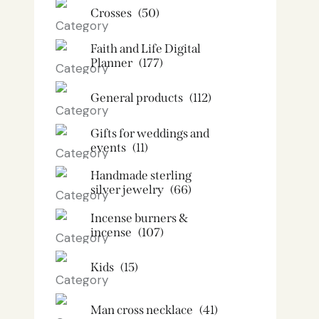
Crosses
(50)
Faith and Life Digital
Planner
(177)
General products
(112)
Gifts for weddings and
events
(11)
Handmade sterling
silver jewelry
(66)
Incense burners &
incense
(107)
Kids
(15)
Man cross necklace
(41)