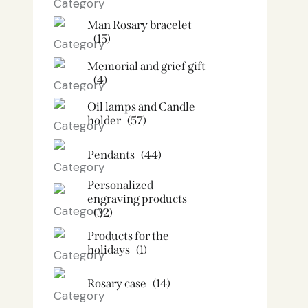
Man Rosary bracelet
(15)
Memorial and grief gift
(4)
Oil lamps and Candle
holder​
(57)
Pendants
(44)
Personalized
engraving products
(32)
Products for the
holidays
(1)
Rosary case
(14)