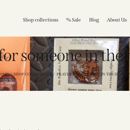
Shop collections
% Sale
Blog
About Us
for someone in the 
OME
SHOP COLLECTIONS
PRAYER FOR SOMEONE IN THE HOSPIT