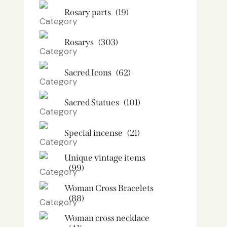
Rosary parts
(19)
Rosarys
(303)
Sacred Icons
(62)
Sacred Statues
(101)
Special incense
(21)
Unique vintage items
(99)
Woman Cross Bracelets
(88)
Woman cross necklace