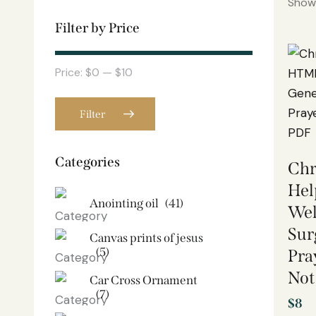
Showi
Filter by Price
Price:
$0
—
$10
Filter
Categories
Chr
Hel
Anointing oil
(41)
Wel
Sur
Canvas prints of jesus​
(5)
Pra
Not
Car Cross Ornament
(7)
$
8