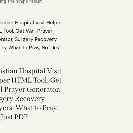
ng the single result
istian Hospital Visit
per HTML Tool, Get
l Prayer Generator,
gery Recovery
yers, What to Pray,
 Just PDF