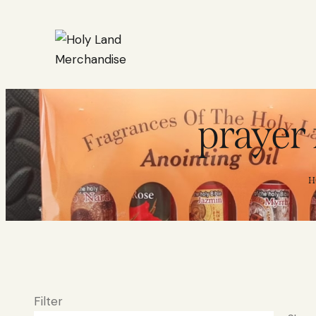
prayer 
H
Filter