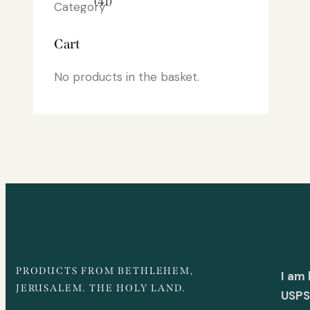
(41)
Cart
No products in the basket.
PRODUCTS FROM BETHLEHEM,
I am
JERUSALEM. THE HOLY LAND.
USPS 