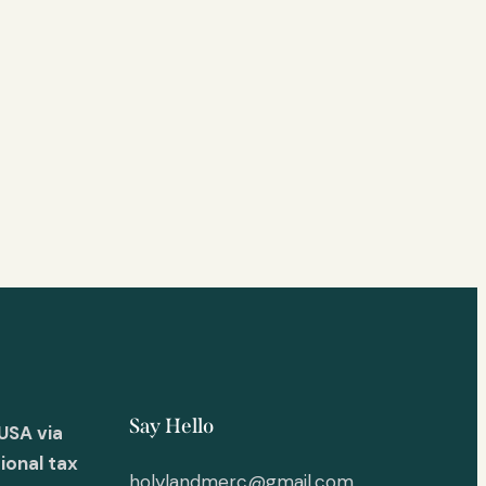
Say Hello
USA via
ional tax
holylandmerc@gmail.com