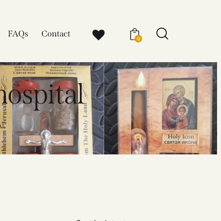
FAQs
Contact
0
hospital
AL