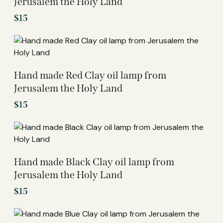
Jerusalem the Holy Land
$
15
Hand made Red Clay oil lamp from
Jerusalem the Holy Land
$
15
Hand made Black Clay oil lamp from
Jerusalem the Holy Land
$
15