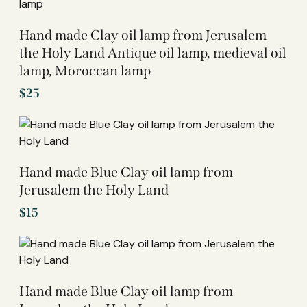
Hand made Clay oil lamp from Jerusalem
the Holy Land Antique oil lamp, medieval oil
lamp, Moroccan lamp
$
25
Hand made Blue Clay oil lamp from
Jerusalem the Holy Land
$
15
Hand made Blue Clay oil lamp from