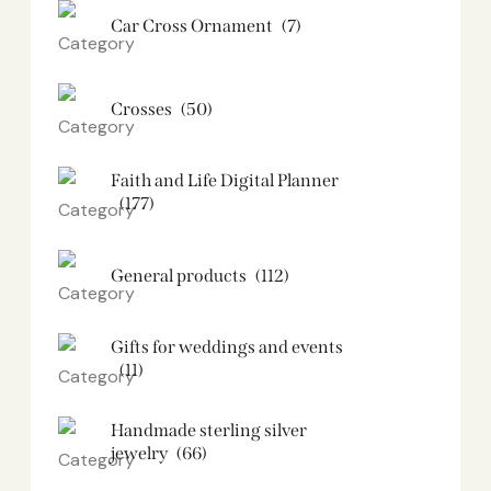
Car Cross Ornament
(7)
Crosses
(50)
Faith and Life Digital Planner
(177)
General products
(112)
Gifts for weddings and events
(11)
Handmade sterling silver
jewelry
(66)