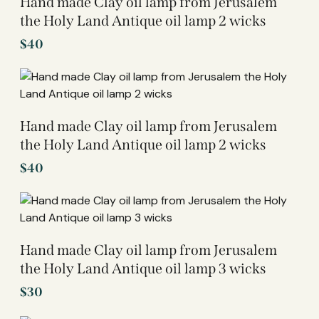
Hand made Clay oil lamp from Jerusalem
the Holy Land Antique oil lamp 2 wicks
$
40
Hand made Clay oil lamp from Jerusalem
the Holy Land Antique oil lamp 2 wicks
$
40
Hand made Clay oil lamp from Jerusalem
the Holy Land Antique oil lamp 3 wicks
$
30