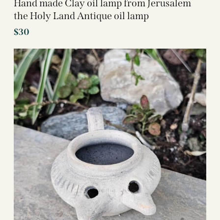
Hand made Clay oil lamp from Jerusalem
the Holy Land Antique oil lamp
$
30