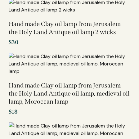
Hand made Clay oil lamp from Jerusalem
the Holy Land Antique oil lamp 2 wicks
$
30
Hand made Clay oil lamp from Jerusalem
the Holy Land Antique oil lamp, medieval oil
lamp, Moroccan lamp
$
18