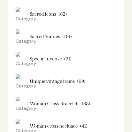
Sacred Icons
(62)
Sacred Statues
(101)
Special incense
(21)
Unique vintage items
(99)
Woman Cross Bracelets
(88)
Woman cross necklace
(41)