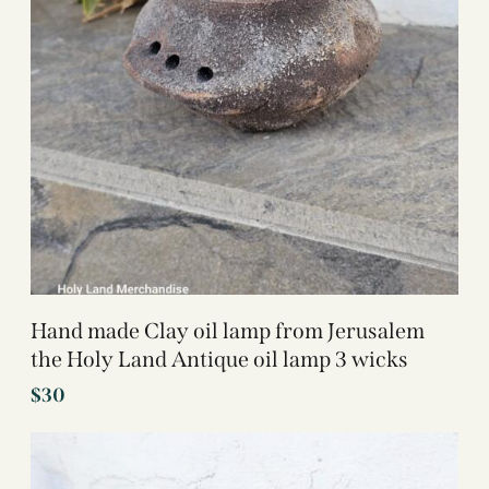
Hand made Clay oil lamp from Jerusalem
the Holy Land Antique oil lamp 3 wicks
$
30