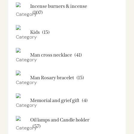
Incense burners & incense
(107)
Kids
(15)
Man cross necklace
(41)
Man Rosary bracelet
(15)
Memorial and grief gift
(4)
Oil lamps and Candle holder​
(57)