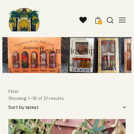
0
Real magic lamp
HOME
SHOP COLLECTIONS
REAL MAGIC LAMP
Filter
Showing 1–18 of 21 results