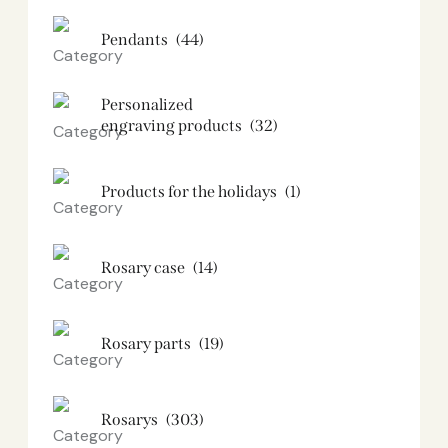
Pendants
(44)
Personalized
engraving products
(32)
Products for the holidays
(1)
Rosary case
(14)
Rosary parts
(19)
Rosarys
(303)