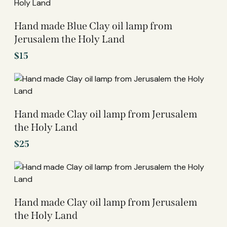
Hand made Blue Clay oil lamp from
Jerusalem the Holy Land
$
15
Hand made Clay oil lamp from Jerusalem
the Holy Land
$
25
Hand made Clay oil lamp from Jerusalem
the Holy Land