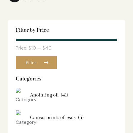
Filter by Price
Price:
$10
—
$40
Filter
Categories
Anointing oil
(41)
Canvas prints of jesus​
(5)