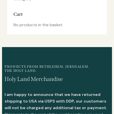
Cart
No products in the basket.
PRODUCTS FROM BETHLEHEM, JERUSALEM.
THE HOLY LAND.
Holy Land Merchandise
I am happy to announce that we have returned
shipping to USA via USPS with DDP, our customers
will not be charged any additional tax or payment.