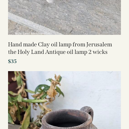
Hand made Clay oil lamp from Jerusalem
the Holy Land Antique oil lamp 2 wicks
$
35