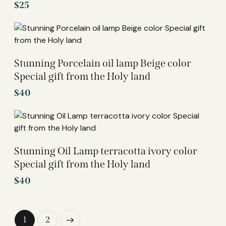
$
25
Stunning Porcelain oil lamp Beige color
Special gift from the Holy land
$
40
Stunning Oil Lamp terracotta ivory color
Special gift from the Holy land
$
40
→
1
2