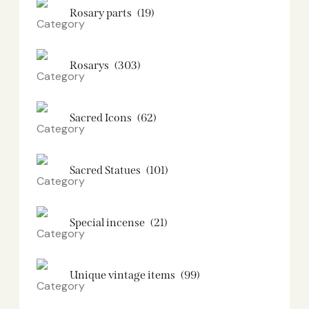
Rosary parts
(19)
Rosarys
(303)
Sacred Icons
(62)
Sacred Statues
(101)
Special incense
(21)
Unique vintage items
(99)