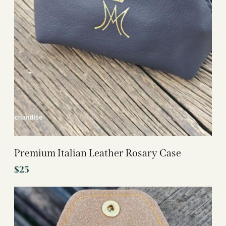
Premium Italian Leather Rosary Case
$
25