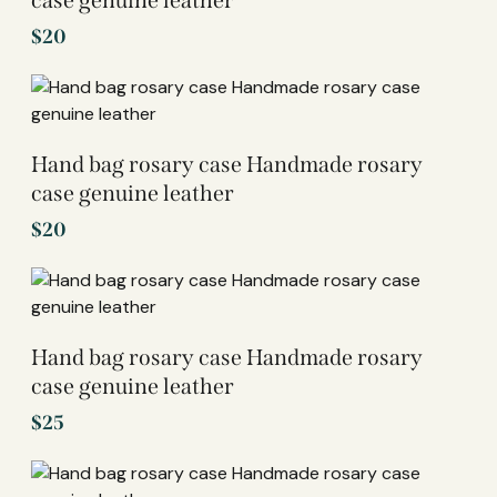
case genuine leather
$
20
Hand bag rosary case Handmade rosary
case genuine leather
$
20
Hand bag rosary case Handmade rosary
case genuine leather
$
25