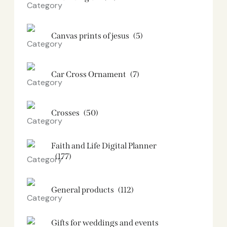
Canvas prints of jesus​
(5)
Car Cross Ornament
(7)
Crosses
(50)
Faith and Life Digital Planner
(177)
General products
(112)
Gifts for weddings and events