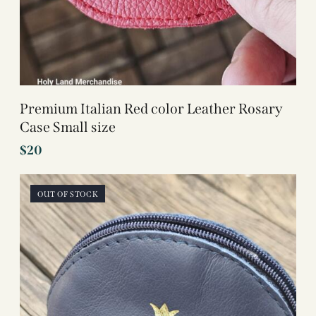
Premium Italian Red color Leather Rosary
Case Small size
$
20
OUT OF STOCK