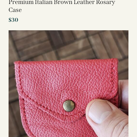
Premium Italian Brown Leather Rosary
Case
$
30