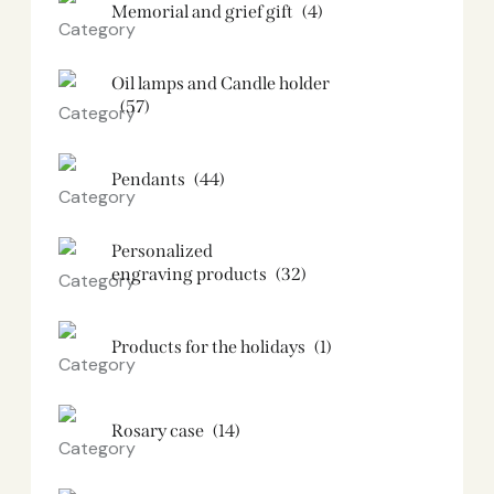
Memorial and grief gift
(4)
Oil lamps and Candle holder​
(57)
Pendants
(44)
Personalized
engraving products
(32)
Products for the holidays
(1)
Rosary case
(14)