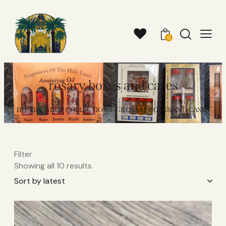
0
rosary boxes and cases
HOME
SHOP COLLECTIONS
ROSARY BOXES AND CASES
Filter
Showing all 10 results