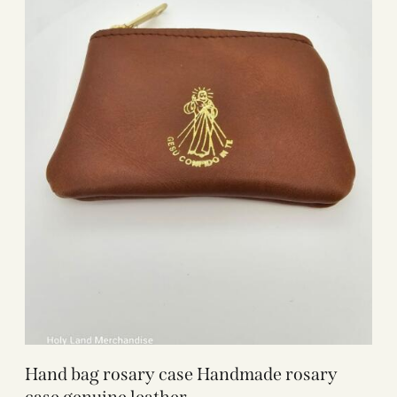
Hand bag rosary case Handmade rosary