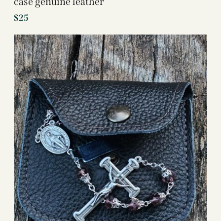
case genuine leather
$
25