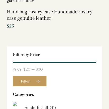
Hand bag rosary case Handmade rosary
case genuine leather
$
25
Filter by Price
Price:
$20
—
$30
Filter
Categories
Anointing oil
(41)