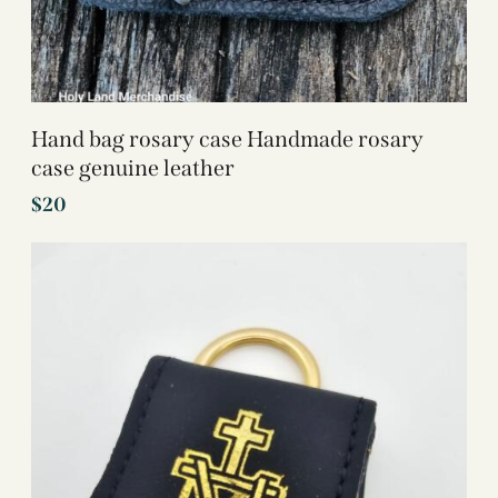
Hand bag rosary case Handmade rosary
case genuine leather
$
20