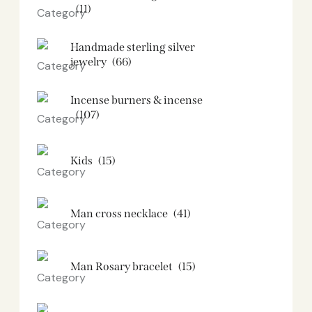
(11)
Handmade sterling silver
jewelry
(66)
Incense burners & incense
(107)
Kids
(15)
Man cross necklace
(41)
Man Rosary bracelet
(15)