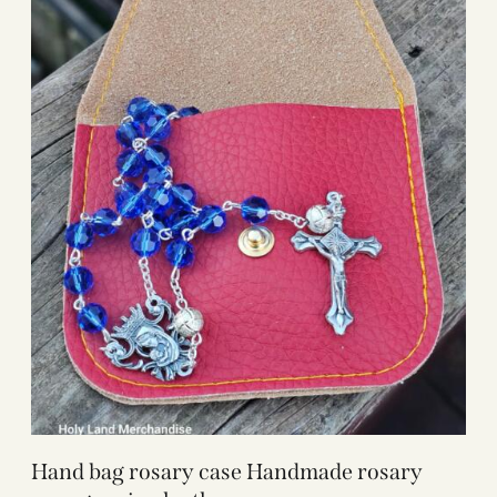
Hand bag rosary case Handmade rosary