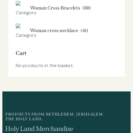
Woman Cross Bracelets
(88)
Woman cross necklace
(41)
Cart
No products in the basket.
PRODUCTS FROM BETHLEHEM, JERUSALEM.
THE HOLY LAND.
Holy Land Merchandise