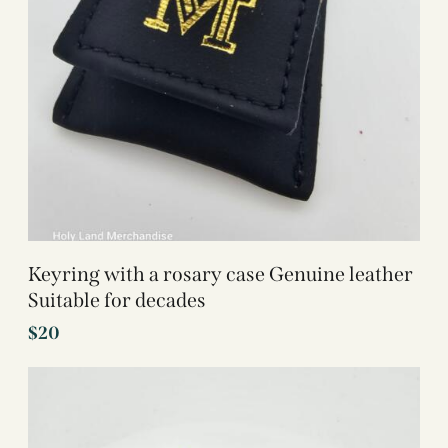
Keyring with a rosary case Genuine leather
Suitable for decades
$
20