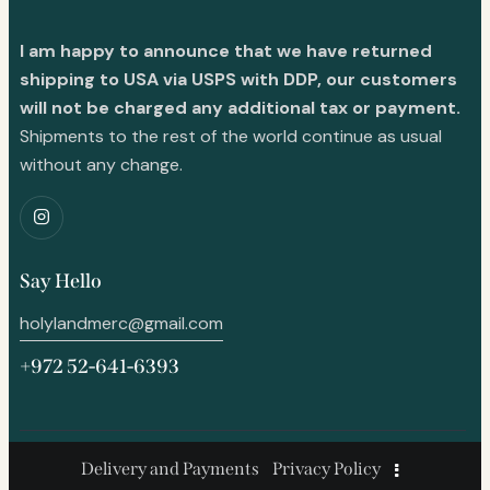
I am happy to announce that we have returned
shipping to USA via USPS with DDP, our customers
will not be charged any additional tax or payment.
Shipments to the rest of the world continue as usual
without any change.
Say Hello
holylandmerc@gmail.com
+972 52-641-6393
Delivery and Payments
Privacy Policy