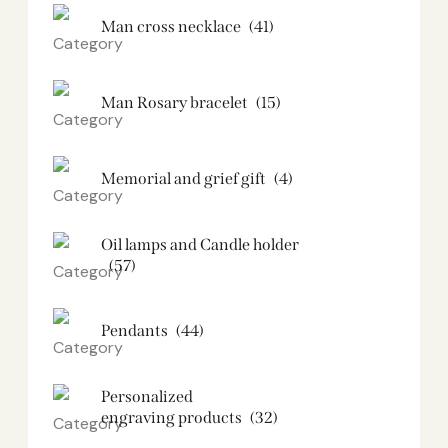
Man cross necklace
(41)
Man Rosary bracelet
(15)
Memorial and grief gift
(4)
Oil lamps and Candle holder​
(57)
Pendants
(44)
Personalized
engraving products
(32)