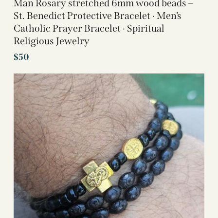
Man Rosary stretched 6mm wood beads –
St. Benedict Protective Bracelet · Men’s
Catholic Prayer Bracelet · Spiritual
Religious Jewelry
$
50