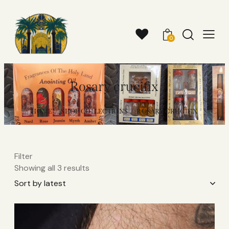
0
Rosary crucifix
HOME
SHOP COLLECTIONS
ROSARY CRUCIFIX
Filter
Showing all 3 results