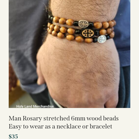
Man Rosary stretched 6mm wood beads
Easy to wear as a necklace or bracelet
$
35