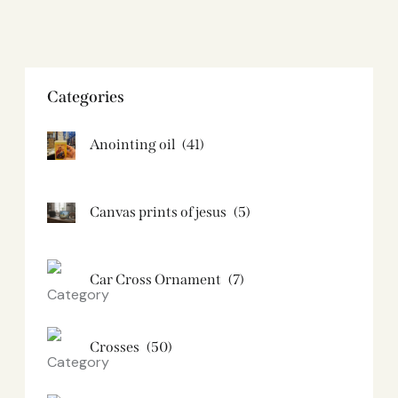
Categories
Anointing oil
(41)
Canvas prints of jesus​
(5)
Car Cross Ornament
(7)
Crosses
(50)