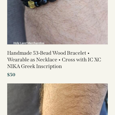
Handmade 53-Bead Wood Bracelet •
Wearable as Necklace • Cross with IC XC
NIKA Greek Inscription
$
50