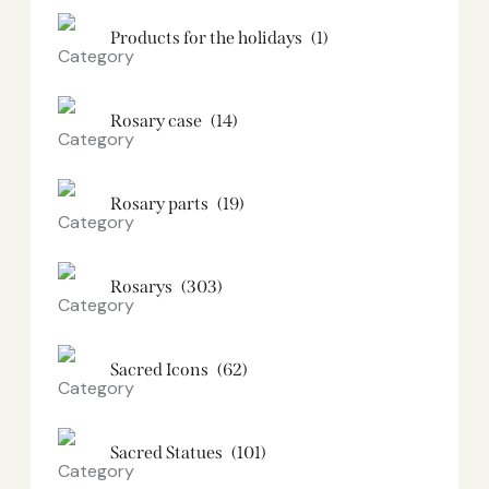
Products for the holidays
(1)
Rosary case
(14)
Rosary parts
(19)
Rosarys
(303)
Sacred Icons
(62)
Sacred Statues
(101)