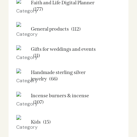
Faith and Life Digital Planner
(177)
General products
(112)
Gifts for weddings and events
(11)
Handmade sterling silver
jewelry
(66)
Incense burners & incense
(107)
Kids
(15)