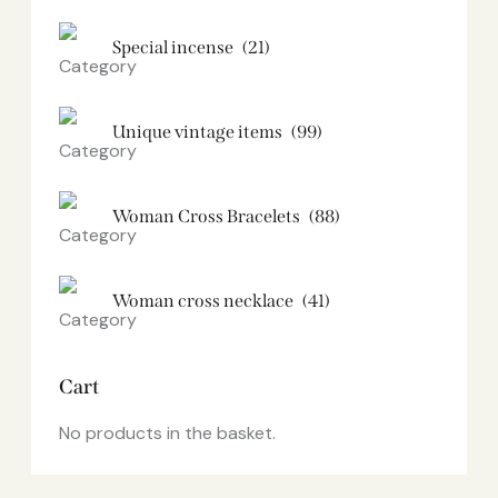
Special incense
(21)
Unique vintage items
(99)
Woman Cross Bracelets
(88)
Woman cross necklace
(41)
Cart
No products in the basket.