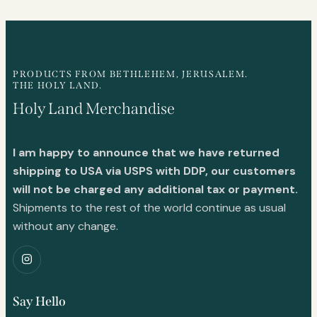
PRODUCTS FROM BETHLEHEM, JERUSALEM.
THE HOLY LAND.
Holy Land Merchandise
I am happy to announce that we have returned
shipping to USA via USPS with DDP, our customers
will not be charged any additional tax or payment.
Shipments to the rest of the world continue as usual
without any change.
Say Hello