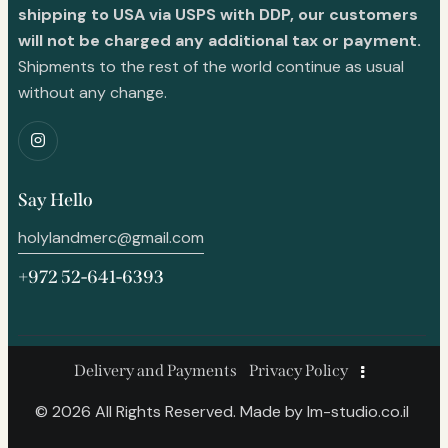
shipping to USA via USPS with DDP, our customers
will not be charged any additional tax or payment.
Shipments to the rest of the world continue as usual
without any change.
Say Hello
holylandmerc@gmail.com
+972 52-641-6393
Delivery and Payments
Privacy Policy
© 2026 All Rights Reserved. Made by
lm-studio.co.il