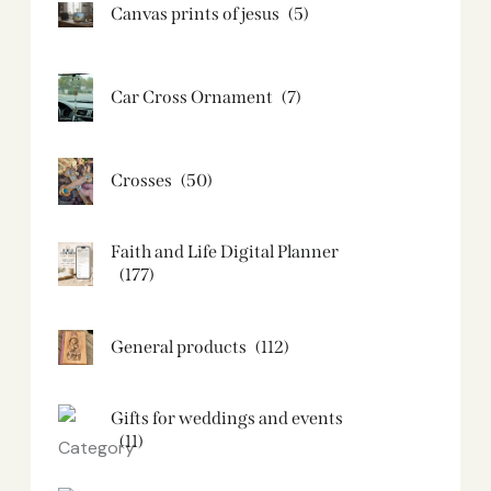
Canvas prints of jesus​
(5)
Car Cross Ornament
(7)
Crosses
(50)
Faith and Life Digital Planner
(177)
General products
(112)
Gifts for weddings and events
(11)