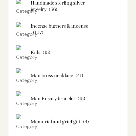
Handmade sterling silver
jewelry
(66)
Incense burners & incense
(107)
Kids
(15)
Man cross necklace
(41)
Man Rosary bracelet
(15)
Memorial and grief gift
(4)