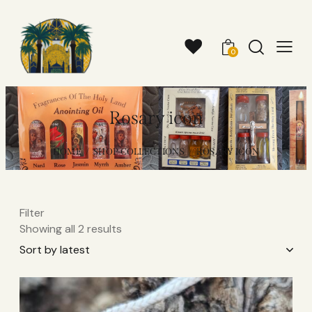
0
Rosary icon
HOME
SHOP COLLECTIONS
ROSARY ICON
Filter
Showing all 2 results