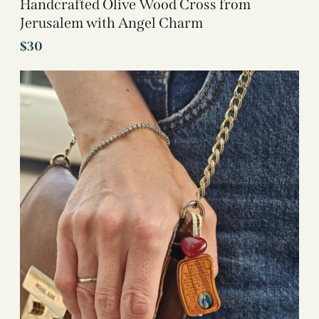
Handcrafted Olive Wood Cross from
Jerusalem with Angel Charm
$
30