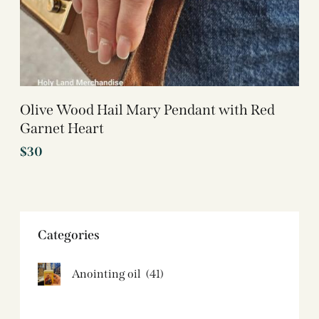
Olive Wood Hail Mary Pendant with Red
Garnet Heart
$
30
Categories
Anointing oil
(41)