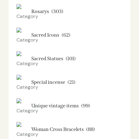
Rosarys
(303)
Sacred Icons
(62)
Sacred Statues
(101)
Special incense
(21)
Unique vintage items
(99)
Woman Cross Bracelets
(88)