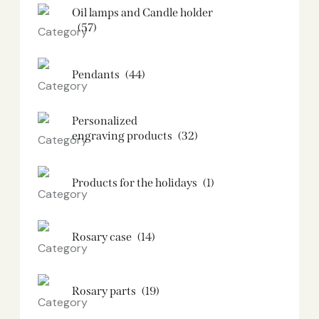
Oil lamps and Candle holder​
(57)
Pendants
(44)
Personalized
engraving products
(32)
Products for the holidays
(1)
Rosary case
(14)
Rosary parts
(19)