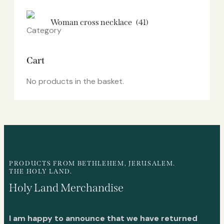
Woman cross necklace
(41)
Cart
No products in the basket.
PRODUCTS FROM BETHLEHEM, JERUSALEM.
THE HOLY LAND.
Holy Land Merchandise
I am happy to announce that we have returned